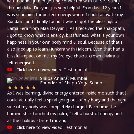
with Buddha ji then getting connected with Dr. S.K. Saini ji
through Maa Devyani ji is very helpful. From last 12 years I
was searching for perfect energy where I could activate my
Kundalini and I finally found it when I got the blessings of
Lama Fera from Maa Devyaniji. As I received the shaktipath,
I got to know what is energy, blissfulness, what is your own
happiness in your own body mind & soul. Because of that I
also lined up to learn Hunkara with Haleem. Even that had a
blissful impact on me, my 3rd eye chakra, crown chakra all
felt energised.
Click here to view Video Testimonial
Shilpa Anjara, Mumbai
Founder of Shilpa Yoga School
★
★
★
★
★
As I was learning, divine energy entered inside me such that I
could actually feel a spiral going out of my body and the right
side of my body was completely charged. Each time the
burning stick touched my palm, I felt a burst of energy and
all the chakras started moving.
Click here to view Video Testimonial