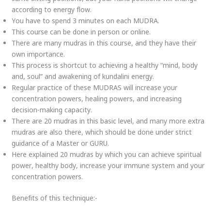
according to energy flow.
You have to spend 3 minutes on each MUDRA.
This course can be done in person or online.
There are many mudras in this course, and they have their
own importance.
This process is shortcut to achieving a healthy “mind, body
and, soul” and awakening of kundalini energy.
Regular practice of these MUDRAS will increase your
concentration powers, healing powers, and increasing
decision-making capacity.
There are 20 mudras in this basic level, and many more extra
mudras are also there, which should be done under strict
guidance of a Master or GURU.
Here explained 20 mudras by which you can achieve spiritual
power, healthy body, increase your immune system and your
concentration powers.
Benefits of this technique:-