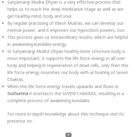
Satyamargi Mudra Dhyan is a very effective process that
helps us to reach the deep meditative stage as well as we
get healthy mind, body and soul.
By regular practising of these Mudras, we can develop our
mental power, and it improves our hypnotism powers, too.
This process gives us extraordinary results, which are helpful
in awakening kundalini energy.
In Satyamargi Mudra Dhyan healthy bone structure body is
most important, it supports the life force energy in all over
body and helping in regeneration of dead cells, only then this
life force energy nourishes our body with activating of Seven
Chakras.
When this life force energy travels upwards and flows in
Sushumna
it intersects the SEVEN CHAKRAS, resulting in a
complete process of awakening kundalini.
For more in-depth knowledge about this technique visit its
presence on :