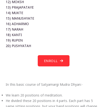
12) MOKSH
13) PRAJAPATAYE
14) MUKTE
15) MANUSHYATE
16) ADHARMO
17) NARAH
18) KANTI
19) RUPEN
20) PUSHYATAH
ENROLL
In this basic course of Satyamargi Mudra Dhyan:-
We learn 20 positions of meditation.
He divided these 20 positions in 4 parts. Each part has 5
same sitting positions, but your hand positions will change