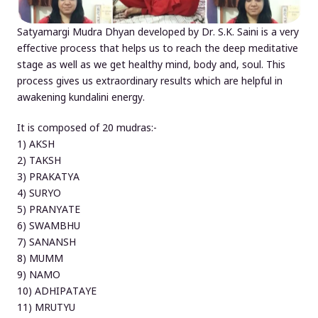
Satyamargi Mudra Dhyan developed by Dr. S.K. Saini is a very
effective process that helps us to reach the deep meditative
stage as well as we get healthy mind, body and, soul. This
process gives us extraordinary results which are helpful in
awakening kundalini energy.
It is composed of 20 mudras:-
1) AKSH
2) TAKSH
3) PRAKATYA
4) SURYO
5) PRANYATE
6) SWAMBHU
7) SANANSH
8) MUMM
9) NAMO
10) ADHIPATAYE
11) MRUTYU