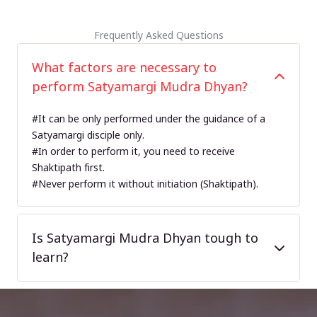
Frequently Asked Questions
What factors are necessary to
perform Satyamargi Mudra Dhyan?
#It can be only performed under the guidance of a
Satyamargi disciple only.
#In order to perform it, you need to receive
Shaktipath first.
#Never perform it without initiation (Shaktipath).
Is Satyamargi Mudra Dhyan tough to
learn?