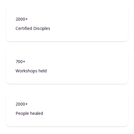
2000+
Certified Disciples
700+
Workshops held
2000+
People healed