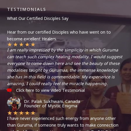
TESTIMONIALS
What Our Certified Disciples Say
Hear from our certified Disciples who have went on to
become excellent Healers.
★
★
★
★
★
I am really impressed by the simplicity in which Guruma
can teach such complex healing modality. I would suggest
everyone to come down here and see the beauty of these
modalities taught by Gurumaa, the immense knowledge
she has in this field is commendable. My experience is
amazing, I could really feel the miracle happening.
Click here to view Video Testimonial
Dr. Palak Sukhwani, Canada
Founder of Mystic Enigma
★
★
★
★
★
I have never experienced such energy from anyone other
than Guruma, if someone truly wants to make connection