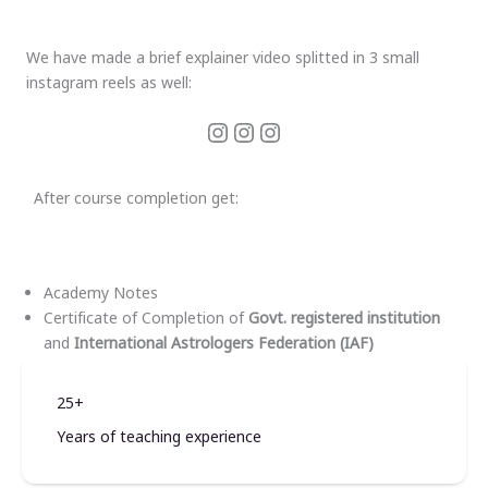
We have made a brief explainer video splitted in 3 small
instagram reels as well:
After course completion get:
Academy Notes
Certificate of Completion of
Govt. registered institution
and
International Astrologers Federation (IAF)
25+
Years of teaching experience