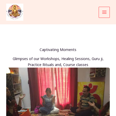
Skip
to
content
Captivating Moments
Glimpses of our Workshops, Healing Sessions, Guru ji,
Practice Rituals and, Course classes