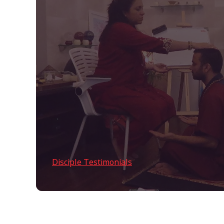
Disciple Testimonials