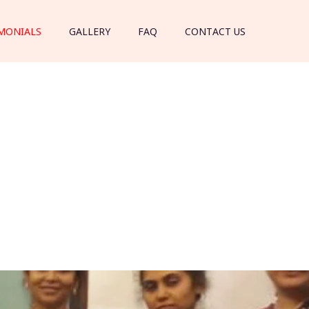
MONIALS
GALLERY
FAQ
CONTACT US