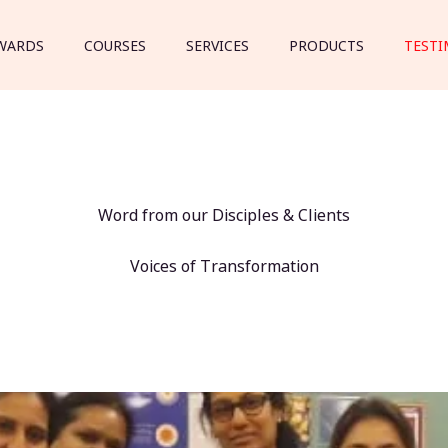
WARDS
COURSES
SERVICES
PRODUCTS
TESTI
Word from our Disciples & Clients
Voices of Transformation