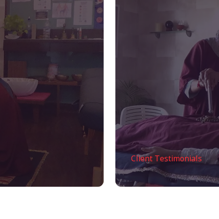
Client Testimonials