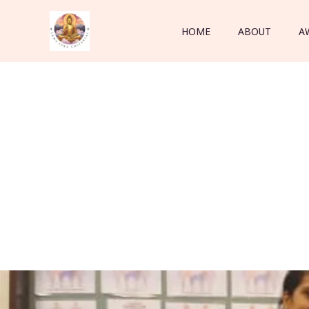
Skip
to
HOME
ABOUT
A
content