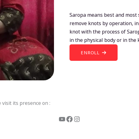
Saropa means best and most su
remove knots by operation, in
knot with the process of Sar
in the physical body or in the
ENROLL
isit its presence on :