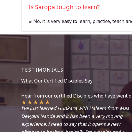
Is Saropa tough to learn?
# No, it is very easy to learn, practice, teach a
TESTIMONIALS
What Our Certified Disciples Say
Hear from our certified Disciples who have went o
★
★
★
★
★
I’ve just learned Hunkara with Haleem from Maa
Devyani Nanda and it has been a very moving
experience. I need to say that it opens a new
glimpse to healing, basically I’m a healer and a