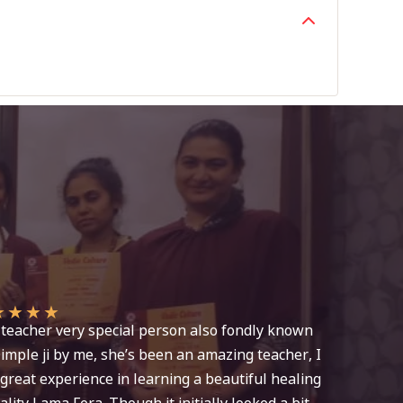
★
★
★
★
teacher very special person also fondly known
imple ji by me, she’s been an amazing teacher, I
great experience in learning a beautiful healing
lity Lama Fera. Though it initially looked a bit