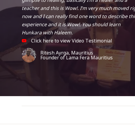
teacher and this is Wow!. I’m very much moved ri
now and I can really find one word to describe thi
experience and it is Wow!. You should learn
Hunkara with Haleem.
Click here to view Video Testimonial
Ritesh Ayrga, Mauritius
Founder of Lama Fera Mauritius