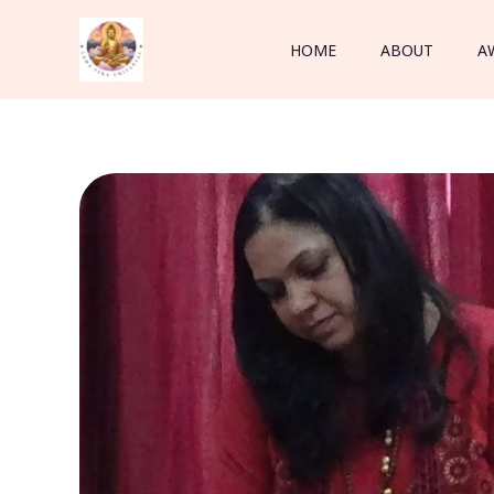
Skip
to
HOME
ABOUT
A
content