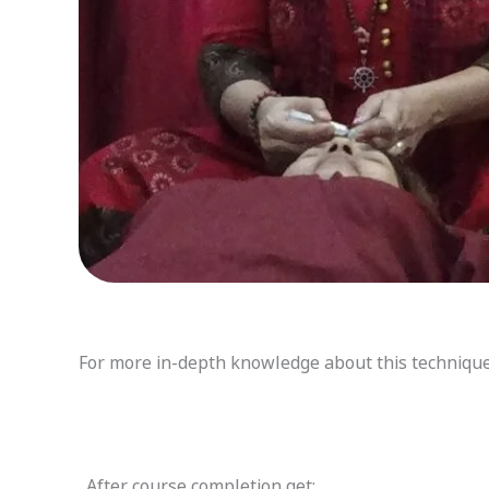
For more in-depth knowledge about this technique v
After course completion get: