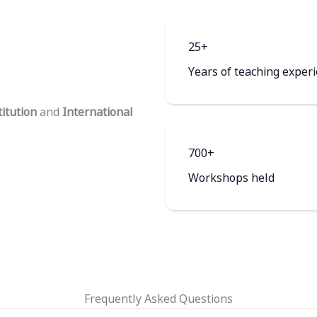
25+
Years of teaching exper
titution
and
International
700+
Workshops held
Frequently Asked Questions