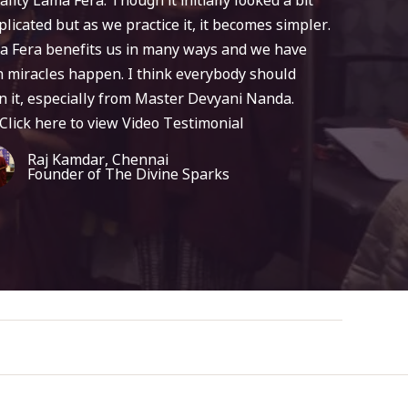
licated but as we practice it, it becomes simpler.
a Fera benefits us in many ways and we have
 miracles happen. I think everybody should
n it, especially from Master Devyani Nanda.
Click here to view Video Testimonial
Raj Kamdar, Chennai
Founder of The Divine Sparks