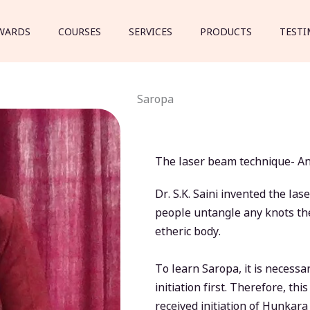
WARDS
COURSES
SERVICES
PRODUCTS
TESTI
Saropa
The laser beam technique- Anc
Dr. S.K. Saini invented the l
people untangle any knots the
etheric body.
To learn Saropa, it is necess
initiation first. Therefore, th
received initiation of Hunkar