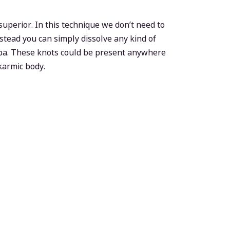
perior. In this technique we don’t need to
stead you can simply dissolve any kind of
opa. These knots could be present anywhere
 karmic body.