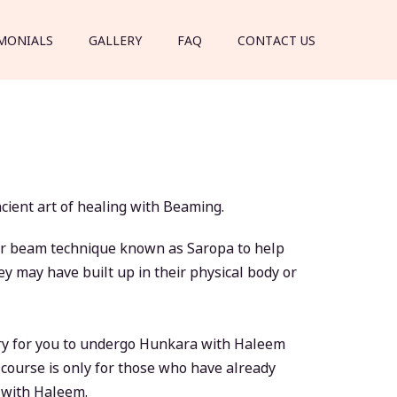
MONIALS
GALLERY
FAQ
CONTACT US
ient art of healing with Beaming.
aser beam technique known as Saropa to help
y may have built up in their physical body or
ary for you to undergo Hunkara with Haleem
is course is only for those who have already
a with Haleem.