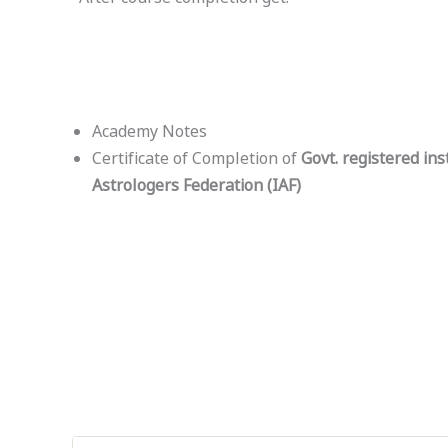
Academy Notes
Certificate of Completion of
Govt. registered ins
Astrologers Federation (IAF)