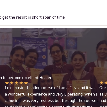
nd get the result in short span of time.
n to become excellent Healers.
★
★
★
★
★
★
I did master healing course of Lama Fera and it was
Our 
a wonderful experience and very Liberating. When I
as D
came in, I was very restless but through the course I
had 
could feel a lot of positive energy which made me
moda