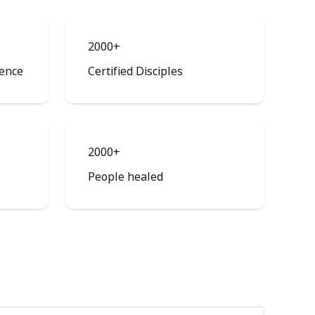
2000+
ience
Certified Disciples
2000+
People healed