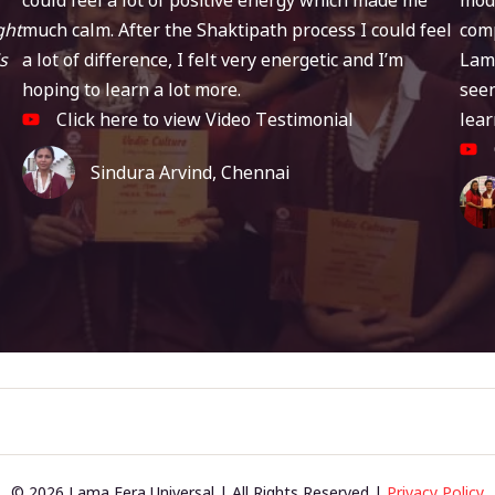
ght
much calm. After the Shaktipath process I could feel
comp
s
a lot of difference, I felt very energetic and I’m
Lam
hoping to learn a lot more.
seen
Click here to view Video Testimonial
lear
Sindura Arvind, Chennai
© 2026 Lama Fera Universal | All Rights Reserved |
Privacy Policy