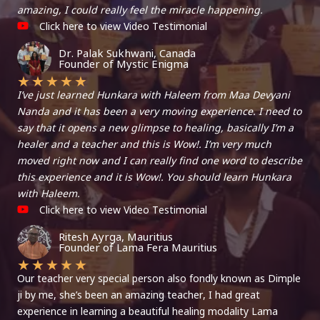
amazing, I could really feel the miracle happening.
Click here to view Video Testimonial
Dr. Palak Sukhwani, Canada
Founder of Mystic Enigma
★
★
★
★
★
I’ve just learned Hunkara with Haleem from Maa Devyani
Nanda and it has been a very moving experience. I need to
say that it opens a new glimpse to healing, basically I’m a
healer and a teacher and this is Wow!. I’m very much
moved right now and I can really find one word to describe
this experience and it is Wow!. You should learn Hunkara
with Haleem.
Click here to view Video Testimonial
Ritesh Ayrga, Mauritius
Founder of Lama Fera Mauritius
★
★
★
★
★
Our teacher very special person also fondly known as Dimple
ji by me, she’s been an amazing teacher, I had great
experience in learning a beautiful healing modality Lama