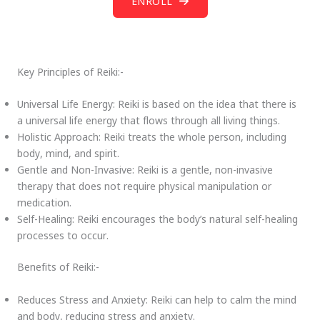
ENROLL
Key Principles of Reiki:-
Universal Life Energy: Reiki is based on the idea that there is
a universal life energy that flows through all living things.
Holistic Approach: Reiki treats the whole person, including
body, mind, and spirit.
Gentle and Non-Invasive: Reiki is a gentle, non-invasive
therapy that does not require physical manipulation or
medication.
Self-Healing: Reiki encourages the body’s natural self-healing
processes to occur.
Benefits of Reiki:-
Reduces Stress and Anxiety: Reiki can help to calm the mind
and body, reducing stress and anxiety.