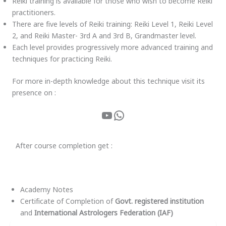
Reiki training is available for those who wish to become Reiki
practitioners.
There are five levels of Reiki training: Reiki Level 1, Reiki Level
2, and Reiki Master- 3rd A and 3rd B, Grandmaster level.
Each level provides progressively more advanced training and
techniques for practicing Reiki.
For more in-depth knowledge about this technique visit its
presence on :
After course completion get :
Academy Notes
Certificate of Completion of
Govt. registered institution
and
International Astrologers Federation (IAF)