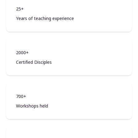
25+
Years of teaching experience
2000+
Certified Disciples
700+
Workshops held