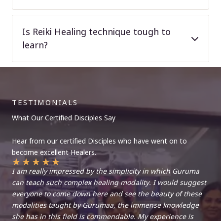
Is Reiki Healing technique tough to
learn?
TESTIMONIALS
What Our Certified Disciples Say
Hear from our certified Disciples who have went on to
become excellent Healers.
★
★
★
★
★
I am really impressed by the simplicity in which Guruma
can teach such complex healing modality. I would suggest
everyone to come down here and see the beauty of these
modalities taught by Gurumaa, the immense knowledge
she has in this field is commendable. My experience is