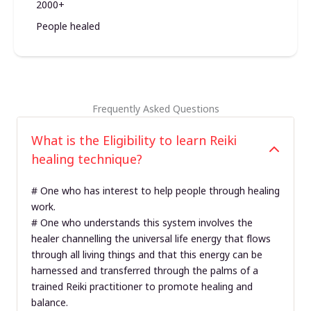
2000+
People healed
Frequently Asked Questions
What is the Eligibility to learn Reiki
healing technique?
# One who has interest to help people through healing
work.
# One who understands this system involves the
healer channelling the universal life energy that flows
through all living things and that this energy can be
harnessed and transferred through the palms of a
trained Reiki practitioner to promote healing and
balance.