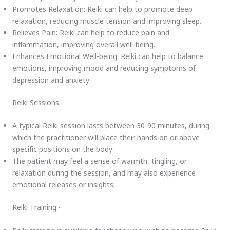
Promotes Relaxation: Reiki can help to promote deep
relaxation, reducing muscle tension and improving sleep.
Relieves Pain: Reiki can help to reduce pain and
inflammation, improving overall well-being.
Enhances Emotional Well-being: Reiki can help to balance
emotions, improving mood and reducing symptoms of
depression and anxiety.
Reiki Sessions:-
A typical Reiki session lasts between 30-90 minutes, during
which the practitioner will place their hands on or above
specific positions on the body.
The patient may feel a sense of warmth, tingling, or
relaxation during the session, and may also experience
emotional releases or insights.
Reiki Training:-