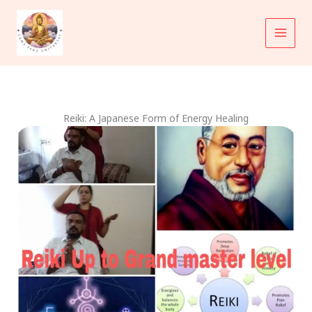
Skip
to
content
Reiki: A Japanese Form of Energy Healing