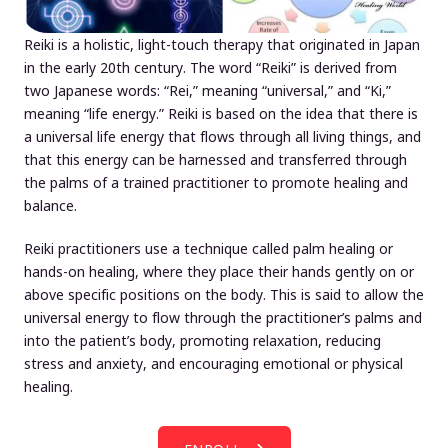
Reiki is a holistic, light-touch therapy that originated in Japan
in the early 20th century. The word “Reiki” is derived from
two Japanese words: “Rei,” meaning “universal,” and “Ki,”
meaning “life energy.” Reiki is based on the idea that there is
a universal life energy that flows through all living things, and
that this energy can be harnessed and transferred through
the palms of a trained practitioner to promote healing and
balance.
Reiki practitioners use a technique called palm healing or
hands-on healing, where they place their hands gently on or
above specific positions on the body. This is said to allow the
universal energy to flow through the practitioner’s palms and
into the patient’s body, promoting relaxation, reducing
stress and anxiety, and encouraging emotional or physical
healing.