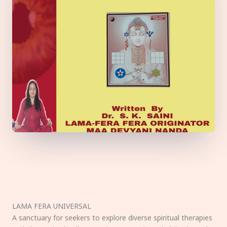
LAMA FERA UNIVERSAL
A sanctuary for seekers to explore diverse spiritual therapies