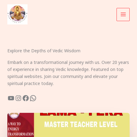
Skip
to
content
Explore the Depths of Vedic Wisdom
Embark on a transformational journey with us. Over 20 years
of experience in sharing Vedic knowledge. Featured on top
spiritual websites. Join our community and elevate your
spiritual practice today.
YouTube
Instagram
Facebook
WhatsApp