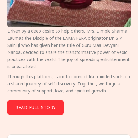
Driven by a deep desire to help others, Mrs. Dimple Sharma
Laumas the Disciple of the LAMA FERA originator Dr. S K
Saini Ji who has given her the title of Guru Maa Devyani
Nanda, decided to share the transformative power of Vedic
practices with the world. The joy of spreading enlightenment
is unparalleled.
Through this platform, I aim to connect like-minded souls on
a shared journey of self-discovery. Together, we forge a
community of support, love, and spiritual growth.
READ FULL STORY