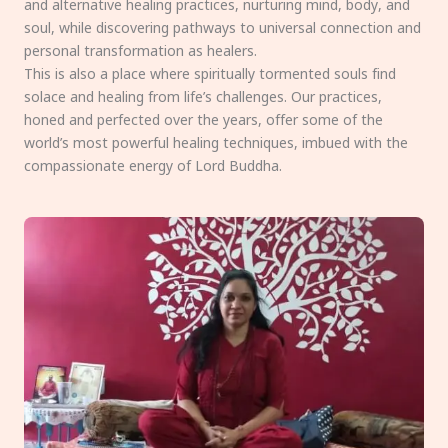
and alternative healing practices, nurturing mind, body, and
soul, while discovering pathways to universal connection and
personal transformation as healers.
This is also a place where spiritually tormented souls find
solace and healing from life’s challenges. Our practices,
honed and perfected over the years, offer some of the
world’s most powerful healing techniques, imbued with the
compassionate energy of Lord Buddha.