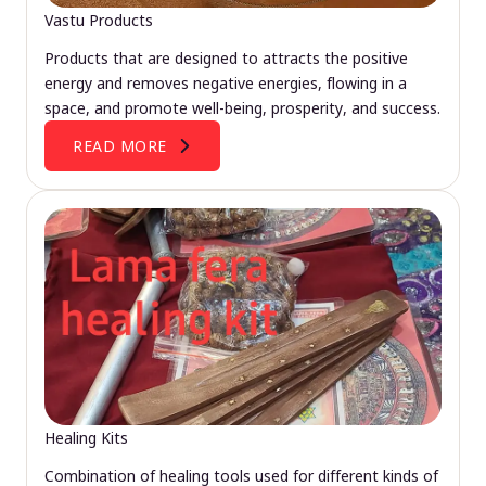
Vastu Products
Products that are designed to attracts the positive
energy and removes negative energies, flowing in a
space, and promote well-being, prosperity, and success.
READ MORE
Healing Kits
Combination of healing tools used for different kinds of