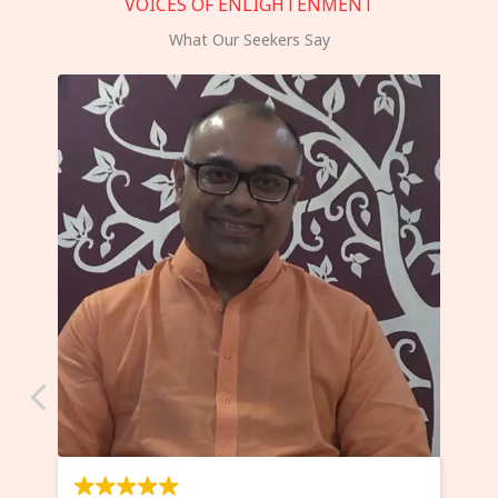
VOICES OF ENLIGHTENMENT
What Our Seekers Say