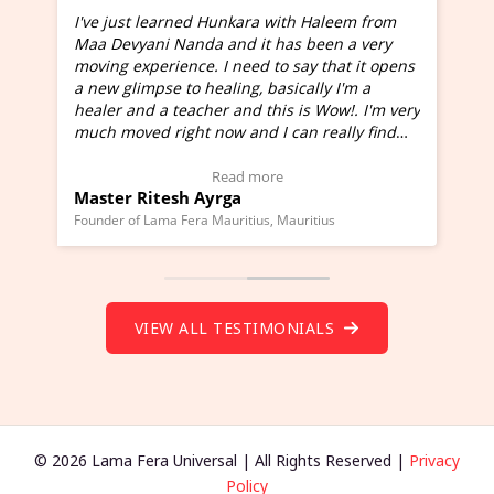
I've just learned Hunkara with Haleem from
Maa Devyani Nanda and it has been a very
and
moving experience. I need to say that it opens
a new glimpse to healing, basically I'm a
ed
healer and a teacher and this is Wow!. I'm very
much moved right now and I can really find
one word to describe this experience and it is
Wow!. You should learn Hunkara with Haleem.
Read more
Master Ritesh Ayrga
(Click here to view Video Testimonial)
Founder of Lama Fera Mauritius, Mauritius
VIEW ALL TESTIMONIALS
© 2026 Lama Fera Universal | All Rights Reserved |
Privacy
Policy