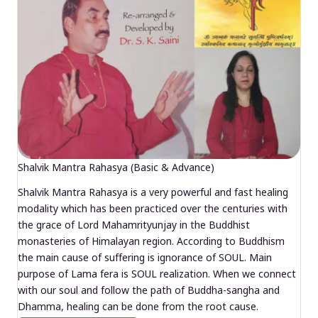
Shalvik Mantra Rahasya (Basic & Advance)
Shalvik Mantra Rahasya is a very powerful and fast healing
modality which has been practiced over the centuries with
the grace of Lord Mahamrityunjay in the Buddhist
monasteries of Himalayan region. According to Buddhism
the main cause of suffering is ignorance of SOUL. Main
purpose of Lama fera is SOUL realization. When we connect
with our soul and follow the path of Buddha-sangha and
Dhamma, healing can be done from the root cause.