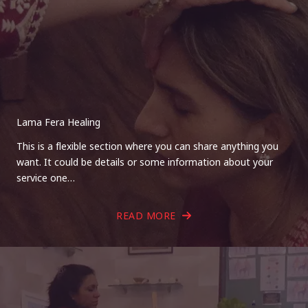
Lama Fera Healing
This is a flexible section where you can share anything you
want. It could be details or some information about your
service one…
READ MORE