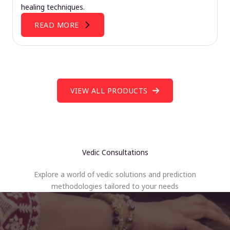
healing techniques.
READ MORE
VIEW ALL PRODUCTS
Vedic Consultations
Explore a world of vedic solutions and prediction
methodologies tailored to your needs