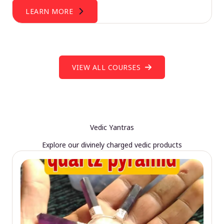
LEARN MORE
VIEW ALL COURSES
Vedic Yantras
Explore our divinely charged vedic products