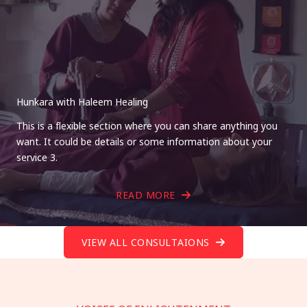
Hunkara with Haleem Healing
This is a flexible section where you can share anything you
want. It could be details or some information about your
service 3.
READ MORE
VIEW ALL CONSULTAIONS