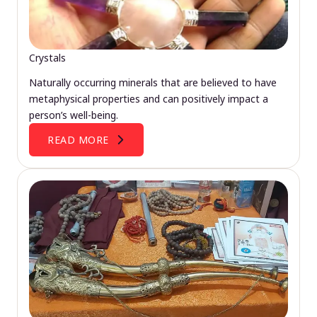
Crystals
Naturally occurring minerals that are believed to have
metaphysical properties and can positively impact a
person’s well-being.
READ MORE