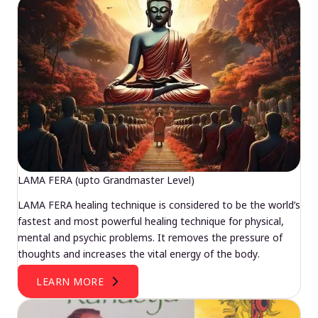
LAMA FERA (upto Grandmaster Level)
LAMA FERA healing technique is considered to be the world’s
fastest and most powerful healing technique for physical,
mental and psychic problems. It removes the pressure of
thoughts and increases the vital energy of the body.
LEARN MORE