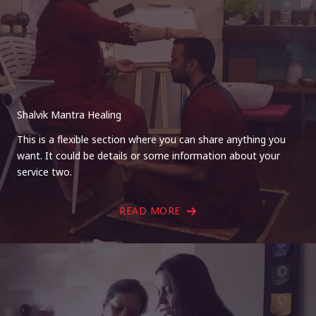
Shalvik Mantra Healing
This is a flexible section where you can share anything you
want. It could be details or some information about your
service two.
READ MORE