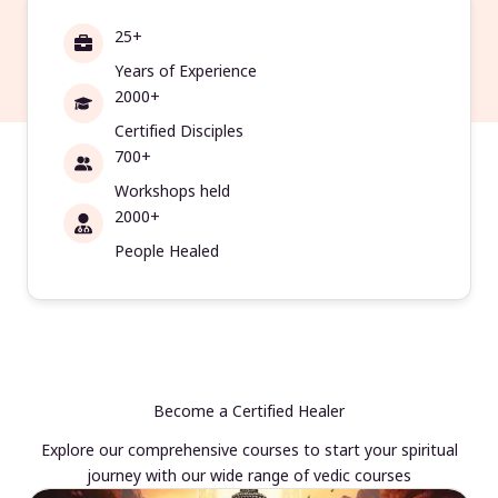
25+
Years of Experience
2000+
Certified Disciples
700+
Workshops held
2000+
People Healed
Become a Certified Healer
Explore our comprehensive courses to start your spiritual
journey with our wide range of vedic courses