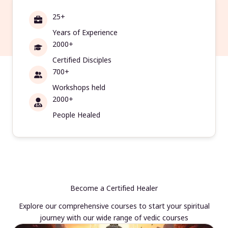
25+
Years of Experience
2000+
Certified Disciples
700+
Workshops held
2000+
People Healed
Become a Certified Healer
Explore our comprehensive courses to start your spiritual
journey with our wide range of vedic courses