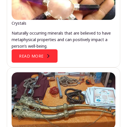
Crystals
Naturally occurring minerals that are believed to have
metaphysical properties and can positively impact a
person’s well-being.
READ MORE