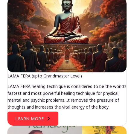
LAMA FERA (upto Grandmaster Level)
LAMA FERA healing technique is considered to be the world’s
fastest and most powerful healing technique for physical,
mental and psychic problems. It removes the pressure of
thoughts and increases the vital energy of the body.
LEARN MORE