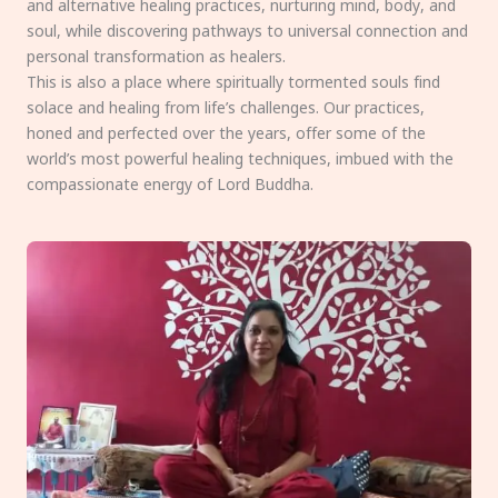
and alternative healing practices, nurturing mind, body, and
soul, while discovering pathways to universal connection and
personal transformation as healers.
This is also a place where spiritually tormented souls find
solace and healing from life’s challenges. Our practices,
honed and perfected over the years, offer some of the
world’s most powerful healing techniques, imbued with the
compassionate energy of Lord Buddha.