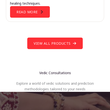
healing techniques.
READ MORE
VIEW ALL PRODUCTS
Vedic Consultations
Explore a world of vedic solutions and prediction
methodologies tailored to your needs