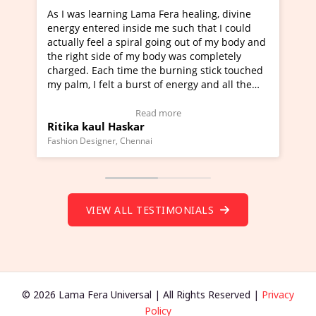
healing, divine
I've just learned Hunkara with Haleem fr
ch that I could
Maa Devyani Nanda and it has been a ve
out of my body and
moving experience. I need to say that it 
as completely
a new glimpse to healing, basically I'm a
ing stick touched
healer and a teacher and this is Wow!. I'
ergy and all the
much moved right now and I can really fi
one word to describe this experience and 
timonial)
Wow!. You should learn Hunkara with Ha
Read more
Master Ritesh Ayrga
(Click here to view Video Testimonial)
Founder of Lama Fera Mauritius, Mauritius
VIEW ALL TESTIMONIALS
© 2026 Lama Fera Universal | All Rights Reserved |
Privacy
Policy