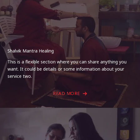
Shalvik Mantra Healing
This is a flexible section where you can share anything you
want. It could be details or some information about your
service two.
READ MORE