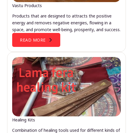
Vastu Products
Products that are designed to attracts the positive
energy and removes negative energies, flowing in a
space, and promote well-being, prosperity, and success.
READ MORE
Healing Kits
Combination of healing tools used for different kinds of