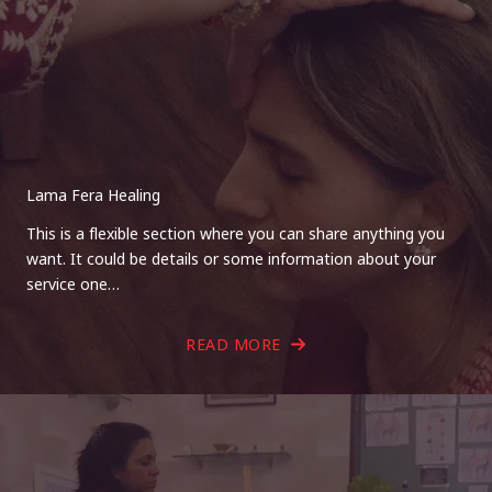
Lama Fera Healing
This is a flexible section where you can share anything you
want. It could be details or some information about your
service one…
READ MORE