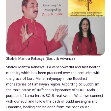
Shalvik Mantra Rahasya (Basic & Advance)
Shalvik Mantra Rahasya is a very powerful and fast healing
modality which has been practiced over the centuries with
the grace of Lord Mahamrityunjay in the Buddhist
monasteries of Himalayan region. According to Buddhism
the main cause of suffering is ignorance of SOUL. Main
purpose of Lama fera is SOUL realization. When we connect
with our soul and follow the path of Buddha-sangha and
Dhamma, healing can be done from the root cause.