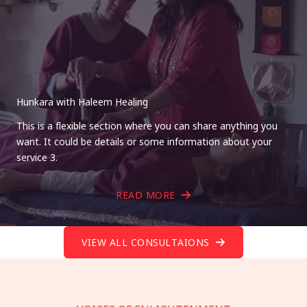
Hunkara with Haleem Healing
This is a flexible section where you can share anything you
want. It could be details or some information about your
service 3.
READ MORE
VIEW ALL CONSULTAIONS