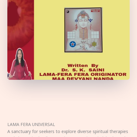
LAMA FERA UNIVERSAL
A sanctuary for seekers to explore diverse spiritual therapies