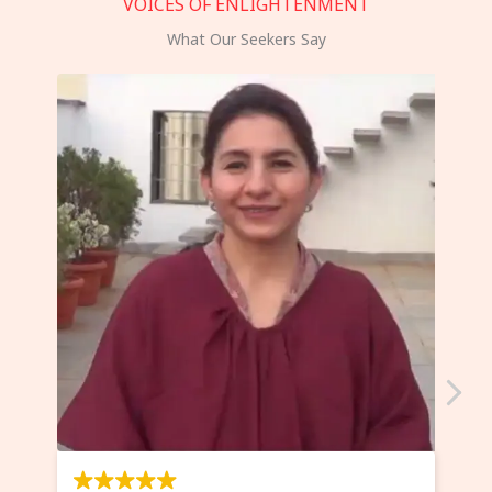
VOICES OF ENLIGHTENMENT
What Our Seekers Say