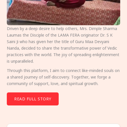
Driven by a deep desire to help others, Mrs. Dimple Sharma
Laumas the Disciple of the LAMA FERA originator Dr. S K
Saini Ji who has given her the title of Guru Maa Devyani
Nanda, decided to share the transformative power of Vedic
practices with the world. The joy of spreading enlightenment
is unparalleled.
Through this platform, I aim to connect like-minded souls on
a shared journey of self-discovery. Together, we forge a
community of support, love, and spiritual growth.
READ FULL STORY