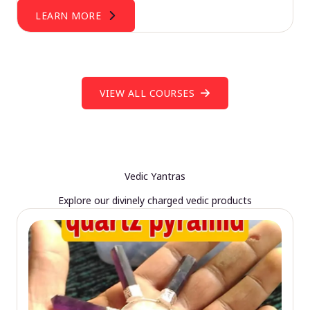
LEARN MORE
VIEW ALL COURSES
Vedic Yantras
Explore our divinely charged vedic products