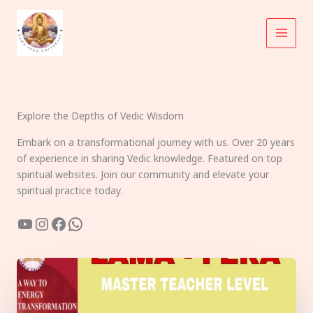
Skip
to
content
Explore the Depths of Vedic Wisdom
Embark on a transformational journey with us. Over 20 years
of experience in sharing Vedic knowledge. Featured on top
spiritual websites. Join our community and elevate your
spiritual practice today.
YouTube
Instagram
Facebook
WhatsApp