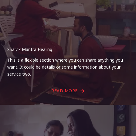
Shalvik Mantra Healing
This is a flexible section where you can share anything you
want. It could be details or some information about your
service two.
READ MORE