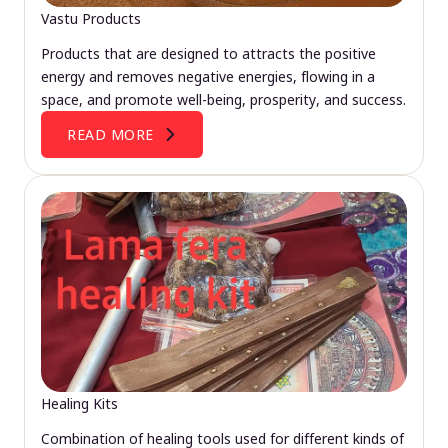
Vastu Products
Products that are designed to attracts the positive
energy and removes negative energies, flowing in a
space, and promote well-being, prosperity, and success.
READ MORE
Healing Kits
Combination of healing tools used for different kinds of