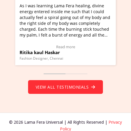
ning Lama Fera healing, divine
I've just learned Hunkara
d inside me such that I could
Maa Devyani Nanda and it 
a spiral going out of my body and
moving experience. I need 
e of my body was completely
a new glimpse to healing, b
 time the burning stick touched
healer and a teacher and t
t a burst of energy and all the
much moved right now and 
ed moving.
one word to describe this e
 view Video Testimonial)
Wow!. You should learn H
Read more
Read mo
Haskar
Master Ritesh Ayrga
(Click here to view Video T
r, Chennai
Founder of Lama Fera Mauritius,
VIEW ALL TESTIMONIALS
© 2026 Lama Fera Universal | All Rights Reserved |
Privacy
Policy