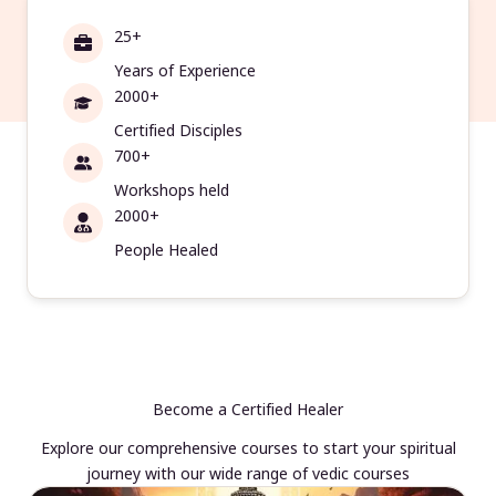
25+
Years of Experience
2000+
Certified Disciples
700+
Workshops held
2000+
People Healed
Become a Certified Healer
Explore our comprehensive courses to start your spiritual
journey with our wide range of vedic courses