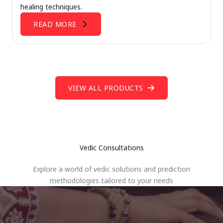
healing techniques.
READ MORE
VIEW ALL PRODUCTS
Vedic Consultations
Explore a world of vedic solutions and prediction
methodologies tailored to your needs