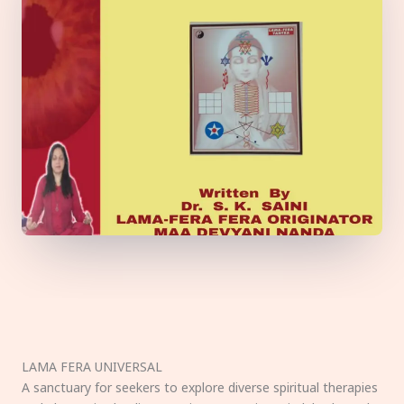
LAMA FERA UNIVERSAL
A sanctuary for seekers to explore diverse spiritual therapies