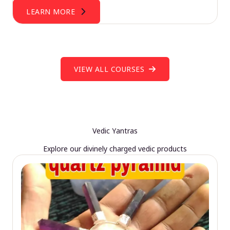
LEARN MORE
VIEW ALL COURSES
Vedic Yantras
Explore our divinely charged vedic products