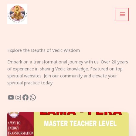
Skip
to
content
Explore the Depths of Vedic Wisdom
Embark on a transformational journey with us. Over 20 years
of experience in sharing Vedic knowledge. Featured on top
spiritual websites. Join our community and elevate your
spiritual practice today.
YouTube
Instagram
Facebook
WhatsApp