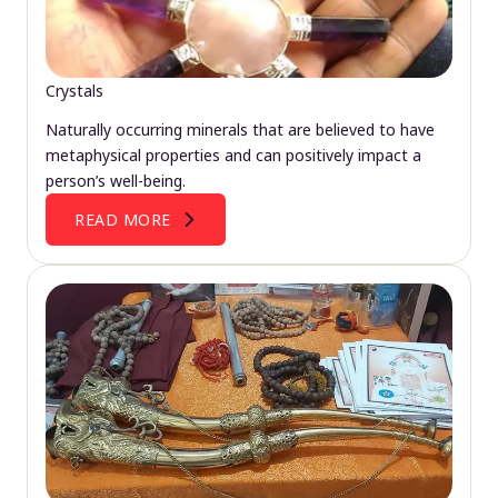
Crystals
Naturally occurring minerals that are believed to have
metaphysical properties and can positively impact a
person’s well-being.
READ MORE