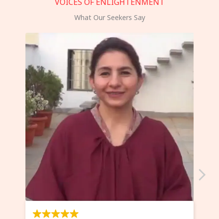
VOICES OF ENLIGHTENMENT
What Our Seekers Say