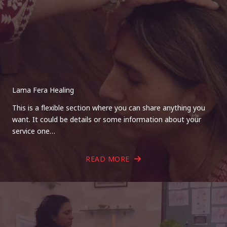
Lama Fera Healing
This is a flexible section where you can share anything you
want. It could be details or some information about your
service one…
READ MORE