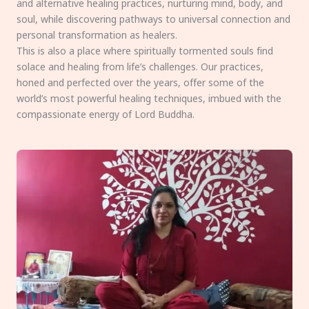
and alternative healing practices, nurturing mind, body, and
soul, while discovering pathways to universal connection and
personal transformation as healers.
This is also a place where spiritually tormented souls find
solace and healing from life’s challenges. Our practices,
honed and perfected over the years, offer some of the
world’s most powerful healing techniques, imbued with the
compassionate energy of Lord Buddha.