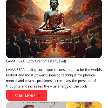
LAMA FERA (upto Grandmaster Level)
LAMA FERA healing technique is considered to be the world’s
fastest and most powerful healing technique for physical,
mental and psychic problems. It removes the pressure of
thoughts and increases the vital energy of the body.
LEARN MORE