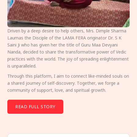
Driven by a deep desire to help others, Mrs. Dimple Sharma
Laumas the Disciple of the LAMA FERA originator Dr. S K
Saini Ji who has given her the title of Guru Maa Devyani
Nanda, decided to share the transformative power of Vedic
practices with the world. The joy of spreading enlightenment
is unparalleled.
Through this platform, I aim to connect like-minded souls on
a shared journey of self-discovery. Together, we forge a
community of support, love, and spiritual growth.
READ FULL STORY