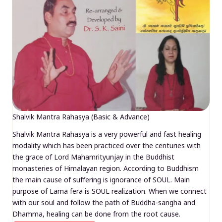
Shalvik Mantra Rahasya (Basic & Advance)
Shalvik Mantra Rahasya is a very powerful and fast healing
modality which has been practiced over the centuries with
the grace of Lord Mahamrityunjay in the Buddhist
monasteries of Himalayan region. According to Buddhism
the main cause of suffering is ignorance of SOUL. Main
purpose of Lama fera is SOUL realization. When we connect
with our soul and follow the path of Buddha-sangha and
Dhamma, healing can be done from the root cause.