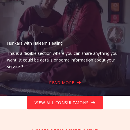
Hunkara with Haleem Healing
This is a flexible section where you can share anything you
want. It could be details or some information about your
service 3.
READ MORE
VIEW ALL CONSULTAIONS