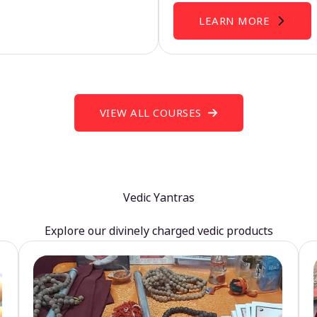
LEARN MORE
VIEW ALL COURSES
Vedic Yantras
Explore our divinely charged vedic products