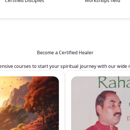
Certified Disciples
Workshops held
Become a Certified Healer
sive courses to start your spiritual journey with our wide 