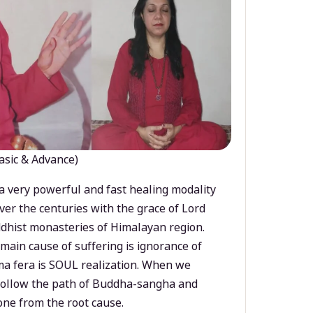
asic & Advance)
a very powerful and fast healing modality
ver the centuries with the grace of Lord
dhist monasteries of Himalayan region.
main cause of suffering is ignorance of
a fera is SOUL realization. When we
 follow the path of Buddha-sangha and
ne from the root cause.