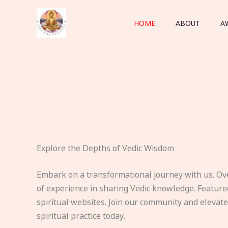
Skip
to
HOME
ABOUT
A
content
Explore the Depths of Vedic Wisdom
Embark on a transformational journey with us. Ov
of experience in sharing Vedic knowledge. Feature
spiritual websites. Join our community and elevat
spiritual practice today.