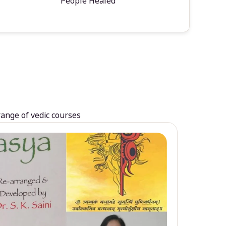
People Healed
range of vedic courses