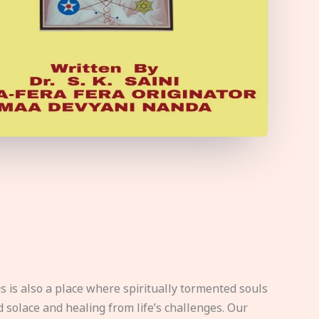
s is also a place where spiritually tormented souls
d solace and healing from life’s challenges. Our