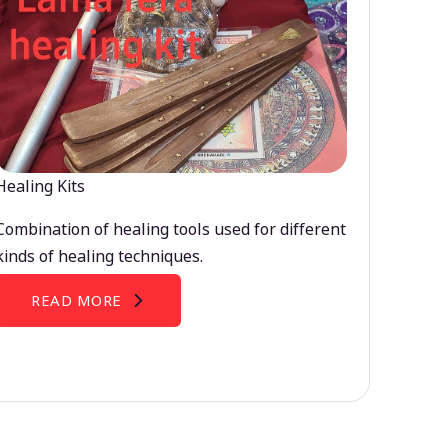
Healing Kits
Combination of healing tools used for different
kinds of healing techniques.
READ MORE