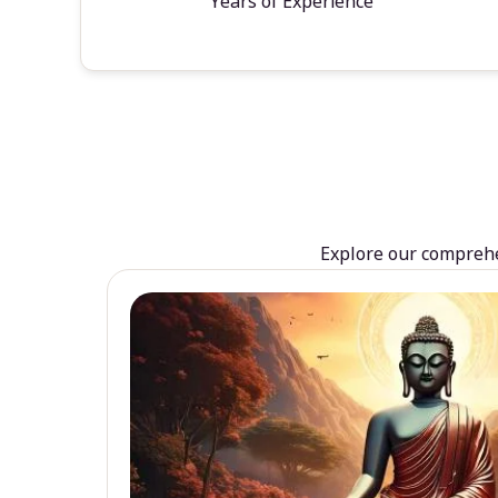
Years of Experience
Explore our comprehen