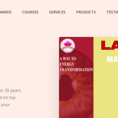
WARDS
COURSES
SERVICES
PRODUCTS
TESTI
er 20 years
d on top
e your