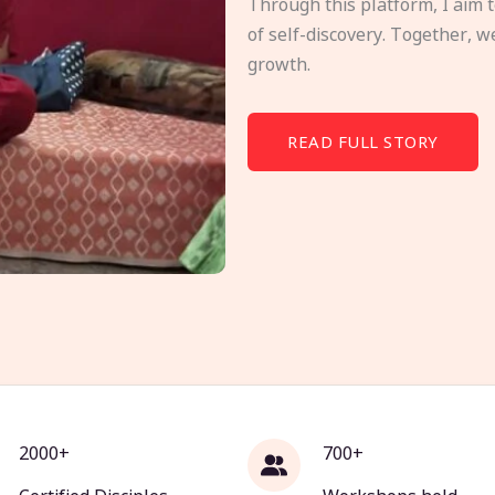
Through this platform, I aim 
of self-discovery. Together, w
growth.
READ FULL STORY
2000+
700+