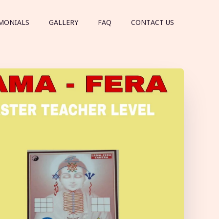
MONIALS
GALLERY
FAQ
CONTACT US