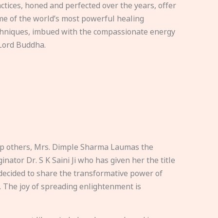
ctices, honed and perfected over the years, offer
e of the world’s most powerful healing
hniques, imbued with the compassionate energy
Lord Buddha.
elp others, Mrs. Dimple Sharma Laumas the
nator Dr. S K Saini Ji who has given her the title
ecided to share the transformative power of
. The joy of spreading enlightenment is