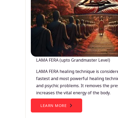
LAMA FERA (upto Grandmaster Level)
LAMA FERA healing technique is considere
fastest and most powerful healing techni
and psychic problems. It removes the pre
increases the vital energy of the body.
LEARN MORE