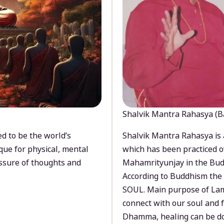
Shalvik Mantra Rahasya (B
d to be the world’s
Shalvik Mantra Rahasya is 
que for physical, mental
which has been practiced o
ssure of thoughts and
Mahamrityunjay in the Bud
According to Buddhism the 
SOUL. Main purpose of Lam
connect with our soul and
Dhamma, healing can be do