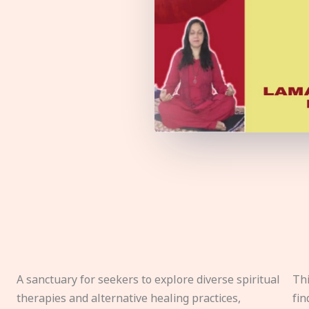
A sanctuary for seekers to explore diverse spiritual
Thi
therapies and alternative healing practices,
fin