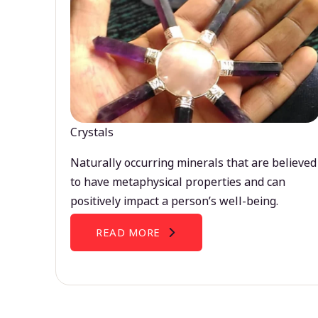
Crystals
Naturally occurring minerals that are believed
to have metaphysical properties and can
positively impact a person’s well-being.
READ MORE