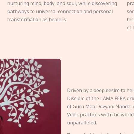
nurturing mind, body, and soul, while discovering
pra
pathways to universal connection and personal
som
transformation as healers.
tec
of 
Driven by a deep desire to h
Disciple of the LAMA FERA origi
of Guru Maa Devyani Nanda, d
Vedic practices with the world
unparalleled.