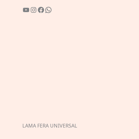
YouTube
Instagram
Facebook
WhatsApp
LAMA FERA UNIVERSAL