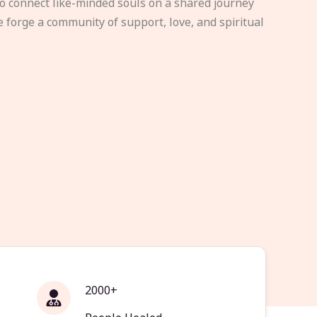
to connect like-minded souls on a shared journey
e forge a community of support, love, and spiritual
2000+