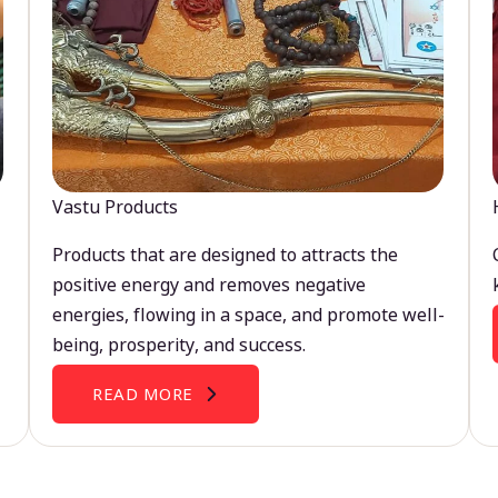
Vastu Products
Products that are designed to attracts the
positive energy and removes negative
energies, flowing in a space, and promote well-
being, prosperity, and success.
READ MORE