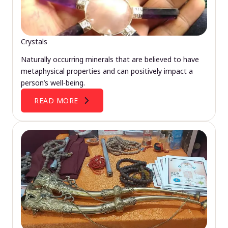
Crystals
Naturally occurring minerals that are believed to have
metaphysical properties and can positively impact a
person’s well-being.
READ MORE