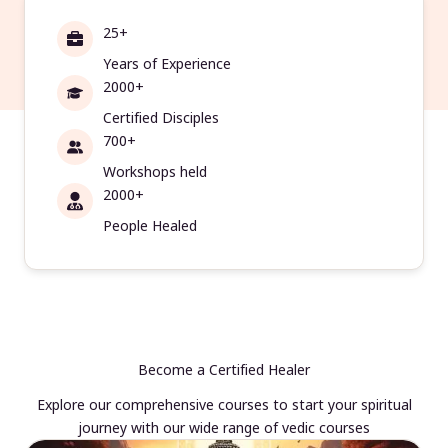
25+
Years of Experience
2000+
Certified Disciples
700+
Workshops held
2000+
People Healed
Become a Certified Healer
Explore our comprehensive courses to start your spiritual
journey with our wide range of vedic courses