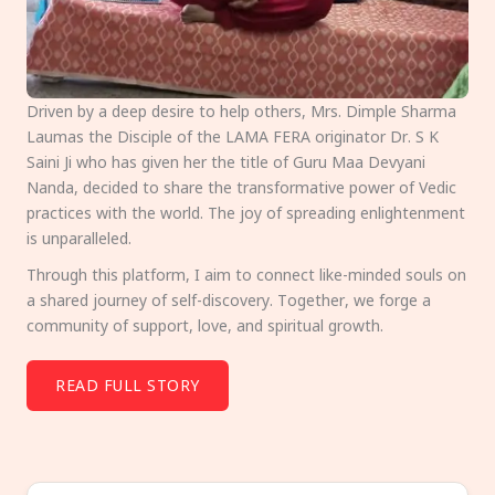
Driven by a deep desire to help others, Mrs. Dimple Sharma
Laumas the Disciple of the LAMA FERA originator Dr. S K
Saini Ji who has given her the title of Guru Maa Devyani
Nanda, decided to share the transformative power of Vedic
practices with the world. The joy of spreading enlightenment
is unparalleled.
Through this platform, I aim to connect like-minded souls on
a shared journey of self-discovery. Together, we forge a
community of support, love, and spiritual growth.
READ FULL STORY