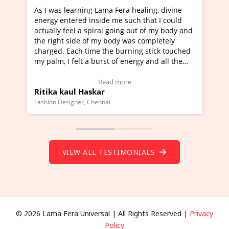
g Lama Fera healing, divine
I've just learned Hunkara wi
nside me such that I could
Maa Devyani Nanda and it ha
piral going out of my body and
moving experience. I need to 
f my body was completely
a new glimpse to healing, basi
me the burning stick touched
healer and a teacher and this 
 burst of energy and all the
much moved right now and I c
moving.
one word to describe this expe
ew Video Testimonial)
Wow!. You should learn Hunk
Read more
Read more
skar
Master Ritesh Ayrga
(Click here to view Video Test
Chennai
Founder of Lama Fera Mauritius, Ma
VIEW ALL TESTIMONIALS
© 2026 Lama Fera Universal | All Rights Reserved |
Privacy
Policy