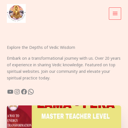
Skip
to
content
Explore the Depths of Vedic Wisdom
Embark on a transformational journey with us. Over 20 years
of experience in sharing Vedic knowledge. Featured on top
spiritual websites. Join our community and elevate your
spiritual practice today.
YouTube
Instagram
Facebook
WhatsApp