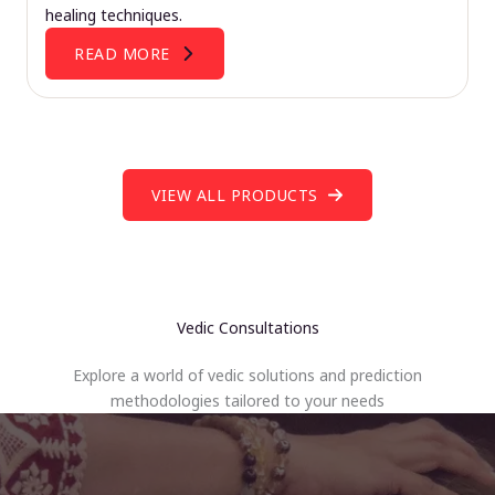
healing techniques.
READ MORE
VIEW ALL PRODUCTS
Vedic Consultations
Explore a world of vedic solutions and prediction
methodologies tailored to your needs