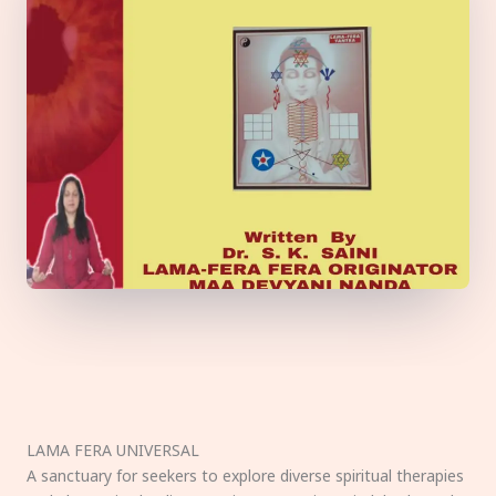
LAMA FERA UNIVERSAL
A sanctuary for seekers to explore diverse spiritual therapies