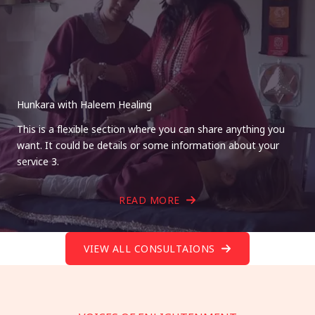
Hunkara with Haleem Healing
This is a flexible section where you can share anything you
want. It could be details or some information about your
service 3.
READ MORE
VIEW ALL CONSULTAIONS