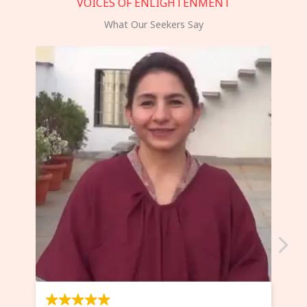
VOICES OF ENLIGHTENMENT
What Our Seekers Say