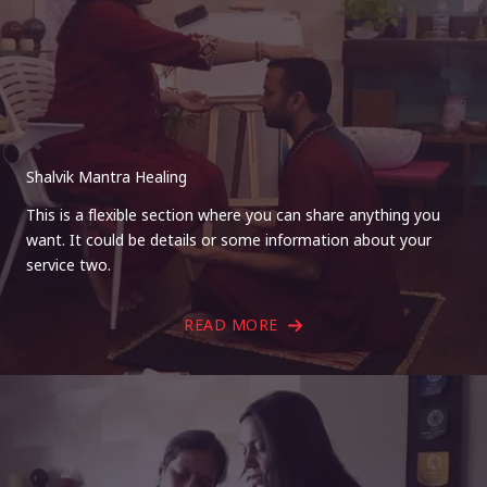
Shalvik Mantra Healing
This is a flexible section where you can share anything you
want. It could be details or some information about your
service two.
READ MORE