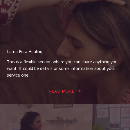
Lama Fera Healing
This is a flexible section where you can share anything you
want. It could be details or some information about your
service one…
READ MORE