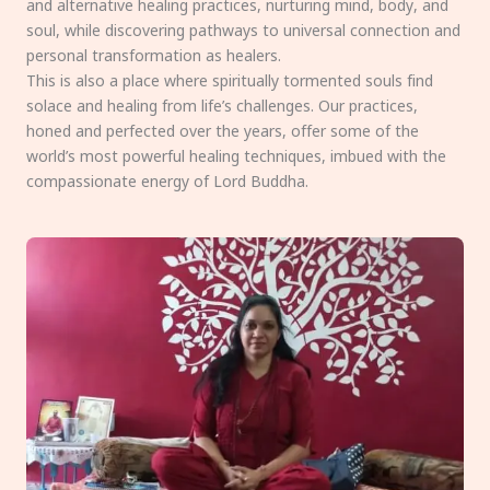
and alternative healing practices, nurturing mind, body, and
soul, while discovering pathways to universal connection and
personal transformation as healers.
This is also a place where spiritually tormented souls find
solace and healing from life’s challenges. Our practices,
honed and perfected over the years, offer some of the
world’s most powerful healing techniques, imbued with the
compassionate energy of Lord Buddha.