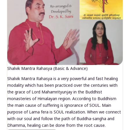
Shalvik Mantra Rahasya (Basic & Advance)
Shalvik Mantra Rahasya is a very powerful and fast healing
modality which has been practiced over the centuries with
the grace of Lord Mahamrityunjay in the Buddhist
monasteries of Himalayan region. According to Buddhism
the main cause of suffering is ignorance of SOUL. Main
purpose of Lama fera is SOUL realization. When we connect
with our soul and follow the path of Buddha-sangha and
Dhamma, healing can be done from the root cause.