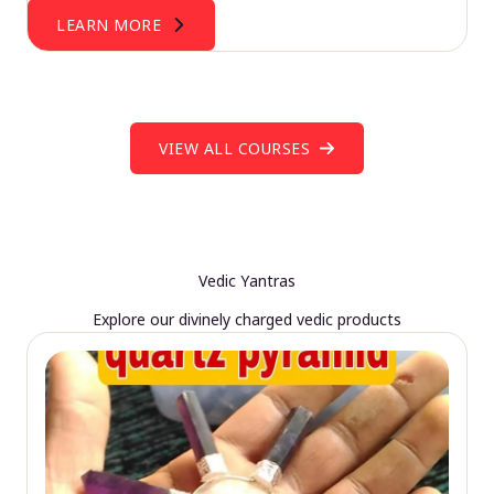
LEARN MORE
VIEW ALL COURSES
Vedic Yantras
Explore our divinely charged vedic products