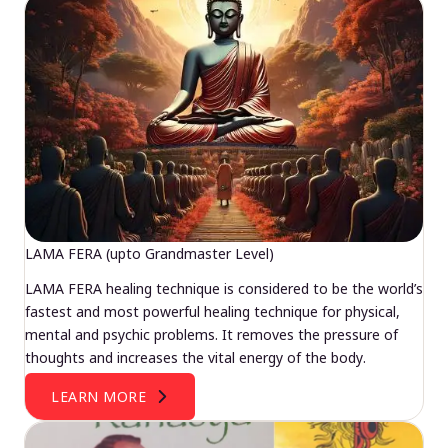
LAMA FERA (upto Grandmaster Level)
LAMA FERA healing technique is considered to be the world’s
fastest and most powerful healing technique for physical,
mental and psychic problems. It removes the pressure of
thoughts and increases the vital energy of the body.
LEARN MORE