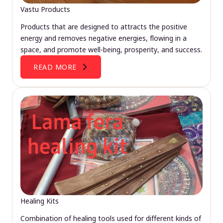
Vastu Products
Products that are designed to attracts the positive
energy and removes negative energies, flowing in a
space, and promote well-being, prosperity, and success.
READ MORE
Healing Kits
Combination of healing tools used for different kinds of