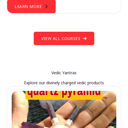
LEARN MORE
VIEW ALL COURSES
Vedic Yantras
Explore our divinely charged vedic products