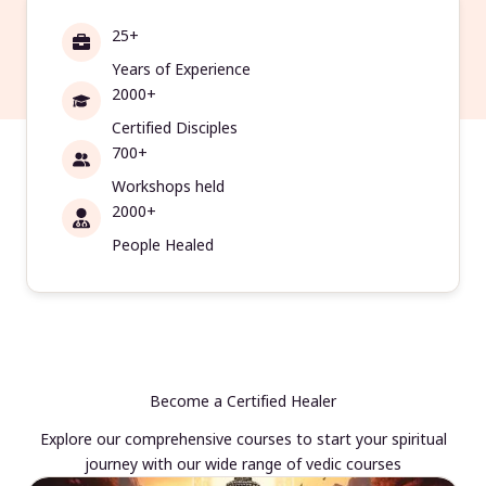
25+
Years of Experience
2000+
Certified Disciples
700+
Workshops held
2000+
People Healed
Become a Certified Healer
Explore our comprehensive courses to start your spiritual
journey with our wide range of vedic courses