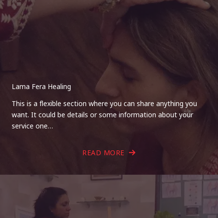
Lama Fera Healing
This is a flexible section where you can share anything you
want. It could be details or some information about your
service one…
READ MORE