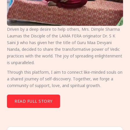
Driven by a deep desire to help others, Mrs. Dimple Sharma
Laumas the Disciple of the LAMA FERA originator Dr. S K
Saini Ji who has given her the title of Guru Maa Devyani
Nanda, decided to share the transformative power of Vedic
practices with the world. The joy of spreading enlightenment
is unparalleled.
Through this platform, I aim to connect like-minded souls on
a shared journey of self-discovery. Together, we forge a
community of support, love, and spiritual growth.
READ FULL STORY