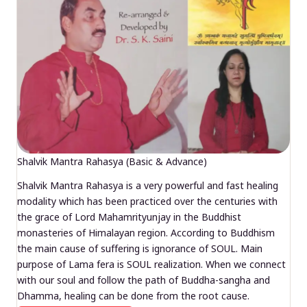
Shalvik Mantra Rahasya (Basic & Advance)
Shalvik Mantra Rahasya is a very powerful and fast healing
modality which has been practiced over the centuries with
the grace of Lord Mahamrityunjay in the Buddhist
monasteries of Himalayan region. According to Buddhism
the main cause of suffering is ignorance of SOUL. Main
purpose of Lama fera is SOUL realization. When we connect
with our soul and follow the path of Buddha-sangha and
Dhamma, healing can be done from the root cause.