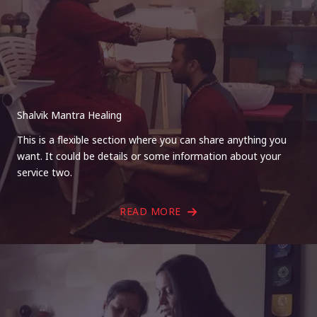
Shalvik Mantra Healing
This is a flexible section where you can share anything you
want. It could be details or some information about your
service two.
READ MORE