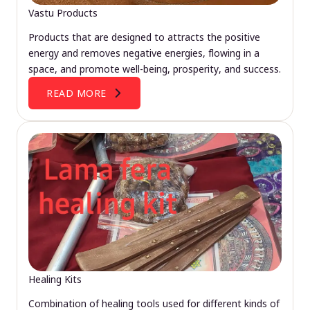
Vastu Products
Products that are designed to attracts the positive
energy and removes negative energies, flowing in a
space, and promote well-being, prosperity, and success.
READ MORE
Healing Kits
Combination of healing tools used for different kinds of