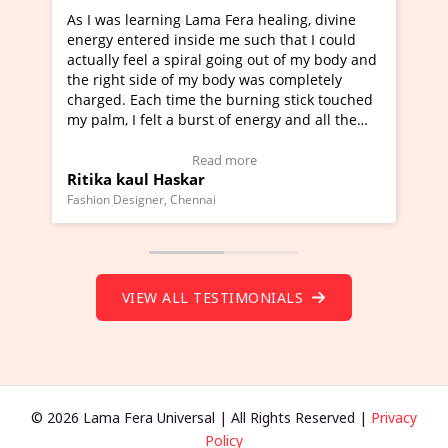
ning Lama Fera healing, divine
I've just learned Hunkara
d inside me such that I could
Maa Devyani Nanda and it 
a spiral going out of my body and
moving experience. I need 
e of my body was completely
a new glimpse to healing, b
 time the burning stick touched
healer and a teacher and t
t a burst of energy and all the
much moved right now and 
ed moving.
one word to describe this e
 view Video Testimonial)
Wow!. You should learn H
Read more
Read mo
Haskar
Master Ritesh Ayrga
(Click here to view Video T
r, Chennai
Founder of Lama Fera Mauritius,
VIEW ALL TESTIMONIALS
© 2026 Lama Fera Universal | All Rights Reserved |
Privacy
Policy