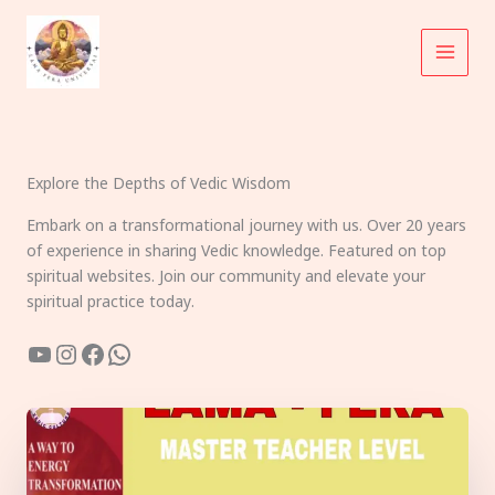
Skip
to
content
Explore the Depths of Vedic Wisdom
Embark on a transformational journey with us. Over 20 years
of experience in sharing Vedic knowledge. Featured on top
spiritual websites. Join our community and elevate your
spiritual practice today.
YouTube
Instagram
Facebook
WhatsApp