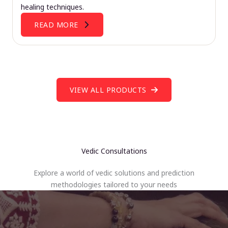
healing techniques.
READ MORE
VIEW ALL PRODUCTS
Vedic Consultations
Explore a world of vedic solutions and prediction
methodologies tailored to your needs