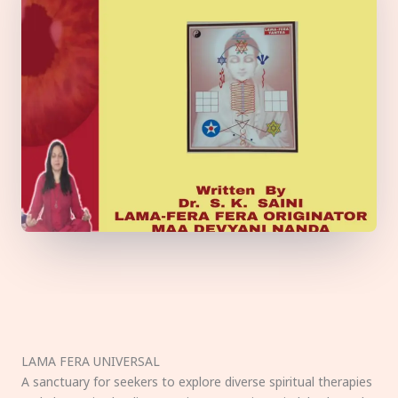
LAMA FERA UNIVERSAL
A sanctuary for seekers to explore diverse spiritual therapies