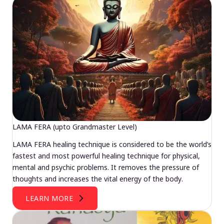
LAMA FERA (upto Grandmaster Level)
LAMA FERA healing technique is considered to be the world’s
fastest and most powerful healing technique for physical,
mental and psychic problems. It removes the pressure of
thoughts and increases the vital energy of the body.
LEARN MORE