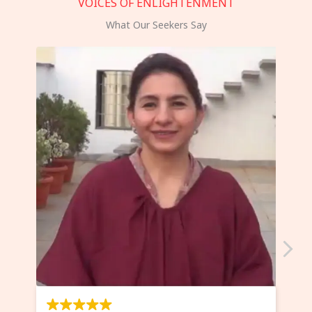
VOICES OF ENLIGHTENMENT
What Our Seekers Say