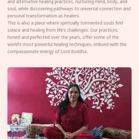
and alternative healing practices, nurturing mind, body, and
soul, while discovering pathways to universal connection and
personal transformation as healers.
This is also a place where spiritually tormented souls find
solace and healing from life’s challenges. Our practices,
honed and perfected over the years, offer some of the
world’s most powerful healing techniques, imbued with the
compassionate energy of Lord Buddha.