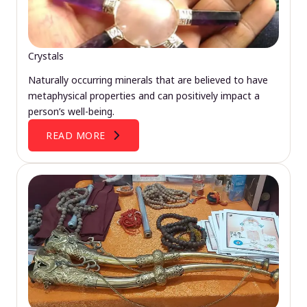
Crystals
Naturally occurring minerals that are believed to have
metaphysical properties and can positively impact a
person’s well-being.
READ MORE