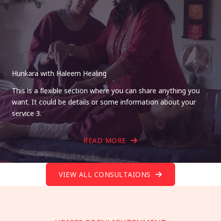
Hunkara with Haleem Healing
This is a flexible section where you can share anything you
want. It could be details or some information about your
service 3.
READ MORE
VIEW ALL CONSULTAIONS