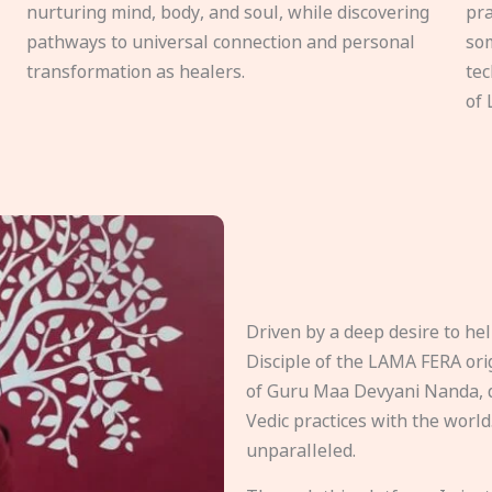
nurturing mind, body, and soul, while discovering
pra
pathways to universal connection and personal
som
transformation as healers.
tec
of 
Driven by a deep desire to h
Disciple of the LAMA FERA origi
of Guru Maa Devyani Nanda, d
Vedic practices with the world
unparalleled.