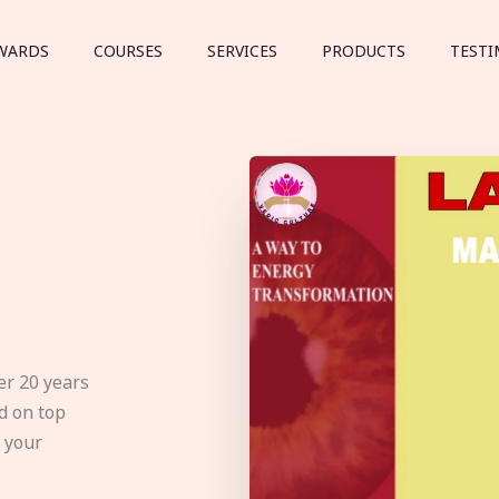
WARDS
COURSES
SERVICES
PRODUCTS
TESTI
er 20 years
d on top
e your