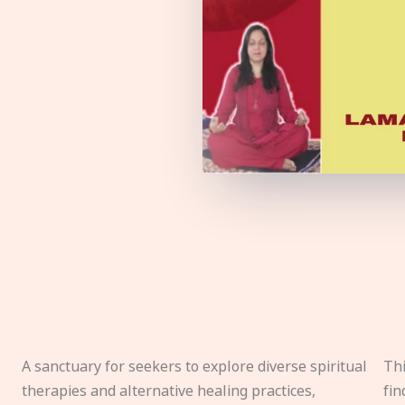
A sanctuary for seekers to explore diverse spiritual
Thi
therapies and alternative healing practices,
fin