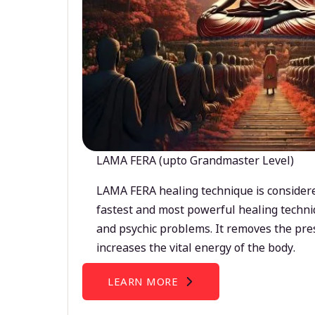
LAMA FERA (upto Grandmaster Level)
LAMA FERA healing technique is considere
fastest and most powerful healing techni
and psychic problems. It removes the pre
increases the vital energy of the body.
LEARN MORE