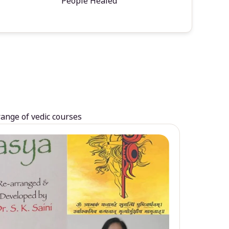
People Healed
range of vedic courses