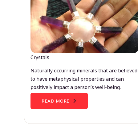
Crystals
Naturally occurring minerals that are believed
to have metaphysical properties and can
positively impact a person’s well-being.
READ MORE