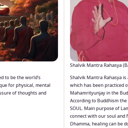
Shalvik Mantra Rahasya (B
d to be the world’s
Shalvik Mantra Rahasya is 
que for physical, mental
which has been practiced o
ssure of thoughts and
Mahamrityunjay in the Bud
According to Buddhism the 
SOUL. Main purpose of Lam
connect with our soul and
Dhamma, healing can be do