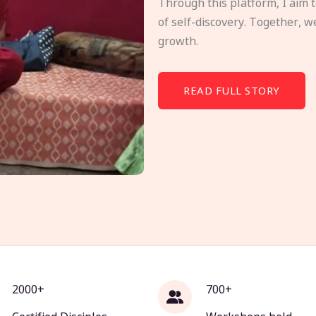
Through this platform, I aim 
of self-discovery. Together, w
growth.
READ FULL STORY
2000+
700+