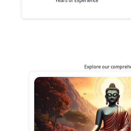
Years of Experience
Explore our comprehen