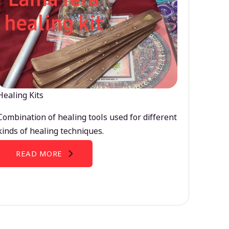
Healing Kits
Combination of healing tools used for different
kinds of healing techniques.
READ MORE