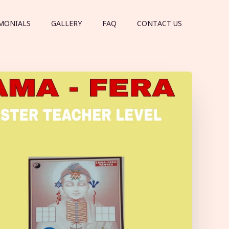
MONIALS
GALLERY
FAQ
CONTACT US