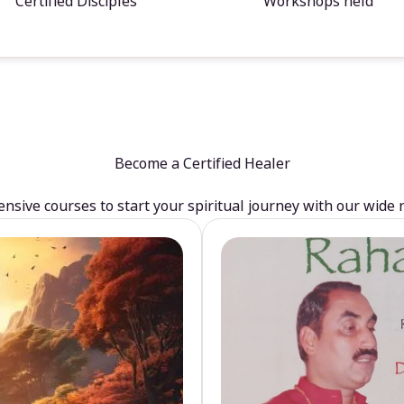
Certified Disciples
Workshops held
Become a Certified Healer
sive courses to start your spiritual journey with our wide 