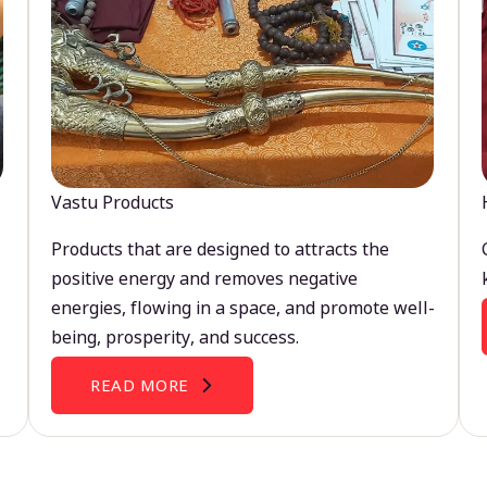
Vastu Products
Products that are designed to attracts the
positive energy and removes negative
energies, flowing in a space, and promote well-
being, prosperity, and success.
READ MORE