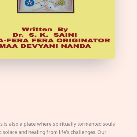
s is also a place where spiritually tormented souls
d solace and healing from life’s challenges. Our