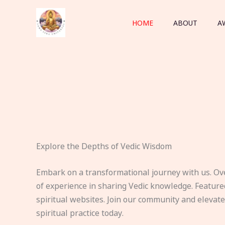
Skip
to
HOME
ABOUT
A
content
Explore the Depths of Vedic Wisdom
Embark on a transformational journey with us. Ov
of experience in sharing Vedic knowledge. Feature
spiritual websites. Join our community and elevat
spiritual practice today.