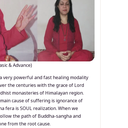
asic & Advance)
a very powerful and fast healing modality
ver the centuries with the grace of Lord
dhist monasteries of Himalayan region.
main cause of suffering is ignorance of
a fera is SOUL realization. When we
 follow the path of Buddha-sangha and
ne from the root cause.