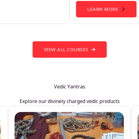
LEARN MORE
VIEW ALL COURSES
Vedic Yantras
Explore our divinely charged vedic products