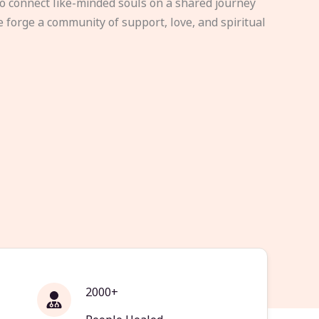
to connect like-minded souls on a shared journey
e forge a community of support, love, and spiritual
2000+