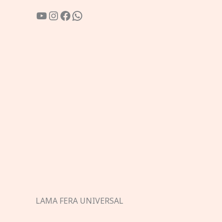
YouTube
Instagram
Facebook
WhatsApp
LAMA FERA UNIVERSAL