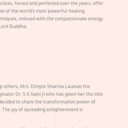
ctices, honed and perfected over the years, offer
e of the world’s most powerful healing
hniques, imbued with the compassionate energy
Lord Buddha.
elp others, Mrs. Dimple Sharma Laumas the
nator Dr. S K Saini Ji who has given her the title
ecided to share the transformative power of
. The joy of spreading enlightenment is