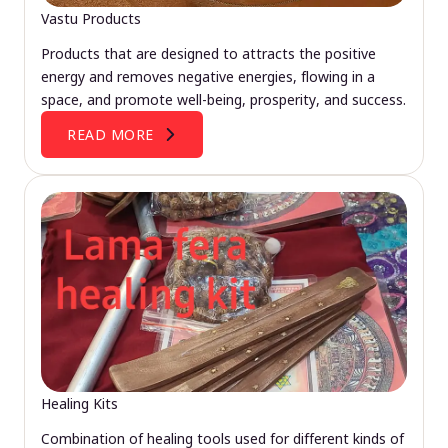
Vastu Products
Products that are designed to attracts the positive
energy and removes negative energies, flowing in a
space, and promote well-being, prosperity, and success.
READ MORE
Healing Kits
Combination of healing tools used for different kinds of