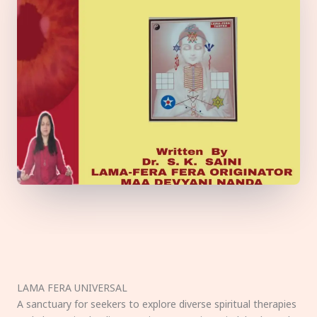
LAMA FERA UNIVERSAL
A sanctuary for seekers to explore diverse spiritual therapies