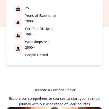
25+
Years of Experience
2000+
Certified Disciples
700+
Workshops held
2000+
People Healed
Become a Certified Healer
Explore our comprehensive courses to start your spiritual
journey with our wide range of vedic courses