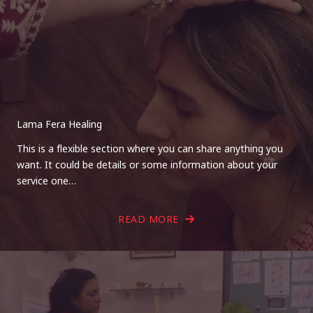
Lama Fera Healing
This is a flexible section where you can share anything you
want. It could be details or some information about your
service one…
READ MORE