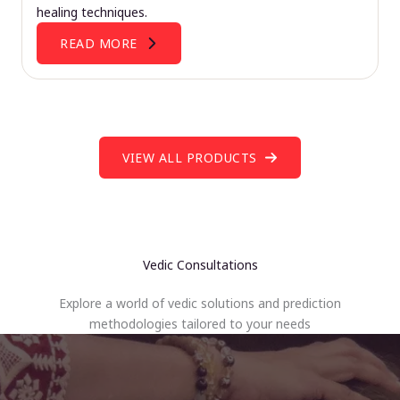
healing techniques.
READ MORE
VIEW ALL PRODUCTS
Vedic Consultations
Explore a world of vedic solutions and prediction
methodologies tailored to your needs