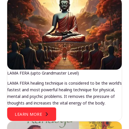
LAMA FERA (upto Grandmaster Level)
LAMA FERA healing technique is considered to be the world’s
fastest and most powerful healing technique for physical,
mental and psychic problems. It removes the pressure of
thoughts and increases the vital energy of the body.
LEARN MORE