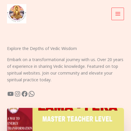
Skip
to
content
Explore the Depths of Vedic Wisdom
Embark on a transformational journey with us. Over 20 years
of experience in sharing Vedic knowledge. Featured on top
spiritual websites. Join our community and elevate your
spiritual practice today.
YouTube
Instagram
Facebook
WhatsApp