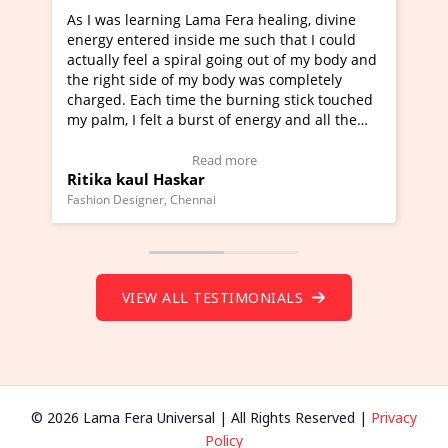
ning Lama Fera healing, divine
I've just learned Hunkara
d inside me such that I could
Maa Devyani Nanda and it 
a spiral going out of my body and
moving experience. I need 
e of my body was completely
a new glimpse to healing, b
 time the burning stick touched
healer and a teacher and t
t a burst of energy and all the
much moved right now and 
ed moving.
one word to describe this e
 view Video Testimonial)
Wow!. You should learn H
Read more
Read mo
Haskar
Master Ritesh Ayrga
(Click here to view Video T
r, Chennai
Founder of Lama Fera Mauritius,
VIEW ALL TESTIMONIALS
© 2026 Lama Fera Universal | All Rights Reserved |
Privacy
Policy