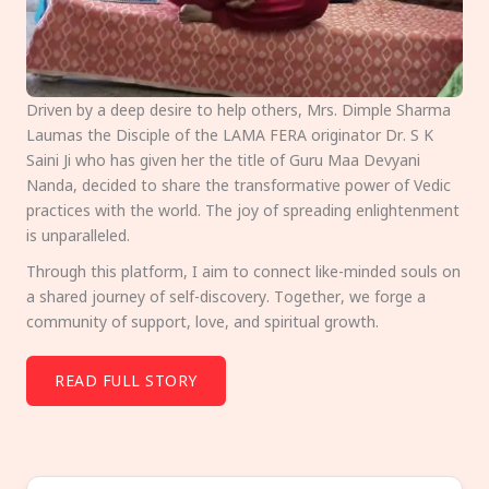
Driven by a deep desire to help others, Mrs. Dimple Sharma
Laumas the Disciple of the LAMA FERA originator Dr. S K
Saini Ji who has given her the title of Guru Maa Devyani
Nanda, decided to share the transformative power of Vedic
practices with the world. The joy of spreading enlightenment
is unparalleled.
Through this platform, I aim to connect like-minded souls on
a shared journey of self-discovery. Together, we forge a
community of support, love, and spiritual growth.
READ FULL STORY