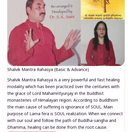
Shalvik Mantra Rahasya (Basic & Advance)
Shalvik Mantra Rahasya is a very powerful and fast healing
modality which has been practiced over the centuries with
the grace of Lord Mahamrityunjay in the Buddhist
monasteries of Himalayan region. According to Buddhism
the main cause of suffering is ignorance of SOUL. Main
purpose of Lama fera is SOUL realization. When we connect
with our soul and follow the path of Buddha-sangha and
Dhamma, healing can be done from the root cause.