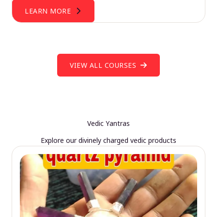
LEARN MORE
VIEW ALL COURSES
Vedic Yantras
Explore our divinely charged vedic products