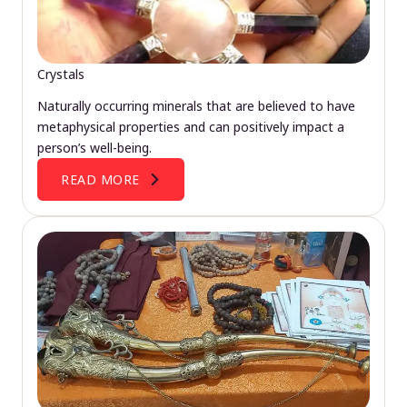
Crystals
Naturally occurring minerals that are believed to have
metaphysical properties and can positively impact a
person’s well-being.
READ MORE