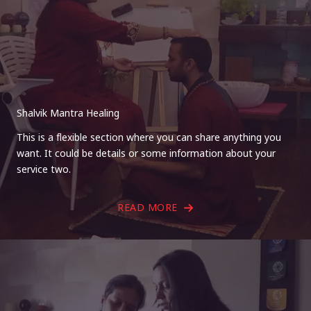
Shalvik Mantra Healing
This is a flexible section where you can share anything you
want. It could be details or some information about your
service two.
READ MORE