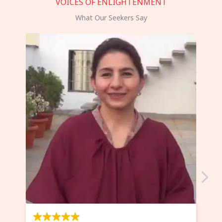
VOICES OF ENLIGHTENMENT
What Our Seekers Say