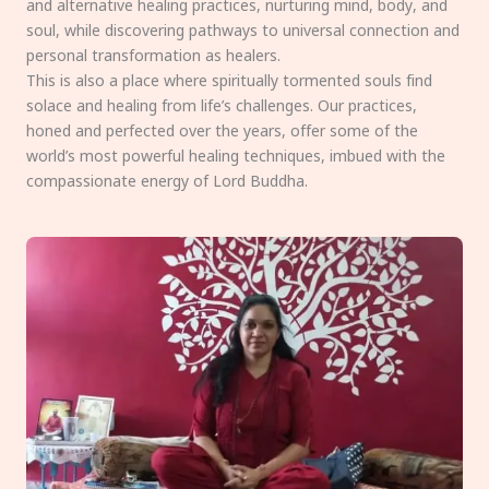
and alternative healing practices, nurturing mind, body, and
soul, while discovering pathways to universal connection and
personal transformation as healers.
This is also a place where spiritually tormented souls find
solace and healing from life’s challenges. Our practices,
honed and perfected over the years, offer some of the
world’s most powerful healing techniques, imbued with the
compassionate energy of Lord Buddha.