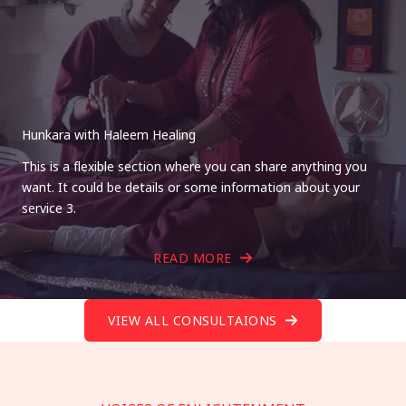
Hunkara with Haleem Healing
This is a flexible section where you can share anything you
want. It could be details or some information about your
service 3.
READ MORE
VIEW ALL CONSULTAIONS