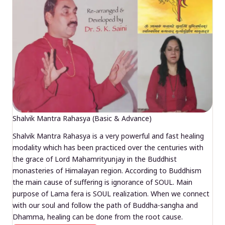
Shalvik Mantra Rahasya (Basic & Advance)
Shalvik Mantra Rahasya is a very powerful and fast healing
modality which has been practiced over the centuries with
the grace of Lord Mahamrityunjay in the Buddhist
monasteries of Himalayan region. According to Buddhism
the main cause of suffering is ignorance of SOUL. Main
purpose of Lama fera is SOUL realization. When we connect
with our soul and follow the path of Buddha-sangha and
Dhamma, healing can be done from the root cause.