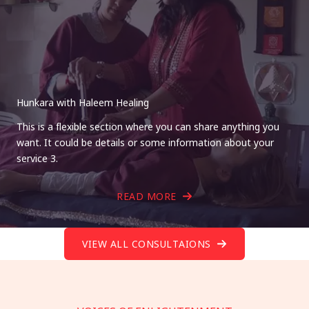
Hunkara with Haleem Healing
This is a flexible section where you can share anything you
want. It could be details or some information about your
service 3.
READ MORE
VIEW ALL CONSULTAIONS