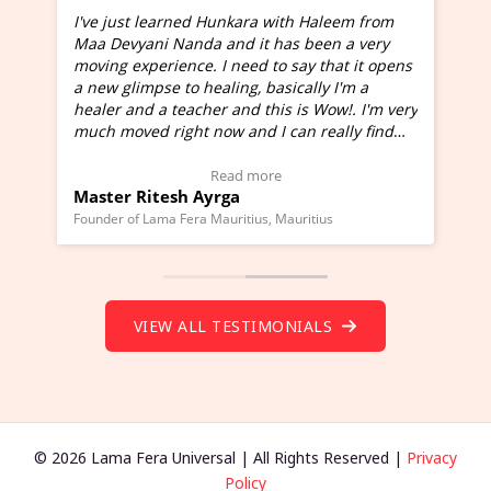
I've just learned Hunkara with Haleem from
Maa Devyani Nanda and it has been a very
and
moving experience. I need to say that it opens
a new glimpse to healing, basically I'm a
ed
healer and a teacher and this is Wow!. I'm very
much moved right now and I can really find
one word to describe this experience and it is
Wow!. You should learn Hunkara with Haleem.
Read more
Master Ritesh Ayrga
(Click here to view Video Testimonial)
Founder of Lama Fera Mauritius, Mauritius
VIEW ALL TESTIMONIALS
© 2026 Lama Fera Universal | All Rights Reserved |
Privacy
Policy