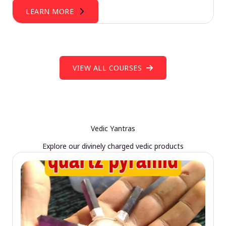
LEARN MORE
VIEW ALL COURSES
Vedic Yantras
Explore our divinely charged vedic products