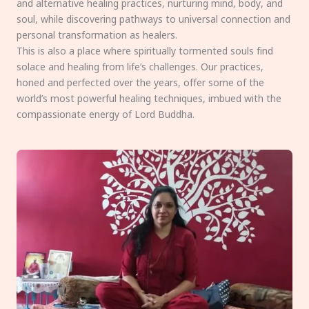
and alternative healing practices, nurturing mind, body, and
soul, while discovering pathways to universal connection and
personal transformation as healers.
This is also a place where spiritually tormented souls find
solace and healing from life’s challenges. Our practices,
honed and perfected over the years, offer some of the
world’s most powerful healing techniques, imbued with the
compassionate energy of Lord Buddha.