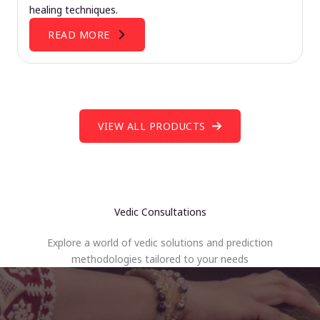
healing techniques.
READ MORE
VIEW ALL PRODUCTS
Vedic Consultations
Explore a world of vedic solutions and prediction
methodologies tailored to your needs