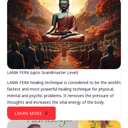
LAMA FERA (upto Grandmaster Level)
LAMA FERA healing technique is considered to be the world’s
fastest and most powerful healing technique for physical,
mental and psychic problems. It removes the pressure of
thoughts and increases the vital energy of the body.
LEARN MORE