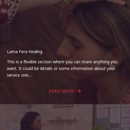
Lama Fera Healing
This is a flexible section where you can share anything you
want. It could be details or some information about your
service one…
READ MORE