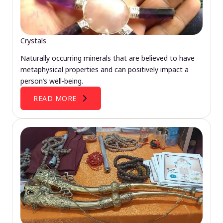
Crystals
Naturally occurring minerals that are believed to have
metaphysical properties and can positively impact a
person’s well-being.
READ MORE