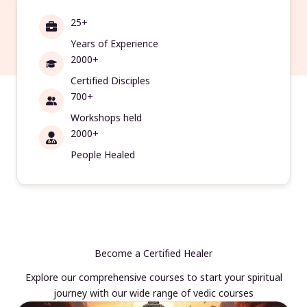
25+
Years of Experience
2000+
Certified Disciples
700+
Workshops held
2000+
People Healed
Become a Certified Healer
Explore our comprehensive courses to start your spiritual
journey with our wide range of vedic courses