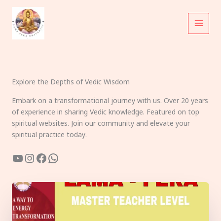
Skip
to
content
Explore the Depths of Vedic Wisdom
Embark on a transformational journey with us. Over 20 years
of experience in sharing Vedic knowledge. Featured on top
spiritual websites. Join our community and elevate your
spiritual practice today.
YouTube
Instagram
Facebook
WhatsApp