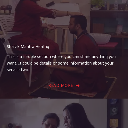
Shalvik Mantra Healing
This is a flexible section where you can share anything you
want. It could be details or some information about your
service two.
READ MORE