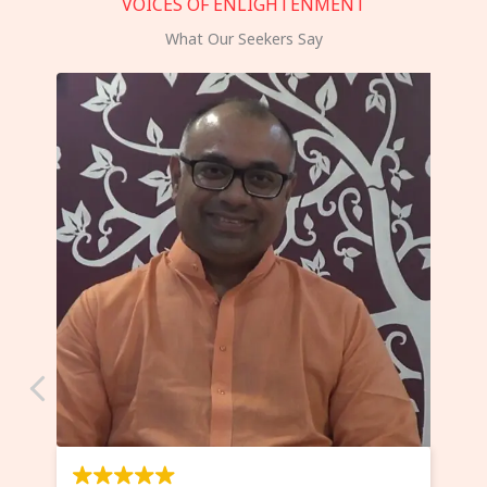
VOICES OF ENLIGHTENMENT
What Our Seekers Say