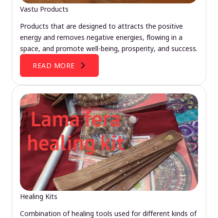
Vastu Products
Products that are designed to attracts the positive
energy and removes negative energies, flowing in a
space, and promote well-being, prosperity, and success.
READ MORE
Healing Kits
Combination of healing tools used for different kinds of