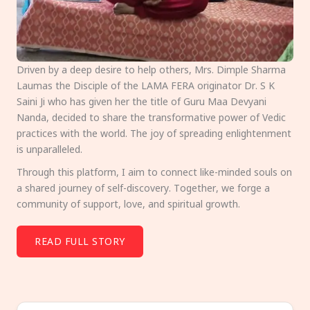
Driven by a deep desire to help others, Mrs. Dimple Sharma
Laumas the Disciple of the LAMA FERA originator Dr. S K
Saini Ji who has given her the title of Guru Maa Devyani
Nanda, decided to share the transformative power of Vedic
practices with the world. The joy of spreading enlightenment
is unparalleled.
Through this platform, I aim to connect like-minded souls on
a shared journey of self-discovery. Together, we forge a
community of support, love, and spiritual growth.
READ FULL STORY