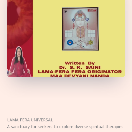
LAMA FERA UNIVERSAL
A sanctuary for seekers to explore diverse spiritual therapies