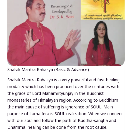
Shalvik Mantra Rahasya (Basic & Advance)
Shalvik Mantra Rahasya is a very powerful and fast healing
modality which has been practiced over the centuries with
the grace of Lord Mahamrityunjay in the Buddhist
monasteries of Himalayan region. According to Buddhism
the main cause of suffering is ignorance of SOUL. Main
purpose of Lama fera is SOUL realization. When we connect
with our soul and follow the path of Buddha-sangha and
Dhamma, healing can be done from the root cause.