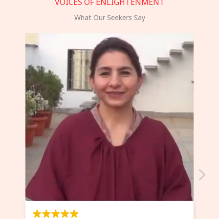
VOICES OF ENLIGHTENMENT
What Our Seekers Say