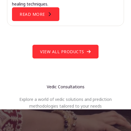
healing techniques.
READ MORE
VIEW ALL PRODUCTS
Vedic Consultations
Explore a world of vedic solutions and prediction
methodologies tailored to your needs