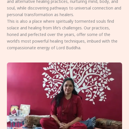
and alternative healing practices, nurturing mind, body, and
soul, while discovering pathways to universal connection and
personal transformation as healers.
This is also a place where spiritually tormented souls find
solace and healing from life’s challenges. Our practices,
honed and perfected over the years, offer some of the
world’s most powerful healing techniques, imbued with the
compassionate energy of Lord Buddha.