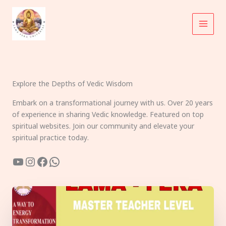
Skip
to
content
Explore the Depths of Vedic Wisdom
Embark on a transformational journey with us. Over 20 years
of experience in sharing Vedic knowledge. Featured on top
spiritual websites. Join our community and elevate your
spiritual practice today.
YouTube
Instagram
Facebook
WhatsApp