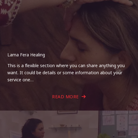
Lama Fera Healing
This is a flexible section where you can share anything you
want. It could be details or some information about your
service one…
READ MORE