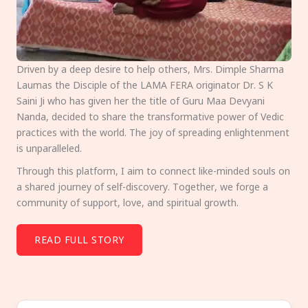
Driven by a deep desire to help others, Mrs. Dimple Sharma
Laumas the Disciple of the LAMA FERA originator Dr. S K
Saini Ji who has given her the title of Guru Maa Devyani
Nanda, decided to share the transformative power of Vedic
practices with the world. The joy of spreading enlightenment
is unparalleled.
Through this platform, I aim to connect like-minded souls on
a shared journey of self-discovery. Together, we forge a
community of support, love, and spiritual growth.
READ FULL STORY