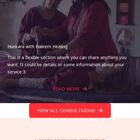
Hunkara with Haleem Healing
This is a flexible section where you can share anything you
want. It could be details or some information about your
service 3.
READ MORE
VIEW ALL CONSULTAIONS