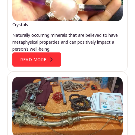
Crystals
Naturally occurring minerals that are believed to have
metaphysical properties and can positively impact a
person’s well-being.
READ MORE