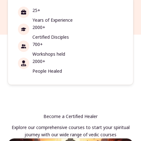
25+
Years of Experience
2000+
Certified Disciples
700+
Workshops held
2000+
People Healed
Become a Certified Healer
Explore our comprehensive courses to start your spiritual
journey with our wide range of vedic courses