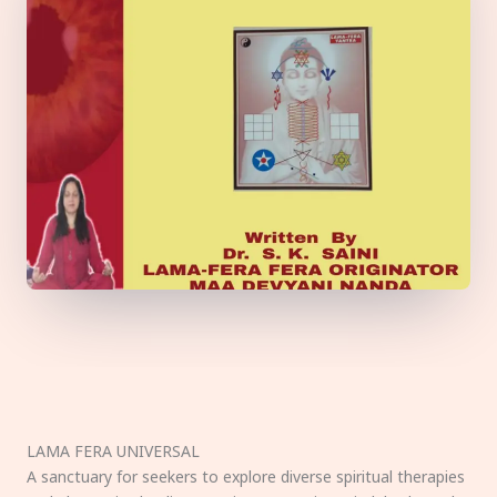
LAMA FERA UNIVERSAL
A sanctuary for seekers to explore diverse spiritual therapies