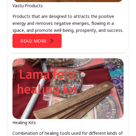
Vastu Products
Products that are designed to attracts the positive
energy and removes negative energies, flowing in a
space, and promote well-being, prosperity, and success.
READ MORE
Healing Kits
Combination of healing tools used for different kinds of