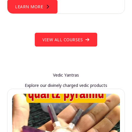
LEARN MORE
VIEW ALL COURSES
Vedic Yantras
Explore our divinely charged vedic products