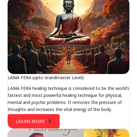
LAMA FERA (upto Grandmaster Level)
LAMA FERA healing technique is considered to be the world’s
fastest and most powerful healing technique for physical,
mental and psychic problems. It removes the pressure of
thoughts and increases the vital energy of the body.
LEARN MORE