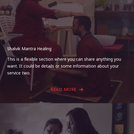
Shalvik Mantra Healing
This is a flexible section where you can share anything you
want. It could be details or some information about your
service two.
READ MORE