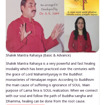
Shalvik Mantra Rahasya (Basic & Advance)
Shalvik Mantra Rahasya is a very powerful and fast healing
modality which has been practiced over the centuries with
the grace of Lord Mahamrityunjay in the Buddhist
monasteries of Himalayan region. According to Buddhism
the main cause of suffering is ignorance of SOUL. Main
purpose of Lama fera is SOUL realization. When we connect
with our soul and follow the path of Buddha-sangha and
Dhamma, healing can be done from the root cause.