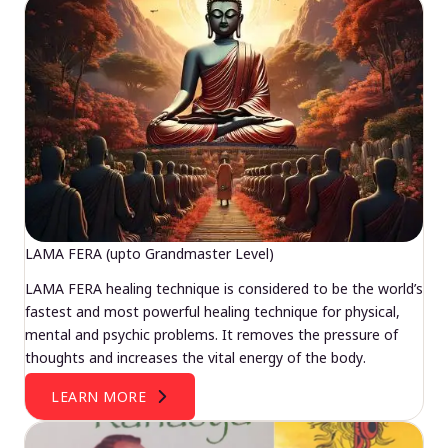
LAMA FERA (upto Grandmaster Level)
LAMA FERA healing technique is considered to be the world’s
fastest and most powerful healing technique for physical,
mental and psychic problems. It removes the pressure of
thoughts and increases the vital energy of the body.
LEARN MORE