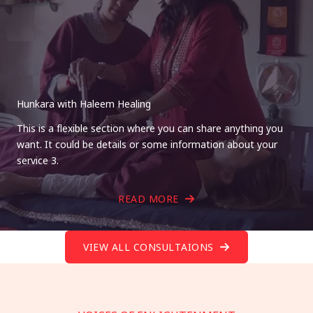
Hunkara with Haleem Healing
This is a flexible section where you can share anything you
want. It could be details or some information about your
service 3.
READ MORE
VIEW ALL CONSULTAIONS