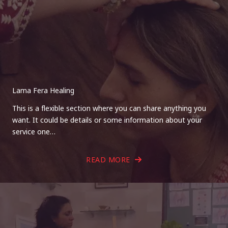
Lama Fera Healing
This is a flexible section where you can share anything you
want. It could be details or some information about your
service one…
READ MORE