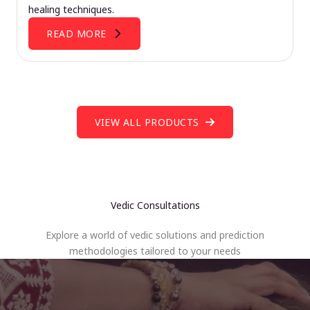
healing techniques.
READ MORE
VIEW ALL PRODUCTS
Vedic Consultations
Explore a world of vedic solutions and prediction
methodologies tailored to your needs