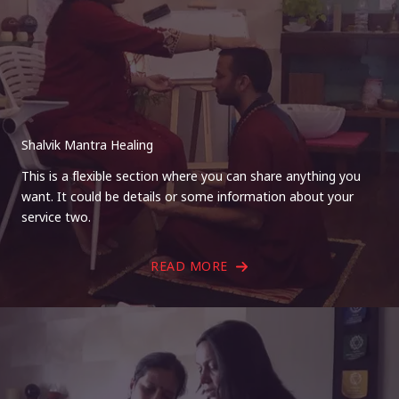
Shalvik Mantra Healing
This is a flexible section where you can share anything you
want. It could be details or some information about your
service two.
READ MORE