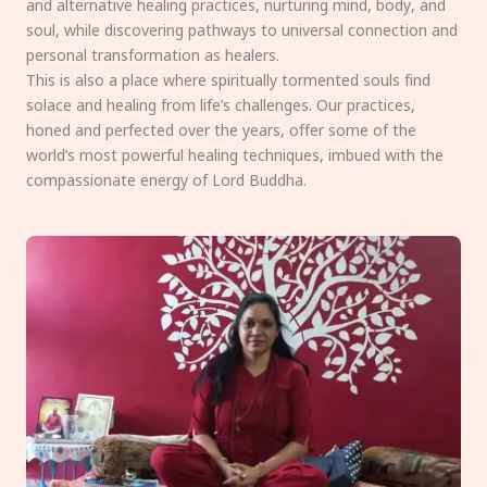
and alternative healing practices, nurturing mind, body, and
soul, while discovering pathways to universal connection and
personal transformation as healers.
This is also a place where spiritually tormented souls find
solace and healing from life’s challenges. Our practices,
honed and perfected over the years, offer some of the
world’s most powerful healing techniques, imbued with the
compassionate energy of Lord Buddha.