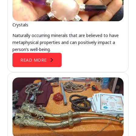
Crystals
Naturally occurring minerals that are believed to have
metaphysical properties and can positively impact a
person’s well-being.
READ MORE