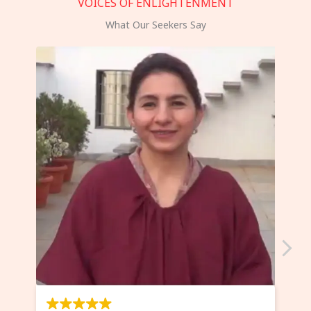
VOICES OF ENLIGHTENMENT
What Our Seekers Say