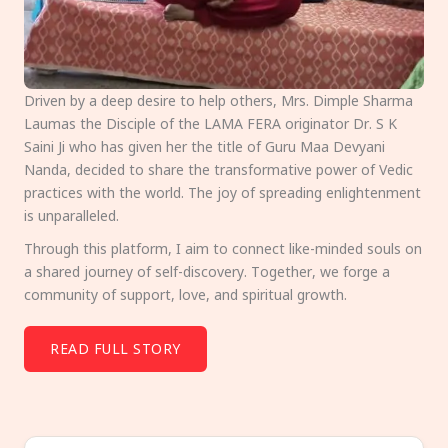
Driven by a deep desire to help others, Mrs. Dimple Sharma
Laumas the Disciple of the LAMA FERA originator Dr. S K
Saini Ji who has given her the title of Guru Maa Devyani
Nanda, decided to share the transformative power of Vedic
practices with the world. The joy of spreading enlightenment
is unparalleled.
Through this platform, I aim to connect like-minded souls on
a shared journey of self-discovery. Together, we forge a
community of support, love, and spiritual growth.
READ FULL STORY