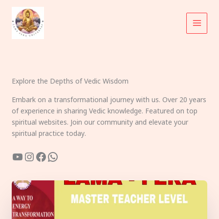
Skip
to
content
Explore the Depths of Vedic Wisdom
Embark on a transformational journey with us. Over 20 years
of experience in sharing Vedic knowledge. Featured on top
spiritual websites. Join our community and elevate your
spiritual practice today.
YouTube
Instagram
Facebook
WhatsApp