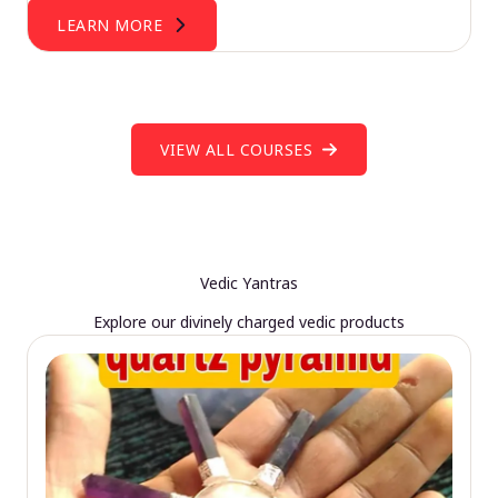
LEARN MORE
VIEW ALL COURSES
Vedic Yantras
Explore our divinely charged vedic products