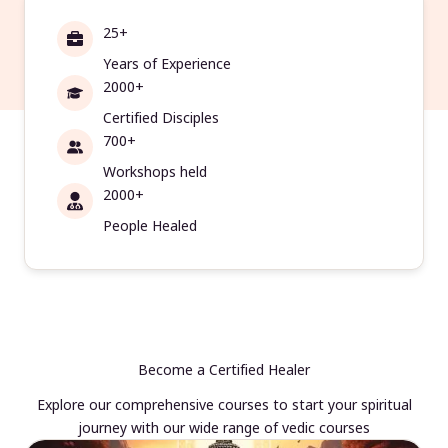
25+
Years of Experience
2000+
Certified Disciples
700+
Workshops held
2000+
People Healed
Become a Certified Healer
Explore our comprehensive courses to start your spiritual
journey with our wide range of vedic courses