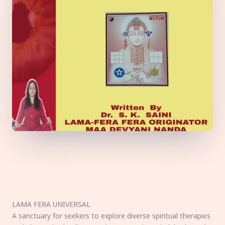
LAMA FERA UNIVERSAL
A sanctuary for seekers to explore diverse spiritual therapies