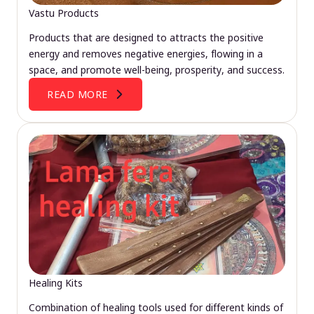
Vastu Products
Products that are designed to attracts the positive
energy and removes negative energies, flowing in a
space, and promote well-being, prosperity, and success.
READ MORE
Healing Kits
Combination of healing tools used for different kinds of