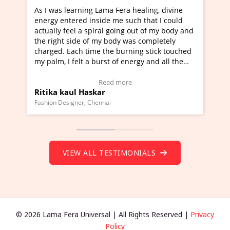
rning Lama Fera healing, divine
I've just learned Hunkar
red inside me such that I could
Maa Devyani Nanda and i
l a spiral going out of my body and
moving experience. I need
ide of my body was completely
a new glimpse to healing,
ch time the burning stick touched
healer and a teacher and 
elt a burst of energy and all the
much moved right now and
rted moving.
one word to describe this
to view Video Testimonial)
Wow!. You should learn 
Read more
Read m
l Haskar
Master Ritesh Ayrga
(Click here to view Video 
ner, Chennai
Founder of Lama Fera Mauritiu
VIEW ALL TESTIMONIALS
© 2026 Lama Fera Universal | All Rights Reserved |
Privacy
Policy