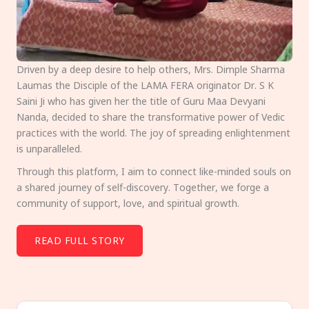
Driven by a deep desire to help others, Mrs. Dimple Sharma
Laumas the Disciple of the LAMA FERA originator Dr. S K
Saini Ji who has given her the title of Guru Maa Devyani
Nanda, decided to share the transformative power of Vedic
practices with the world. The joy of spreading enlightenment
is unparalleled.
Through this platform, I aim to connect like-minded souls on
a shared journey of self-discovery. Together, we forge a
community of support, love, and spiritual growth.
READ FULL STORY