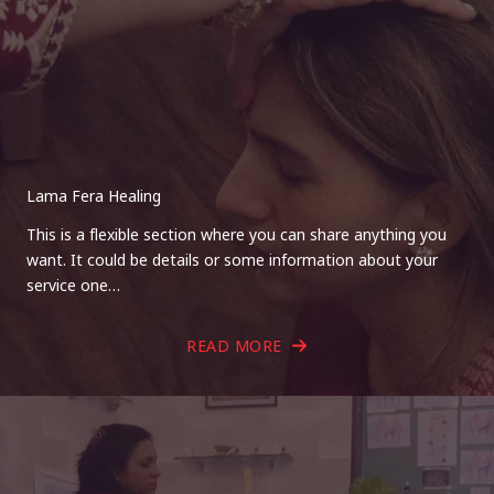
Lama Fera Healing
This is a flexible section where you can share anything you
want. It could be details or some information about your
service one…
READ MORE