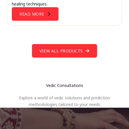
healing techniques.
READ MORE
VIEW ALL PRODUCTS
Vedic Consultations
Explore a world of vedic solutions and prediction
methodologies tailored to your needs