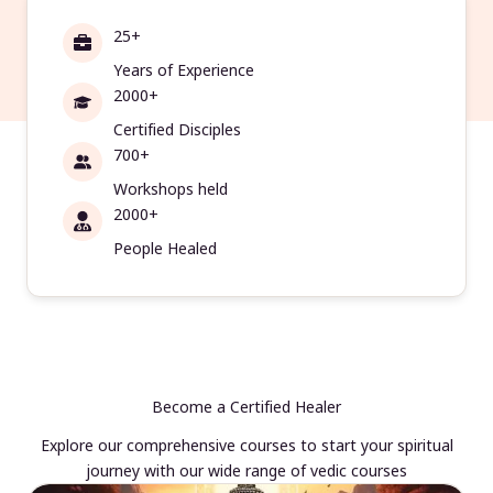
25+
Years of Experience
2000+
Certified Disciples
700+
Workshops held
2000+
People Healed
Become a Certified Healer
Explore our comprehensive courses to start your spiritual
journey with our wide range of vedic courses