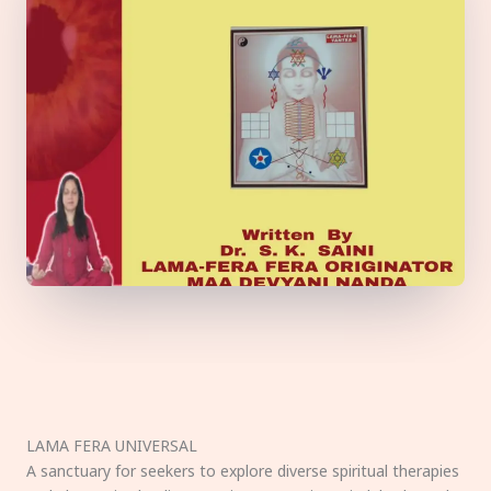
LAMA FERA UNIVERSAL
A sanctuary for seekers to explore diverse spiritual therapies