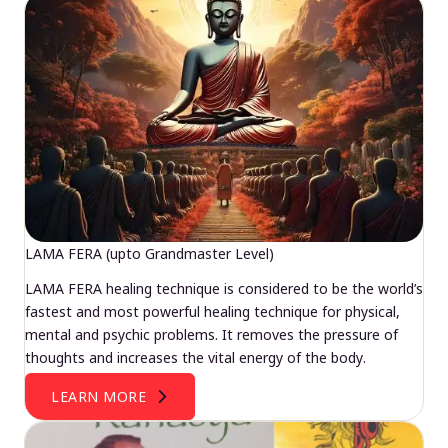
LAMA FERA (upto Grandmaster Level)
LAMA FERA healing technique is considered to be the world’s
fastest and most powerful healing technique for physical,
mental and psychic problems. It removes the pressure of
thoughts and increases the vital energy of the body.
LEARN MORE