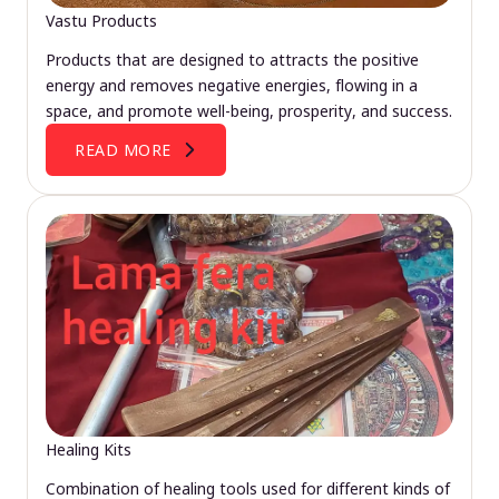
Vastu Products
Products that are designed to attracts the positive
energy and removes negative energies, flowing in a
space, and promote well-being, prosperity, and success.
READ MORE
Healing Kits
Combination of healing tools used for different kinds of