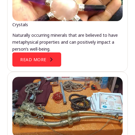
Crystals
Naturally occurring minerals that are believed to have
metaphysical properties and can positively impact a
person’s well-being.
READ MORE