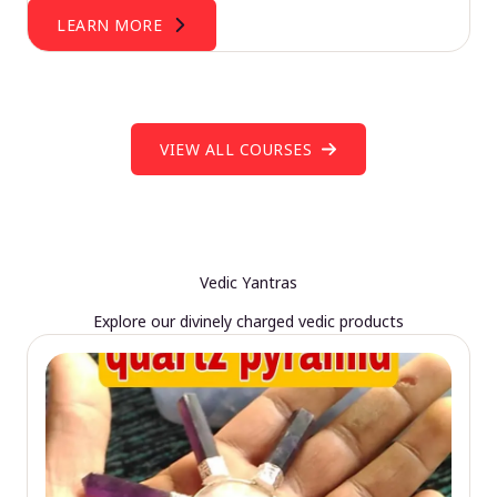
LEARN MORE
VIEW ALL COURSES
Vedic Yantras
Explore our divinely charged vedic products