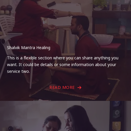
Shalvik Mantra Healing
This is a flexible section where you can share anything you
want. It could be details or some information about your
service two.
READ MORE