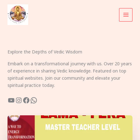
Skip
to
content
Explore the Depths of Vedic Wisdom
Embark on a transformational journey with us. Over 20 years
of experience in sharing Vedic knowledge. Featured on top
spiritual websites. Join our community and elevate your
spiritual practice today.
YouTube
Instagram
Facebook
WhatsApp