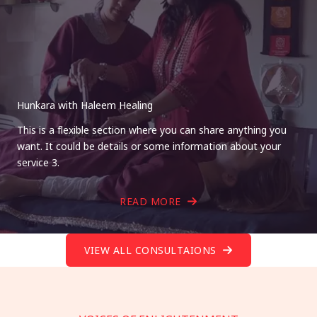
Hunkara with Haleem Healing
This is a flexible section where you can share anything you
want. It could be details or some information about your
service 3.
READ MORE
VIEW ALL CONSULTAIONS