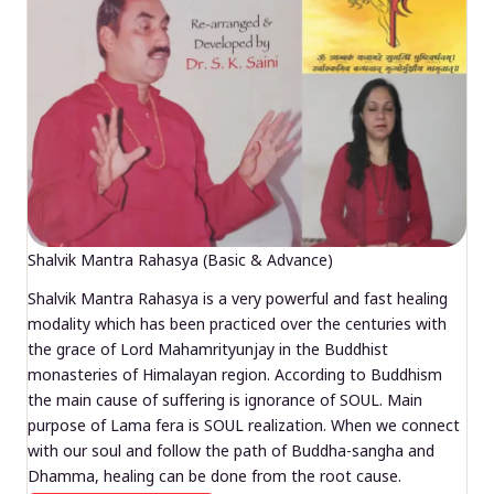
Shalvik Mantra Rahasya (Basic & Advance)
Shalvik Mantra Rahasya is a very powerful and fast healing
modality which has been practiced over the centuries with
the grace of Lord Mahamrityunjay in the Buddhist
monasteries of Himalayan region. According to Buddhism
the main cause of suffering is ignorance of SOUL. Main
purpose of Lama fera is SOUL realization. When we connect
with our soul and follow the path of Buddha-sangha and
Dhamma, healing can be done from the root cause.