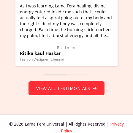
rning Lama Fera healing, divine
I've just learned Hunkar
red inside me such that I could
Maa Devyani Nanda and i
l a spiral going out of my body and
moving experience. I need
ide of my body was completely
a new glimpse to healing,
ch time the burning stick touched
healer and a teacher and 
elt a burst of energy and all the
much moved right now and
rted moving.
one word to describe this
to view Video Testimonial)
Wow!. You should learn 
Read more
Read m
l Haskar
Master Ritesh Ayrga
(Click here to view Video 
ner, Chennai
Founder of Lama Fera Mauritiu
VIEW ALL TESTIMONIALS
© 2026 Lama Fera Universal | All Rights Reserved |
Privacy
Policy