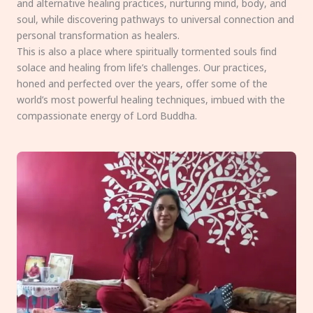
and alternative healing practices, nurturing mind, body, and
soul, while discovering pathways to universal connection and
personal transformation as healers.
This is also a place where spiritually tormented souls find
solace and healing from life’s challenges. Our practices,
honed and perfected over the years, offer some of the
world’s most powerful healing techniques, imbued with the
compassionate energy of Lord Buddha.