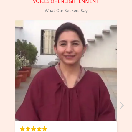
VOICES OF ENLIGHTENMENT
What Our Seekers Say