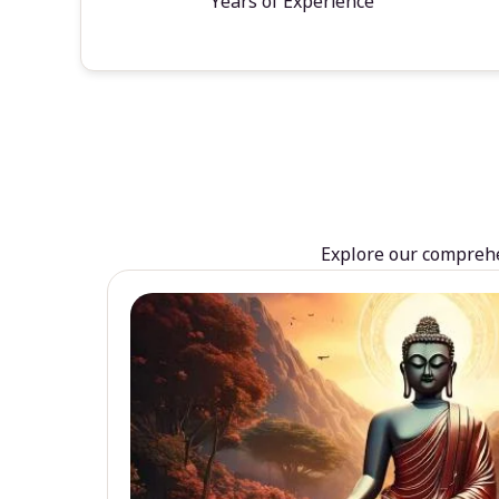
Years of Experience
Explore our comprehen