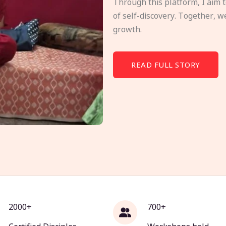
Through this platform, I aim 
of self-discovery. Together, w
growth.
READ FULL STORY
2000+
700+