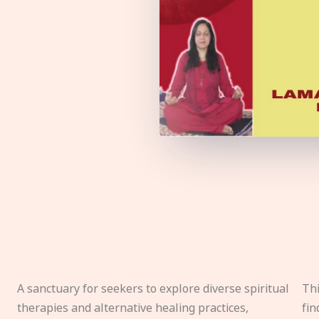
A sanctuary for seekers to explore diverse spiritual
Thi
therapies and alternative healing practices,
fin