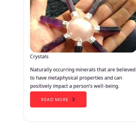
Crystals
Naturally occurring minerals that are believed
to have metaphysical properties and can
positively impact a person’s well-being.
READ MORE