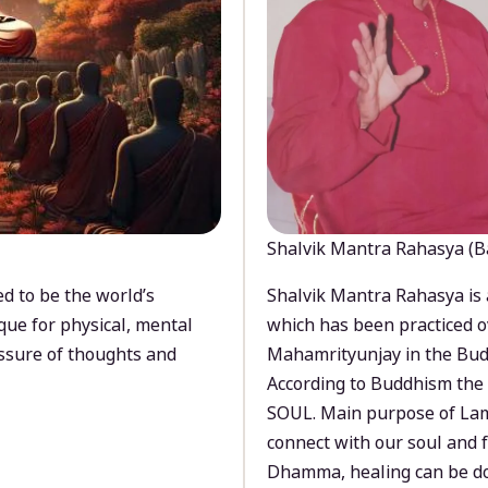
Shalvik Mantra Rahasya (B
d to be the world’s
Shalvik Mantra Rahasya is 
que for physical, mental
which has been practiced o
ssure of thoughts and
Mahamrityunjay in the Bud
According to Buddhism the 
SOUL. Main purpose of Lam
connect with our soul and
Dhamma, healing can be do