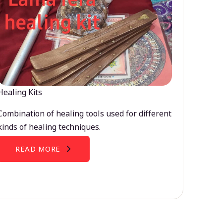
Healing Kits
Combination of healing tools used for different
kinds of healing techniques.
READ MORE