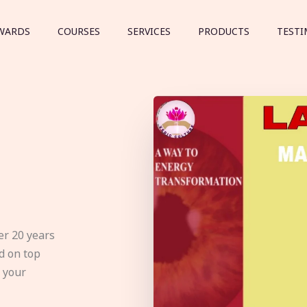
WARDS
COURSES
SERVICES
PRODUCTS
TESTI
er 20 years
d on top
e your