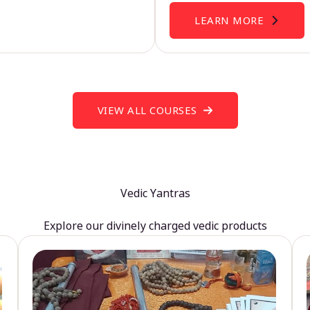
LEARN MORE
VIEW ALL COURSES
Vedic Yantras
Explore our divinely charged vedic products