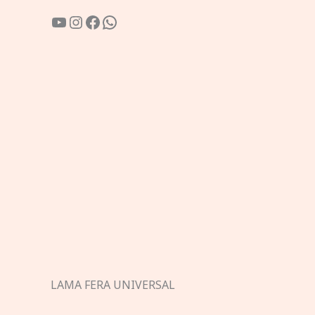
YouTube
Instagram
Facebook
WhatsApp
LAMA FERA UNIVERSAL