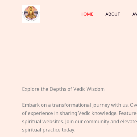
Skip
to
HOME
ABOUT
A
content
Explore the Depths of Vedic Wisdom
Embark on a transformational journey with us. Ov
of experience in sharing Vedic knowledge. Feature
spiritual websites. Join our community and elevat
spiritual practice today.