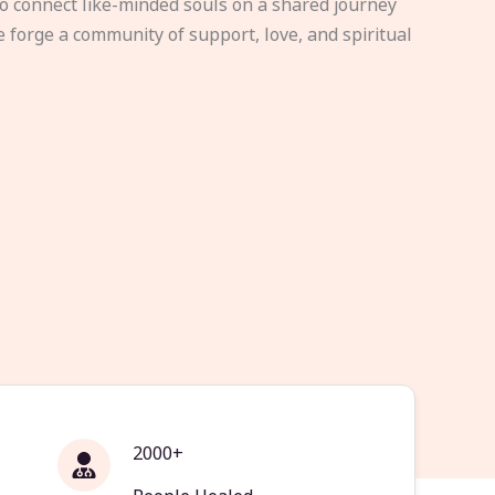
to connect like-minded souls on a shared journey
e forge a community of support, love, and spiritual
2000+