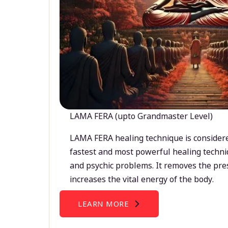
LAMA FERA (upto Grandmaster Level)
LAMA FERA healing technique is considere
fastest and most powerful healing techni
and psychic problems. It removes the pre
increases the vital energy of the body.
LEARN MORE