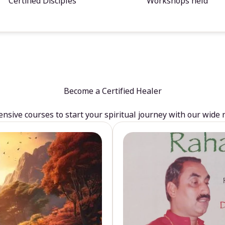
Certified Disciples
Workshops held
Become a Certified Healer
sive courses to start your spiritual journey with our wide 