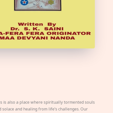
s is also a place where spiritually tormented souls
d solace and healing from life’s challenges. Our