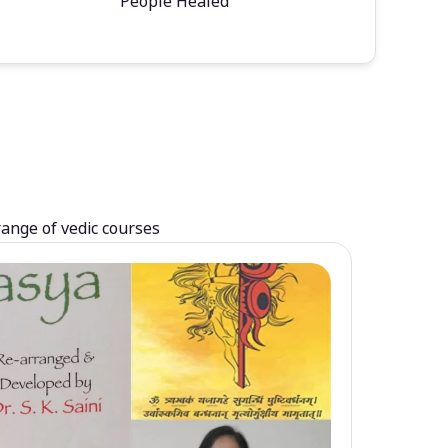
People Healed
range of vedic courses