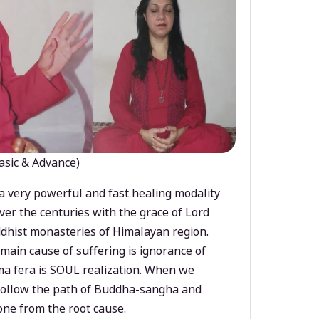
asic & Advance)
a very powerful and fast healing modality
ver the centuries with the grace of Lord
dhist monasteries of Himalayan region.
main cause of suffering is ignorance of
a fera is SOUL realization. When we
 follow the path of Buddha-sangha and
ne from the root cause.