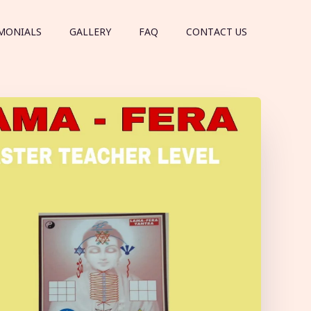
MONIALS
GALLERY
FAQ
CONTACT US