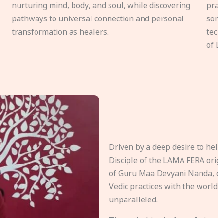
nurturing mind, body, and soul, while discovering
pra
pathways to universal connection and personal
som
transformation as healers.
tec
of 
Driven by a deep desire to h
Disciple of the LAMA FERA origi
of Guru Maa Devyani Nanda, d
Vedic practices with the world
unparalleled.