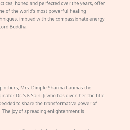
ctices, honed and perfected over the years, offer
e of the world’s most powerful healing
hniques, imbued with the compassionate energy
Lord Buddha.
elp others, Mrs. Dimple Sharma Laumas the
nator Dr. S K Saini Ji who has given her the title
ecided to share the transformative power of
. The joy of spreading enlightenment is