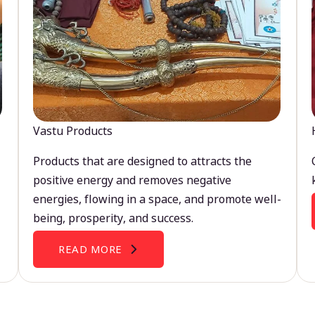
Vastu Products
Products that are designed to attracts the
positive energy and removes negative
energies, flowing in a space, and promote well-
being, prosperity, and success.
READ MORE