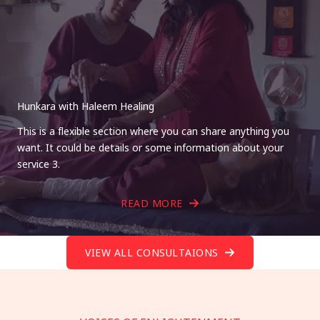
Hunkara with Haleem Healing
This is a flexible section where you can share anything you
want. It could be details or some information about your
service 3.
READ MORE
VIEW ALL CONSULTAIONS