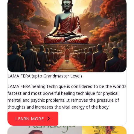
LAMA FERA (upto Grandmaster Level)
LAMA FERA healing technique is considered to be the world’s
fastest and most powerful healing technique for physical,
mental and psychic problems. It removes the pressure of
thoughts and increases the vital energy of the body.
LEARN MORE