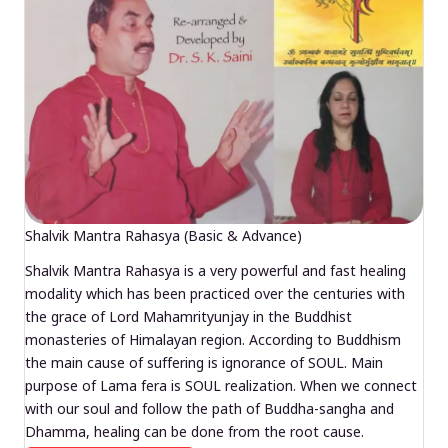
Shalvik Mantra Rahasya (Basic & Advance)
Shalvik Mantra Rahasya is a very powerful and fast healing
modality which has been practiced over the centuries with
the grace of Lord Mahamrityunjay in the Buddhist
monasteries of Himalayan region. According to Buddhism
the main cause of suffering is ignorance of SOUL. Main
purpose of Lama fera is SOUL realization. When we connect
with our soul and follow the path of Buddha-sangha and
Dhamma, healing can be done from the root cause.