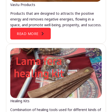
Vastu Products
Products that are designed to attracts the positive
energy and removes negative energies, flowing in a
space, and promote well-being, prosperity, and success.
READ MORE
Healing Kits
Combination of healing tools used for different kinds of