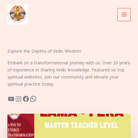
Skip
to
content
Explore the Depths of Vedic Wisdom
Embark on a transformational journey with us. Over 20 years
of experience in sharing Vedic knowledge. Featured on top
spiritual websites. Join our community and elevate your
spiritual practice today.
YouTube
Instagram
Facebook
WhatsApp