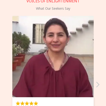
VOICES OF ENLIGHTENMENT
What Our Seekers Say