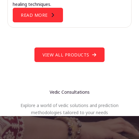
healing techniques.
READ MORE
VIEW ALL PRODUCTS
Vedic Consultations
Explore a world of vedic solutions and prediction
methodologies tailored to your needs