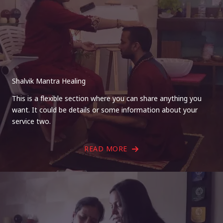
Shalvik Mantra Healing
This is a flexible section where you can share anything you
want. It could be details or some information about your
service two.
READ MORE