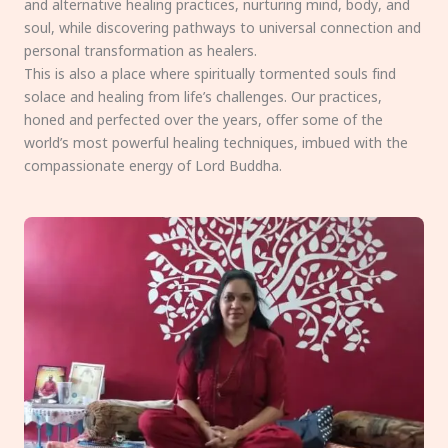
and alternative healing practices, nurturing mind, body, and
soul, while discovering pathways to universal connection and
personal transformation as healers.
This is also a place where spiritually tormented souls find
solace and healing from life’s challenges. Our practices,
honed and perfected over the years, offer some of the
world’s most powerful healing techniques, imbued with the
compassionate energy of Lord Buddha.