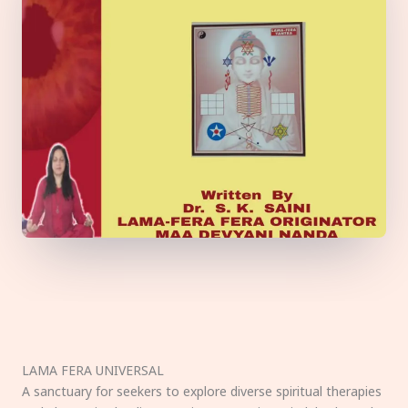
LAMA FERA UNIVERSAL
A sanctuary for seekers to explore diverse spiritual therapies