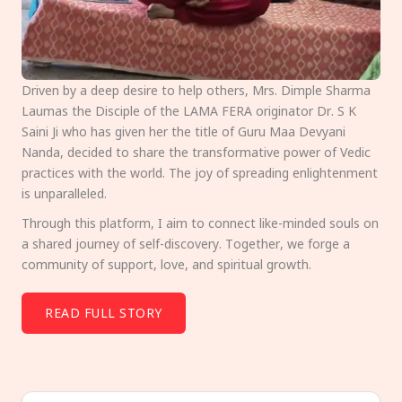
Driven by a deep desire to help others, Mrs. Dimple Sharma
Laumas the Disciple of the LAMA FERA originator Dr. S K
Saini Ji who has given her the title of Guru Maa Devyani
Nanda, decided to share the transformative power of Vedic
practices with the world. The joy of spreading enlightenment
is unparalleled.
Through this platform, I aim to connect like-minded souls on
a shared journey of self-discovery. Together, we forge a
community of support, love, and spiritual growth.
READ FULL STORY