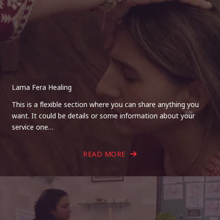
Lama Fera Healing
This is a flexible section where you can share anything you
want. It could be details or some information about your
service one…
READ MORE