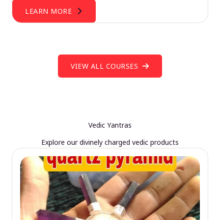
LEARN MORE
VIEW ALL COURSES
Vedic Yantras
Explore our divinely charged vedic products