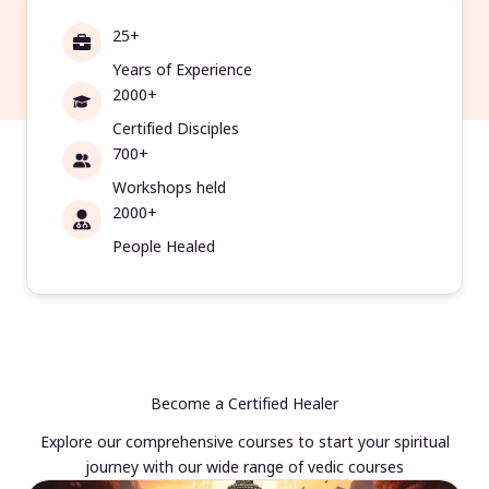
25+
Years of Experience
2000+
Certified Disciples
700+
Workshops held
2000+
People Healed
Become a Certified Healer
Explore our comprehensive courses to start your spiritual
journey with our wide range of vedic courses