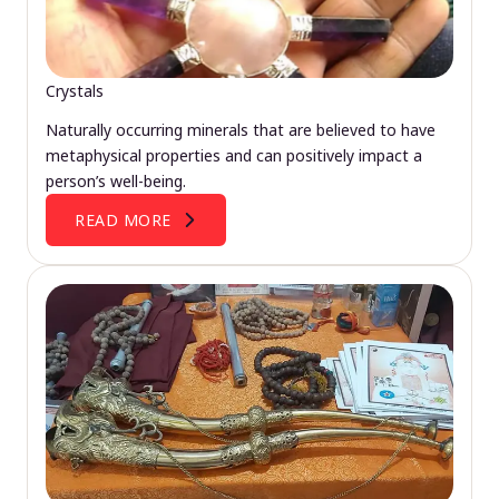
Crystals
Naturally occurring minerals that are believed to have
metaphysical properties and can positively impact a
person’s well-being.
READ MORE