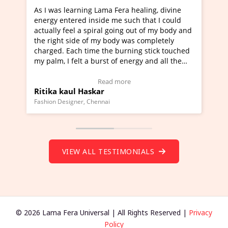
s learning Lama Fera healing, divine
I've just learned Hu
entered inside me such that I could
Maa Devyani Nanda a
y feel a spiral going out of my body and
moving experience. I
ht side of my body was completely
a new glimpse to heal
. Each time the burning stick touched
healer and a teacher 
 I felt a burst of energy and all the
much moved right now
 started moving.
one word to describe 
ere to view Video Testimonial)
Wow!. You should le
Read more
Re
 kaul Haskar
Master Ritesh Ayr
(Click here to view V
Designer, Chennai
Founder of Lama Fera Mau
VIEW ALL TESTIMONIALS
© 2026 Lama Fera Universal | All Rights Reserved |
Privacy
Policy