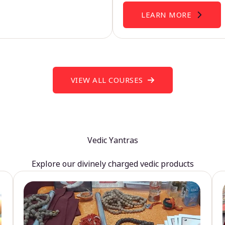
LEARN MORE
VIEW ALL COURSES
Vedic Yantras
Explore our divinely charged vedic products