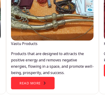
Vastu Products
Products that are designed to attracts the
positive energy and removes negative
energies, flowing in a space, and promote well-
being, prosperity, and success.
READ MORE