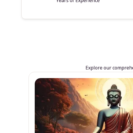
Years of Experience
Explore our comprehen