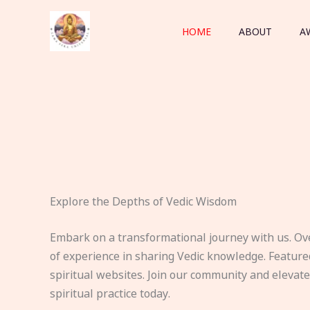
Skip
to
HOME
ABOUT
A
content
Explore the Depths of Vedic Wisdom
Embark on a transformational journey with us. Ov
of experience in sharing Vedic knowledge. Feature
spiritual websites. Join our community and elevat
spiritual practice today.