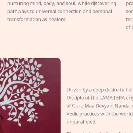
nurturing mind, body, and soul, while discovering
pra
pathways to universal connection and personal
som
transformation as healers.
tec
of 
Driven by a deep desire to h
Disciple of the LAMA FERA origi
of Guru Maa Devyani Nanda, d
Vedic practices with the world
unparalleled.