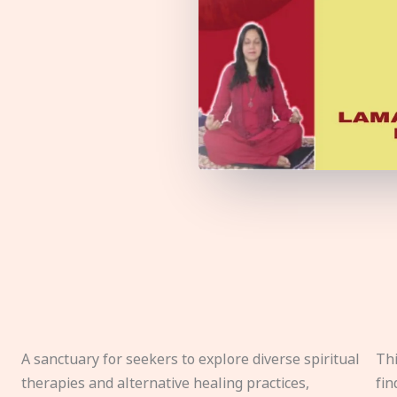
A sanctuary for seekers to explore diverse spiritual
Thi
therapies and alternative healing practices,
fin