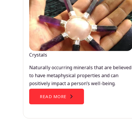
Crystals
Naturally occurring minerals that are believed
to have metaphysical properties and can
positively impact a person’s well-being.
READ MORE