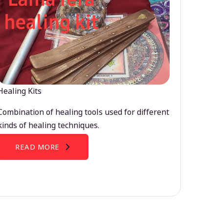
Healing Kits
Combination of healing tools used for different
kinds of healing techniques.
READ MORE