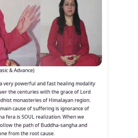
asic & Advance)
a very powerful and fast healing modality
ver the centuries with the grace of Lord
dhist monasteries of Himalayan region.
main cause of suffering is ignorance of
a fera is SOUL realization. When we
 follow the path of Buddha-sangha and
ne from the root cause.