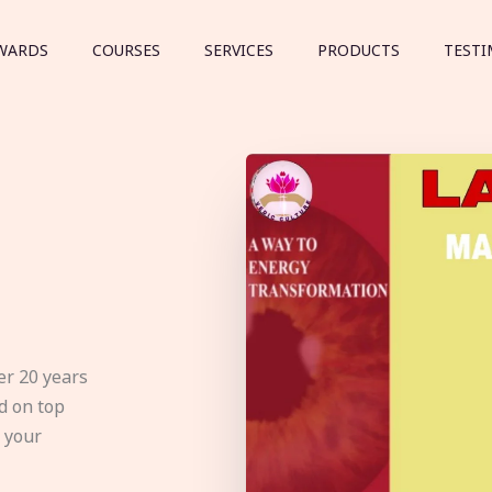
WARDS
COURSES
SERVICES
PRODUCTS
TESTI
er 20 years
d on top
e your