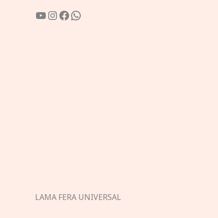
YouTube
Instagram
Facebook
WhatsApp
LAMA FERA UNIVERSAL