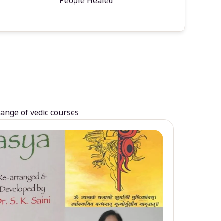
People Healed
range of vedic courses