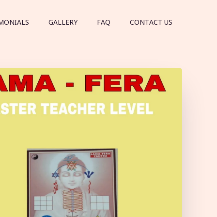
MONIALS
GALLERY
FAQ
CONTACT US