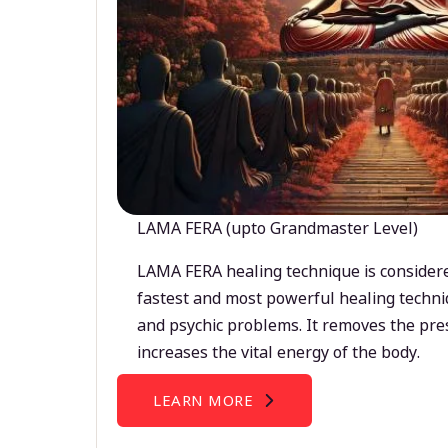
LAMA FERA (upto Grandmaster Level)
LAMA FERA healing technique is considere
fastest and most powerful healing techni
and psychic problems. It removes the pre
increases the vital energy of the body.
LEARN MORE