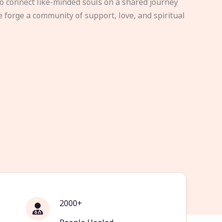
to connect like-minded souls on a shared journey
e forge a community of support, love, and spiritual
2000+