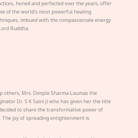
ctices, honed and perfected over the years, offer
e of the world’s most powerful healing
hniques, imbued with the compassionate energy
Lord Buddha.
elp others, Mrs. Dimple Sharma Laumas the
nator Dr. S K Saini Ji who has given her the title
ecided to share the transformative power of
. The joy of spreading enlightenment is