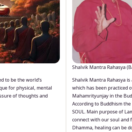
Shalvik Mantra Rahasya (B
d to be the world’s
Shalvik Mantra Rahasya is 
que for physical, mental
which has been practiced o
ssure of thoughts and
Mahamrityunjay in the Bud
According to Buddhism the 
SOUL. Main purpose of Lam
connect with our soul and
Dhamma, healing can be do