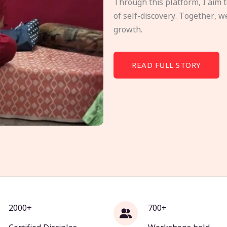
Through this platform, I aim 
of self-discovery. Together, w
growth.
READ FULL STORY
2000+
700+