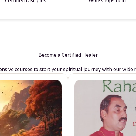
Certified Disciples
Workshops held
Become a Certified Healer
sive courses to start your spiritual journey with our wide 