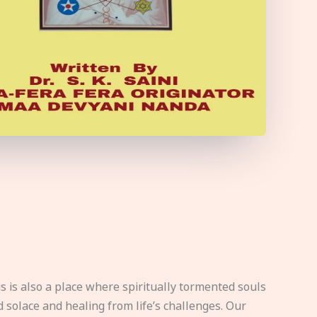
s is also a place where spiritually tormented souls
d solace and healing from life’s challenges. Our