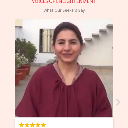
VOICES OF ENLIGHTENMENT
What Our Seekers Say