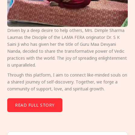
Driven by a deep desire to help others, Mrs. Dimple Sharma
Laumas the Disciple of the LAMA FERA originator Dr. S K
Saini Ji who has given her the title of Guru Maa Devyani
Nanda, decided to share the transformative power of Vedic
practices with the world. The joy of spreading enlightenment
is unparalleled.
Through this platform, I aim to connect like-minded souls on
a shared journey of self-discovery. Together, we forge a
community of support, love, and spiritual growth.
READ FULL STORY