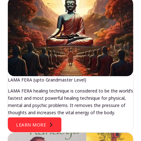
LAMA FERA (upto Grandmaster Level)
LAMA FERA healing technique is considered to be the world’s
fastest and most powerful healing technique for physical,
mental and psychic problems. It removes the pressure of
thoughts and increases the vital energy of the body.
LEARN MORE