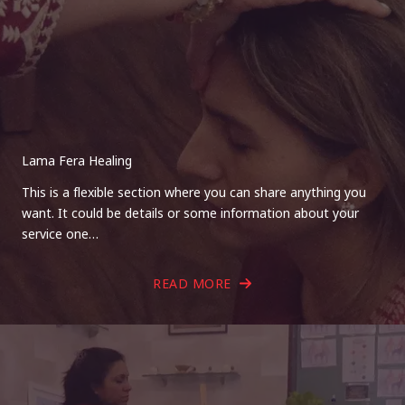
Lama Fera Healing
This is a flexible section where you can share anything you
want. It could be details or some information about your
service one…
READ MORE