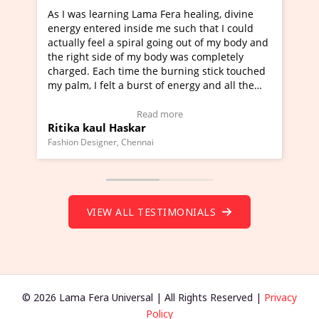
ng Lama Fera healing, divine
I've just learned Hunkara w
 inside me such that I could
Maa Devyani Nanda and it h
 spiral going out of my body and
moving experience. I need to
 of my body was completely
a new glimpse to healing, bas
time the burning stick touched
healer and a teacher and thi
 a burst of energy and all the
much moved right now and I 
d moving.
one word to describe this ex
view Video Testimonial)
Wow!. You should learn Hun
Read more
Read more
askar
Master Ritesh Ayrga
(Click here to view Video Tes
 Chennai
Founder of Lama Fera Mauritius, 
VIEW ALL TESTIMONIALS
© 2026 Lama Fera Universal | All Rights Reserved |
Privacy
Policy