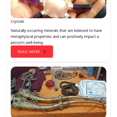
Crystals
Naturally occurring minerals that are believed to have
metaphysical properties and can positively impact a
person’s well-being.
READ MORE