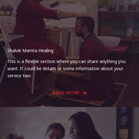
Shalvik Mantra Healing
This is a flexible section where you can share anything you
want. It could be details or some information about your
service two.
READ MORE