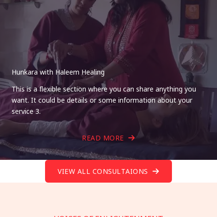
Hunkara with Haleem Healing
This is a flexible section where you can share anything you
want. It could be details or some information about your
service 3.
READ MORE
VIEW ALL CONSULTAIONS