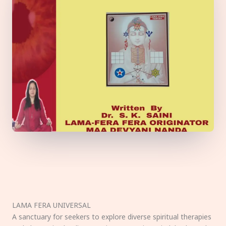
LAMA FERA UNIVERSAL
A sanctuary for seekers to explore diverse spiritual therapies