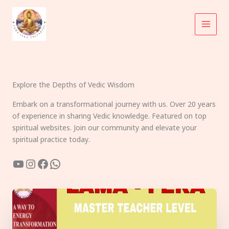
Skip
to
content
Explore the Depths of Vedic Wisdom
Embark on a transformational journey with us. Over 20 years
of experience in sharing Vedic knowledge. Featured on top
spiritual websites. Join our community and elevate your
spiritual practice today.
YouTube
Instagram
Facebook
WhatsApp