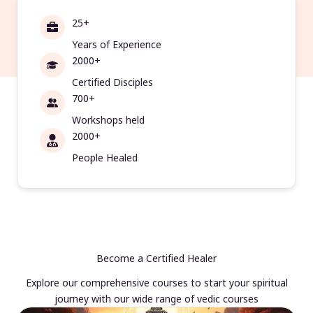
25+
Years of Experience
2000+
Certified Disciples
700+
Workshops held
2000+
People Healed
Become a Certified Healer
Explore our comprehensive courses to start your spiritual
journey with our wide range of vedic courses