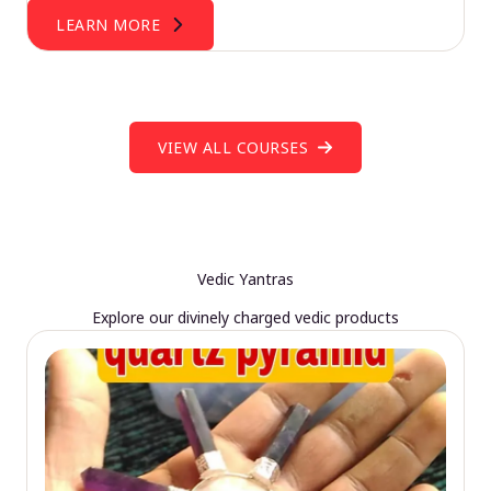
LEARN MORE
VIEW ALL COURSES
Vedic Yantras
Explore our divinely charged vedic products