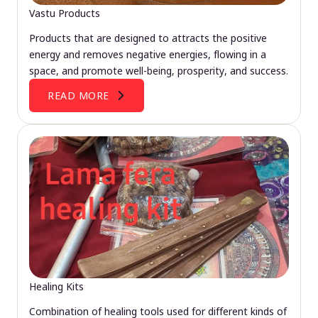
Vastu Products
Products that are designed to attracts the positive
energy and removes negative energies, flowing in a
space, and promote well-being, prosperity, and success.
READ MORE
Healing Kits
Combination of healing tools used for different kinds of