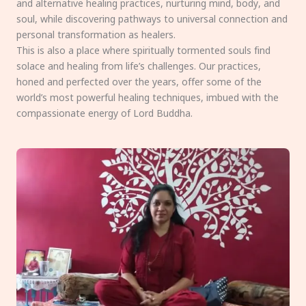
and alternative healing practices, nurturing mind, body, and
soul, while discovering pathways to universal connection and
personal transformation as healers.
This is also a place where spiritually tormented souls find
solace and healing from life’s challenges. Our practices,
honed and perfected over the years, offer some of the
world’s most powerful healing techniques, imbued with the
compassionate energy of Lord Buddha.