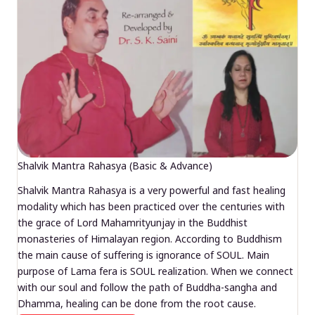
Shalvik Mantra Rahasya (Basic & Advance)
Shalvik Mantra Rahasya is a very powerful and fast healing
modality which has been practiced over the centuries with
the grace of Lord Mahamrityunjay in the Buddhist
monasteries of Himalayan region. According to Buddhism
the main cause of suffering is ignorance of SOUL. Main
purpose of Lama fera is SOUL realization. When we connect
with our soul and follow the path of Buddha-sangha and
Dhamma, healing can be done from the root cause.