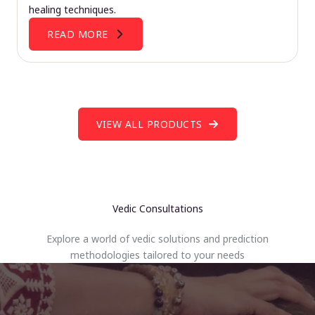
healing techniques.
READ MORE
VIEW ALL PRODUCTS
Vedic Consultations
Explore a world of vedic solutions and prediction
methodologies tailored to your needs