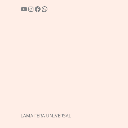
YouTube
Instagram
Facebook
WhatsApp
LAMA FERA UNIVERSAL