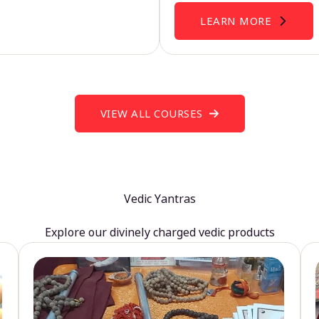
LEARN MORE
VIEW ALL COURSES
Vedic Yantras
Explore our divinely charged vedic products