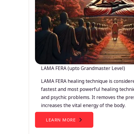
LAMA FERA (upto Grandmaster Level)
LAMA FERA healing technique is considere
fastest and most powerful healing techni
and psychic problems. It removes the pre
increases the vital energy of the body.
LEARN MORE