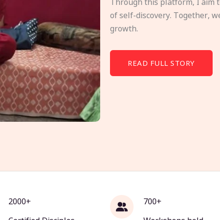
Through this platform, I aim 
of self-discovery. Together, w
growth.
READ FULL STORY
2000+
700+