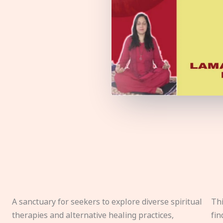
A sanctuary for seekers to explore diverse spiritual
Thi
therapies and alternative healing practices,
fin