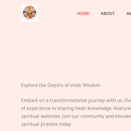
Skip
to
HOME
ABOUT
A
content
Explore the Depths of Vedic Wisdom
Embark on a transformational journey with us. Ov
of experience in sharing Vedic knowledge. Feature
spiritual websites. Join our community and elevat
spiritual practice today.