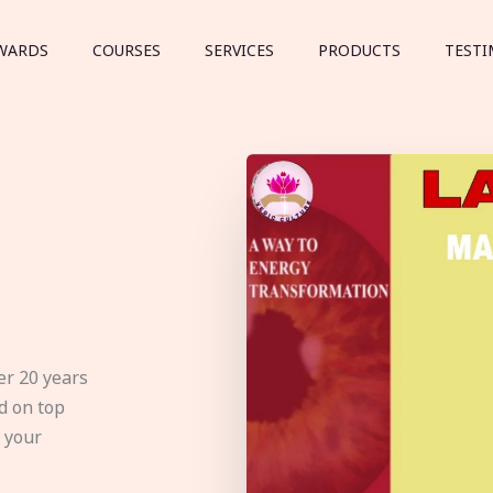
WARDS
COURSES
SERVICES
PRODUCTS
TESTI
er 20 years
d on top
e your