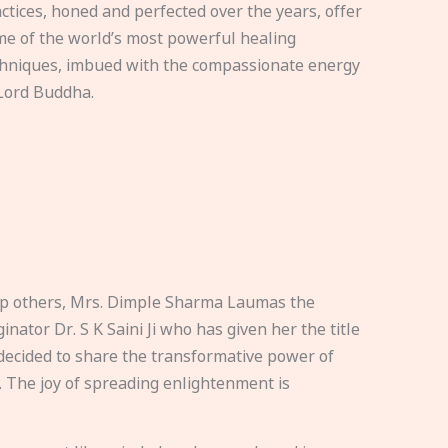
ctices, honed and perfected over the years, offer
e of the world’s most powerful healing
hniques, imbued with the compassionate energy
Lord Buddha.
elp others, Mrs. Dimple Sharma Laumas the
nator Dr. S K Saini Ji who has given her the title
ecided to share the transformative power of
. The joy of spreading enlightenment is