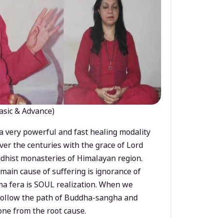
asic & Advance)
a very powerful and fast healing modality
ver the centuries with the grace of Lord
dhist monasteries of Himalayan region.
main cause of suffering is ignorance of
a fera is SOUL realization. When we
 follow the path of Buddha-sangha and
ne from the root cause.