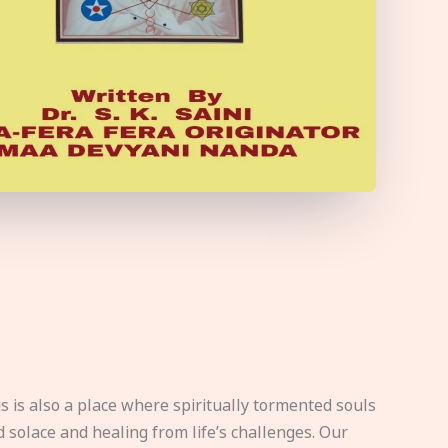
s is also a place where spiritually tormented souls
d solace and healing from life’s challenges. Our