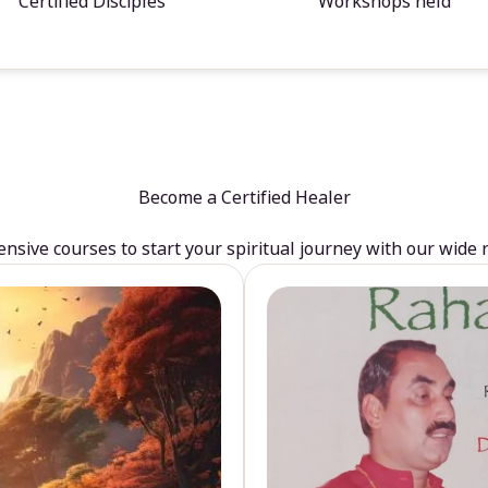
Certified Disciples
Workshops held
Become a Certified Healer
sive courses to start your spiritual journey with our wide 