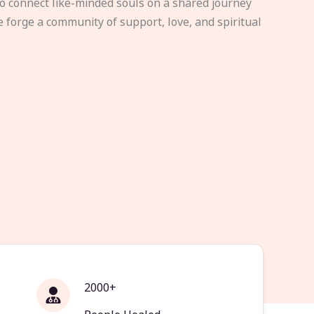
to connect like-minded souls on a shared journey
e forge a community of support, love, and spiritual
2000+