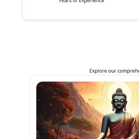
Years of Experience
Explore our comprehen