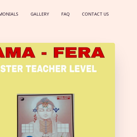
MONIALS
GALLERY
FAQ
CONTACT US