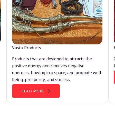
Vastu Products
Products that are designed to attracts the
positive energy and removes negative
energies, flowing in a space, and promote well-
being, prosperity, and success.
READ MORE