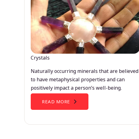
Crystals
Naturally occurring minerals that are believed
to have metaphysical properties and can
positively impact a person’s well-being.
READ MORE