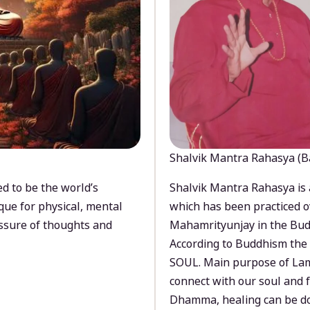
Shalvik Mantra Rahasya (B
d to be the world’s
Shalvik Mantra Rahasya is 
que for physical, mental
which has been practiced o
ssure of thoughts and
Mahamrityunjay in the Bud
According to Buddhism the 
SOUL. Main purpose of Lam
connect with our soul and
Dhamma, healing can be do