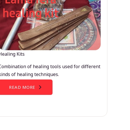
Healing Kits
Combination of healing tools used for different
kinds of healing techniques.
READ MORE