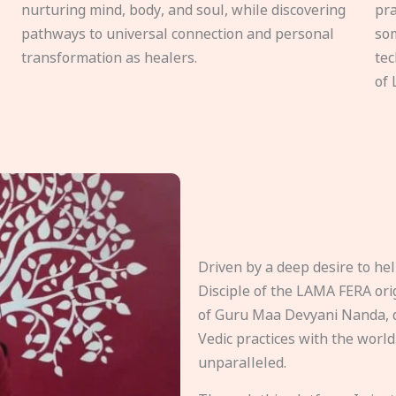
nurturing mind, body, and soul, while discovering
pra
pathways to universal connection and personal
som
transformation as healers.
tec
of 
Driven by a deep desire to h
Disciple of the LAMA FERA origi
of Guru Maa Devyani Nanda, d
Vedic practices with the world
unparalleled.