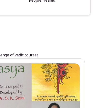
People Healed
range of vedic courses