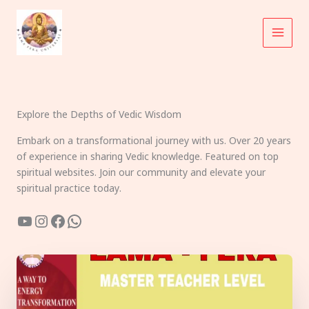
Skip
to
content
Explore the Depths of Vedic Wisdom
Embark on a transformational journey with us. Over 20 years
of experience in sharing Vedic knowledge. Featured on top
spiritual websites. Join our community and elevate your
spiritual practice today.
YouTube
Instagram
Facebook
WhatsApp