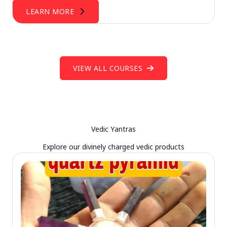
LEARN MORE
VIEW ALL COURSES
Vedic Yantras
Explore our divinely charged vedic products