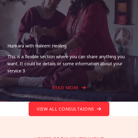
Hunkara with Haleem Healing
This is a flexible section where you can share anything you
want. It could be details or some information about your
service 3.
READ MORE
VIEW ALL CONSULTAIONS