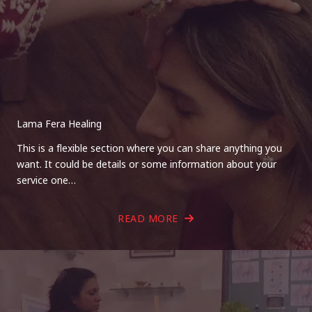
Lama Fera Healing
This is a flexible section where you can share anything you
want. It could be details or some information about your
service one…
READ MORE