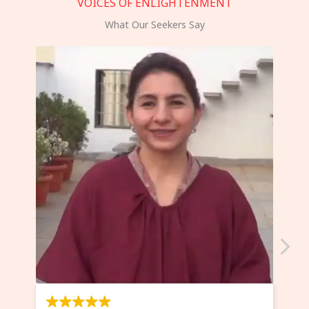
VOICES OF ENLIGHTENMENT
What Our Seekers Say