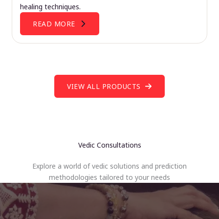
healing techniques.
READ MORE
VIEW ALL PRODUCTS
Vedic Consultations
Explore a world of vedic solutions and prediction
methodologies tailored to your needs