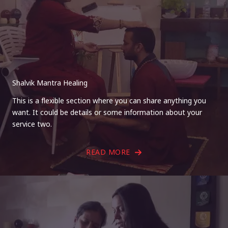
Shalvik Mantra Healing
This is a flexible section where you can share anything you
want. It could be details or some information about your
service two.
READ MORE