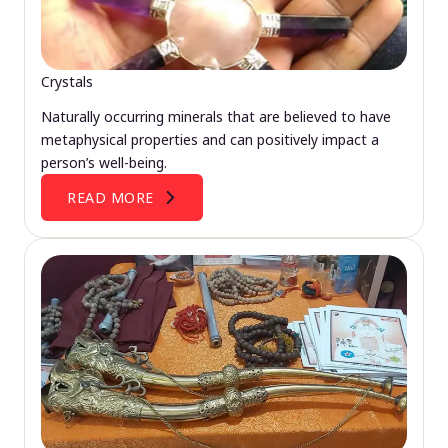
Crystals
Naturally occurring minerals that are believed to have
metaphysical properties and can positively impact a
person’s well-being.
READ MORE