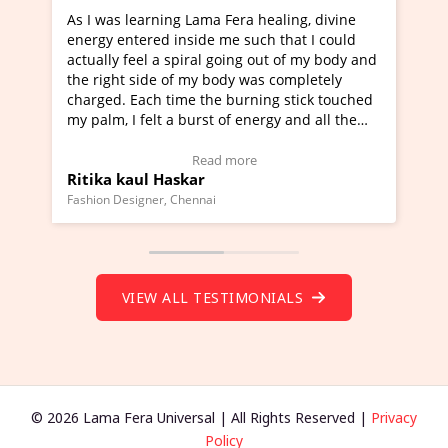
Lama Fera healing, divine
I've just learned Hunkara with
side me such that I could
Maa Devyani Nanda and it has 
iral going out of my body and
moving experience. I need to sa
 my body was completely
a new glimpse to healing, basica
e the burning stick touched
healer and a teacher and this i
urst of energy and all the
much moved right now and I can
oving.
one word to describe this exper
w Video Testimonial)
Wow!. You should learn Hunkar
Read more
Read more
ar
Master Ritesh Ayrga
(Click here to view Video Testim
ennai
Founder of Lama Fera Mauritius, Maur
VIEW ALL TESTIMONIALS
© 2026 Lama Fera Universal | All Rights Reserved |
Privacy
Policy