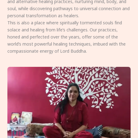
and alternative healing practices, nurturing mind, body, and
soul, while discovering pathways to universal connection and
personal transformation as healers.
This is also a place where spiritually tormented souls find
solace and healing from life’s challenges. Our practices,
honed and perfected over the years, offer some of the
world’s most powerful healing techniques, imbued with the
compassionate energy of Lord Buddha.