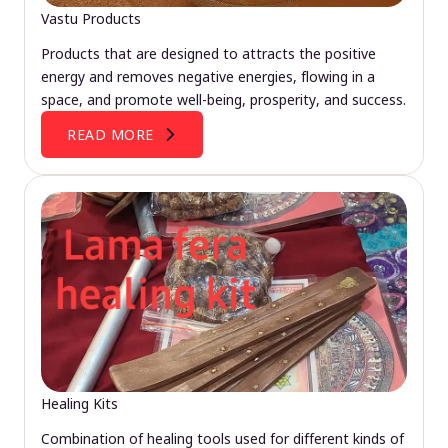
Vastu Products
Products that are designed to attracts the positive
energy and removes negative energies, flowing in a
space, and promote well-being, prosperity, and success.
READ MORE
Healing Kits
Combination of healing tools used for different kinds of