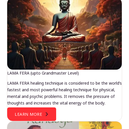
LAMA FERA (upto Grandmaster Level)
LAMA FERA healing technique is considered to be the world’s
fastest and most powerful healing technique for physical,
mental and psychic problems. It removes the pressure of
thoughts and increases the vital energy of the body.
LEARN MORE