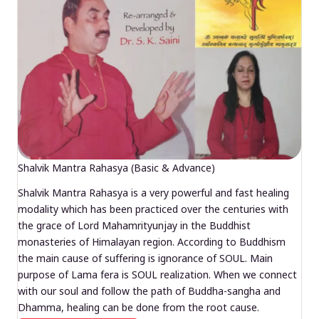
Shalvik Mantra Rahasya (Basic & Advance)
Shalvik Mantra Rahasya is a very powerful and fast healing
modality which has been practiced over the centuries with
the grace of Lord Mahamrityunjay in the Buddhist
monasteries of Himalayan region. According to Buddhism
the main cause of suffering is ignorance of SOUL. Main
purpose of Lama fera is SOUL realization. When we connect
with our soul and follow the path of Buddha-sangha and
Dhamma, healing can be done from the root cause.