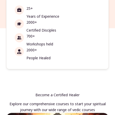
25+
Years of Experience
2000+
Certified Disciples
700+
Workshops held
2000+
People Healed
Become a Certified Healer
Explore our comprehensive courses to start your spiritual
journey with our wide range of vedic courses