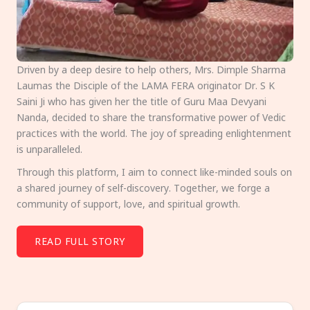
Driven by a deep desire to help others, Mrs. Dimple Sharma
Laumas the Disciple of the LAMA FERA originator Dr. S K
Saini Ji who has given her the title of Guru Maa Devyani
Nanda, decided to share the transformative power of Vedic
practices with the world. The joy of spreading enlightenment
is unparalleled.
Through this platform, I aim to connect like-minded souls on
a shared journey of self-discovery. Together, we forge a
community of support, love, and spiritual growth.
READ FULL STORY