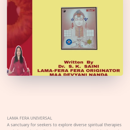
LAMA FERA UNIVERSAL
A sanctuary for seekers to explore diverse spiritual therapies