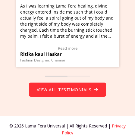
ng Lama Fera healing, divine
I've just learned Hunkara w
 inside me such that I could
Maa Devyani Nanda and it h
 spiral going out of my body and
moving experience. I need to
 of my body was completely
a new glimpse to healing, bas
time the burning stick touched
healer and a teacher and thi
 a burst of energy and all the
much moved right now and I 
d moving.
one word to describe this ex
view Video Testimonial)
Wow!. You should learn Hun
Read more
Read more
askar
Master Ritesh Ayrga
(Click here to view Video Tes
 Chennai
Founder of Lama Fera Mauritius, 
VIEW ALL TESTIMONIALS
© 2026 Lama Fera Universal | All Rights Reserved |
Privacy
Policy