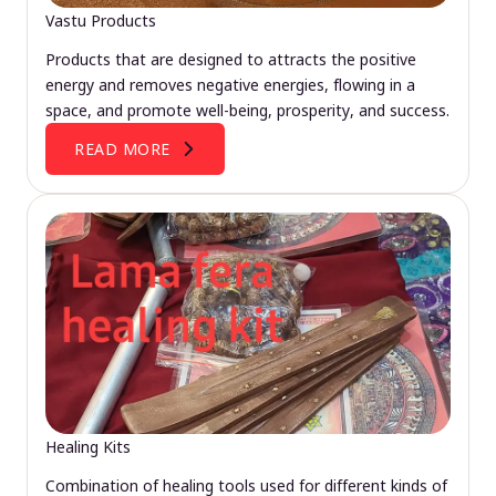
Vastu Products
Products that are designed to attracts the positive
energy and removes negative energies, flowing in a
space, and promote well-being, prosperity, and success.
READ MORE
Healing Kits
Combination of healing tools used for different kinds of