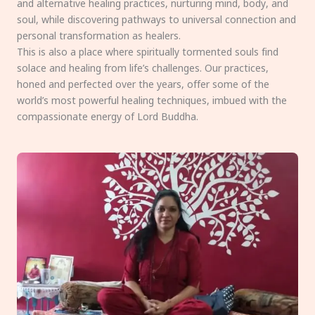
and alternative healing practices, nurturing mind, body, and
soul, while discovering pathways to universal connection and
personal transformation as healers.
This is also a place where spiritually tormented souls find
solace and healing from life’s challenges. Our practices,
honed and perfected over the years, offer some of the
world’s most powerful healing techniques, imbued with the
compassionate energy of Lord Buddha.