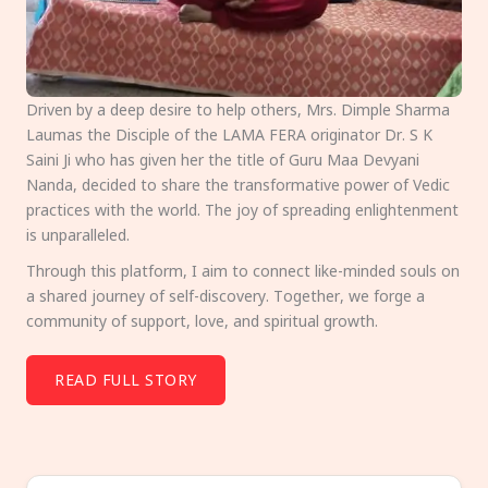
Driven by a deep desire to help others, Mrs. Dimple Sharma
Laumas the Disciple of the LAMA FERA originator Dr. S K
Saini Ji who has given her the title of Guru Maa Devyani
Nanda, decided to share the transformative power of Vedic
practices with the world. The joy of spreading enlightenment
is unparalleled.
Through this platform, I aim to connect like-minded souls on
a shared journey of self-discovery. Together, we forge a
community of support, love, and spiritual growth.
READ FULL STORY