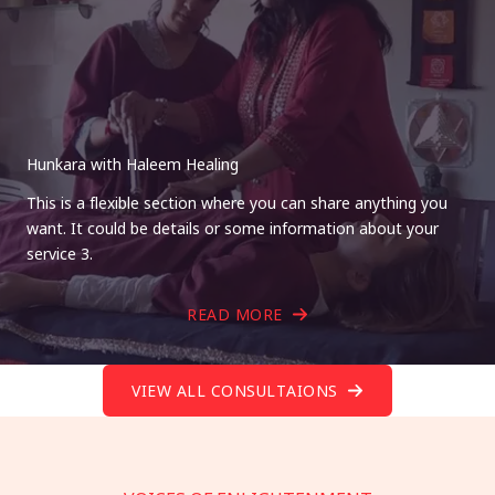
Hunkara with Haleem Healing
This is a flexible section where you can share anything you
want. It could be details or some information about your
service 3.
READ MORE
VIEW ALL CONSULTAIONS