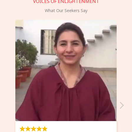
VOICES OF ENLIGHTENMENT
What Our Seekers Say