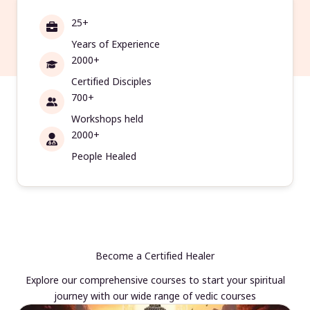
25+
Years of Experience
2000+
Certified Disciples
700+
Workshops held
2000+
People Healed
Become a Certified Healer
Explore our comprehensive courses to start your spiritual
journey with our wide range of vedic courses