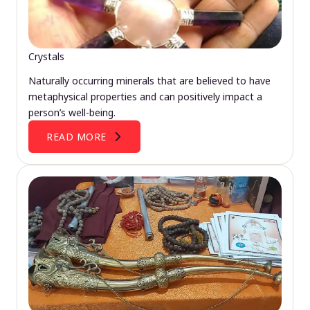
Crystals
Naturally occurring minerals that are believed to have
metaphysical properties and can positively impact a
person’s well-being.
READ MORE