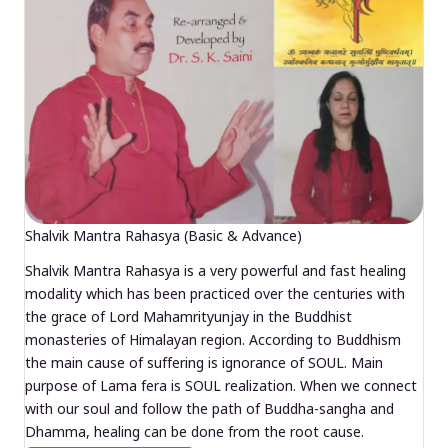
Shalvik Mantra Rahasya (Basic & Advance)
Shalvik Mantra Rahasya is a very powerful and fast healing
modality which has been practiced over the centuries with
the grace of Lord Mahamrityunjay in the Buddhist
monasteries of Himalayan region. According to Buddhism
the main cause of suffering is ignorance of SOUL. Main
purpose of Lama fera is SOUL realization. When we connect
with our soul and follow the path of Buddha-sangha and
Dhamma, healing can be done from the root cause.