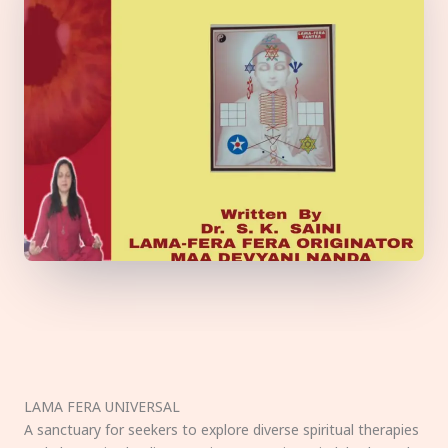
LAMA FERA UNIVERSAL
A sanctuary for seekers to explore diverse spiritual therapies