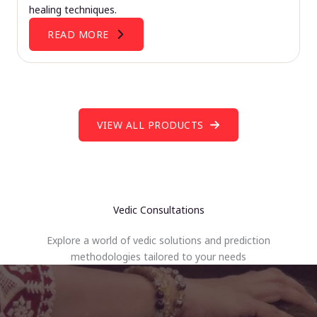
healing techniques.
READ MORE
VIEW ALL PRODUCTS
Vedic Consultations
Explore a world of vedic solutions and prediction
methodologies tailored to your needs