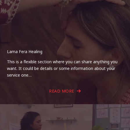
Lama Fera Healing
This is a flexible section where you can share anything you
want. It could be details or some information about your
service one…
READ MORE