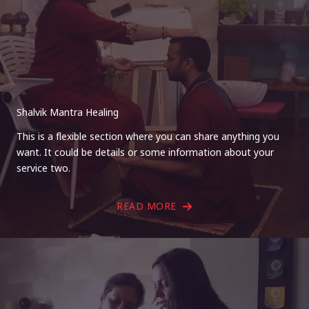
Shalvik Mantra Healing
This is a flexible section where you can share anything you
want. It could be details or some information about your
service two.
READ MORE