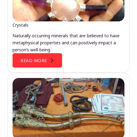
Crystals
Naturally occurring minerals that are believed to have
metaphysical properties and can positively impact a
person’s well-being.
READ MORE