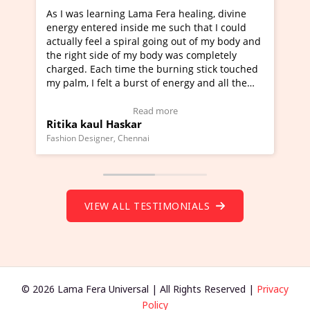
learning Lama Fera healing, divine
I've just learned Hun
tered inside me such that I could
Maa Devyani Nanda an
feel a spiral going out of my body and
moving experience. I n
 side of my body was completely
a new glimpse to heali
 Each time the burning stick touched
healer and a teacher a
I felt a burst of energy and all the
much moved right now 
started moving.
one word to describe t
re to view Video Testimonial)
Wow!. You should lea
Read more
Rea
aul Haskar
Master Ritesh Ayrg
(Click here to view Vid
signer, Chennai
Founder of Lama Fera Maur
VIEW ALL TESTIMONIALS
© 2026 Lama Fera Universal | All Rights Reserved |
Privacy
Policy