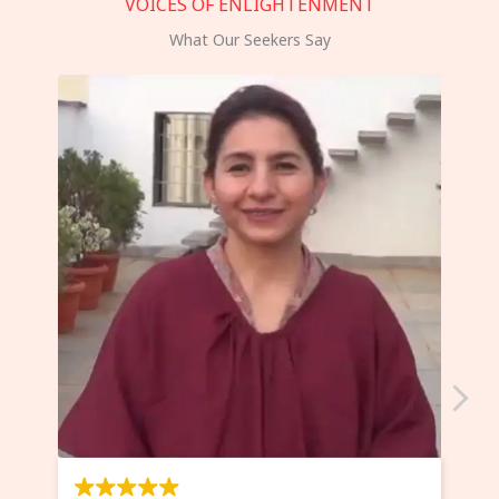
VOICES OF ENLIGHTENMENT
What Our Seekers Say