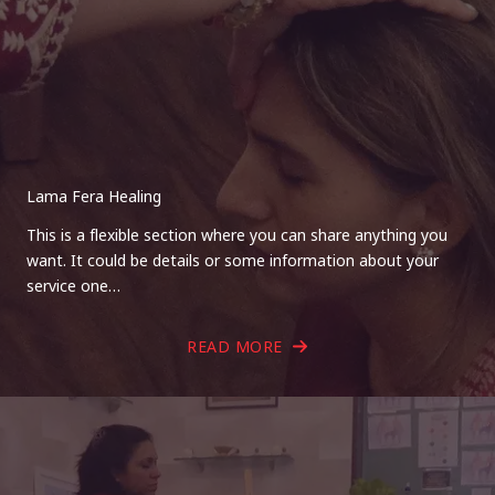
Lama Fera Healing
This is a flexible section where you can share anything you
want. It could be details or some information about your
service one…
READ MORE