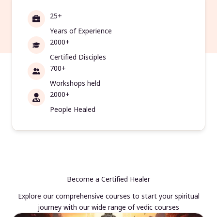
25+
Years of Experience
2000+
Certified Disciples
700+
Workshops held
2000+
People Healed
Become a Certified Healer
Explore our comprehensive courses to start your spiritual
journey with our wide range of vedic courses