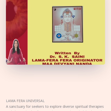
LAMA FERA UNIVERSAL
A sanctuary for seekers to explore diverse spiritual therapies