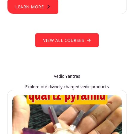
LEARN MORE
VIEW ALL COURSES
Vedic Yantras
Explore our divinely charged vedic products