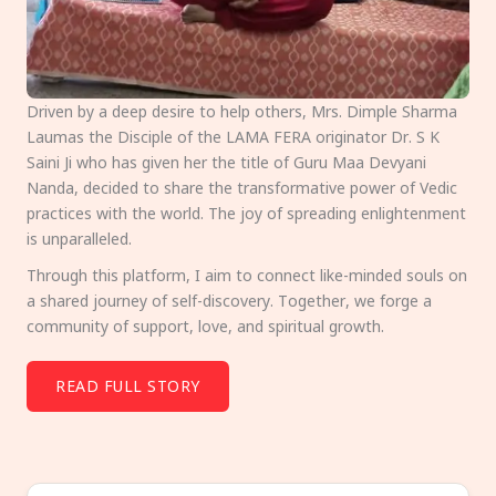
Driven by a deep desire to help others, Mrs. Dimple Sharma
Laumas the Disciple of the LAMA FERA originator Dr. S K
Saini Ji who has given her the title of Guru Maa Devyani
Nanda, decided to share the transformative power of Vedic
practices with the world. The joy of spreading enlightenment
is unparalleled.
Through this platform, I aim to connect like-minded souls on
a shared journey of self-discovery. Together, we forge a
community of support, love, and spiritual growth.
READ FULL STORY