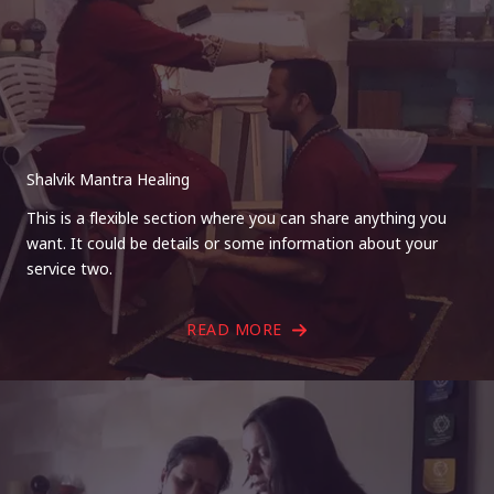
Shalvik Mantra Healing
This is a flexible section where you can share anything you
want. It could be details or some information about your
service two.
READ MORE