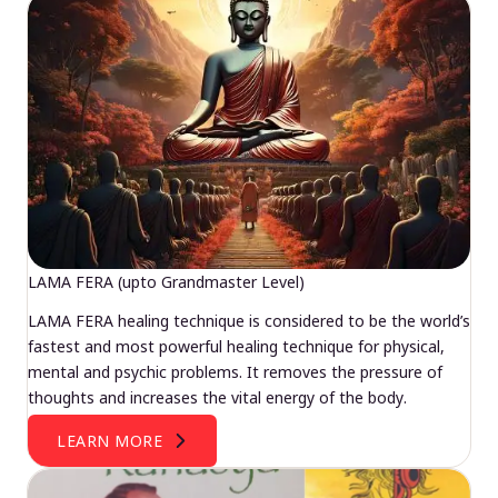
LAMA FERA (upto Grandmaster Level)
LAMA FERA healing technique is considered to be the world’s
fastest and most powerful healing technique for physical,
mental and psychic problems. It removes the pressure of
thoughts and increases the vital energy of the body.
LEARN MORE