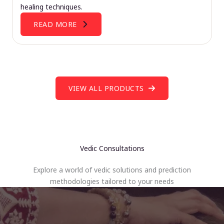
healing techniques.
READ MORE
VIEW ALL PRODUCTS
Vedic Consultations
Explore a world of vedic solutions and prediction
methodologies tailored to your needs