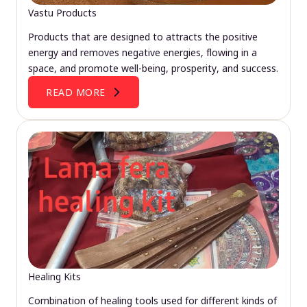
Vastu Products
Products that are designed to attracts the positive
energy and removes negative energies, flowing in a
space, and promote well-being, prosperity, and success.
READ MORE
Healing Kits
Combination of healing tools used for different kinds of