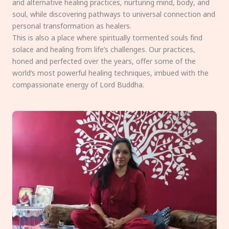
and alternative healing practices, nurturing mind, body, and
soul, while discovering pathways to universal connection and
personal transformation as healers.
This is also a place where spiritually tormented souls find
solace and healing from life’s challenges. Our practices,
honed and perfected over the years, offer some of the
world’s most powerful healing techniques, imbued with the
compassionate energy of Lord Buddha.