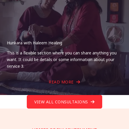
Hunkara with Haleem Healing
This is a flexible section where you can share anything you
want. It could be details or some information about your
service 3.
READ MORE
VIEW ALL CONSULTAIONS