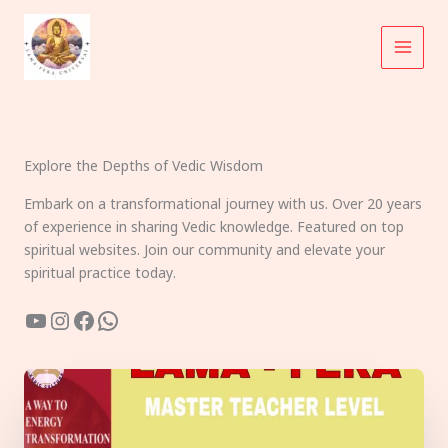
Skip
to
content
Explore the Depths of Vedic Wisdom
Embark on a transformational journey with us. Over 20 years
of experience in sharing Vedic knowledge. Featured on top
spiritual websites. Join our community and elevate your
spiritual practice today.
YouTube
Instagram
Facebook
WhatsApp