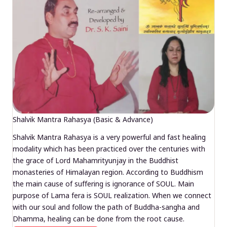
Shalvik Mantra Rahasya (Basic & Advance)
Shalvik Mantra Rahasya is a very powerful and fast healing
modality which has been practiced over the centuries with
the grace of Lord Mahamrityunjay in the Buddhist
monasteries of Himalayan region. According to Buddhism
the main cause of suffering is ignorance of SOUL. Main
purpose of Lama fera is SOUL realization. When we connect
with our soul and follow the path of Buddha-sangha and
Dhamma, healing can be done from the root cause.