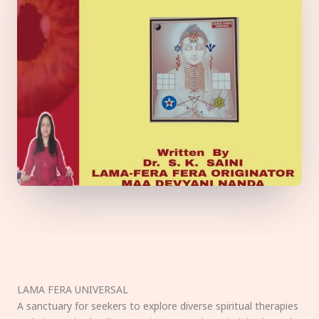
LAMA FERA UNIVERSAL
A sanctuary for seekers to explore diverse spiritual therapies