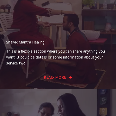
Shalvik Mantra Healing
This is a flexible section where you can share anything you
want. It could be details or some information about your
service two.
READ MORE