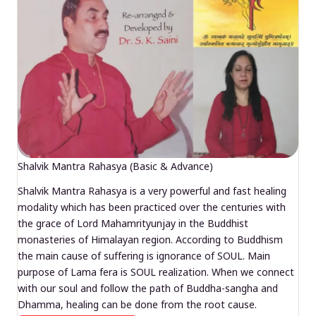
Shalvik Mantra Rahasya (Basic & Advance)
Shalvik Mantra Rahasya is a very powerful and fast healing
modality which has been practiced over the centuries with
the grace of Lord Mahamrityunjay in the Buddhist
monasteries of Himalayan region. According to Buddhism
the main cause of suffering is ignorance of SOUL. Main
purpose of Lama fera is SOUL realization. When we connect
with our soul and follow the path of Buddha-sangha and
Dhamma, healing can be done from the root cause.