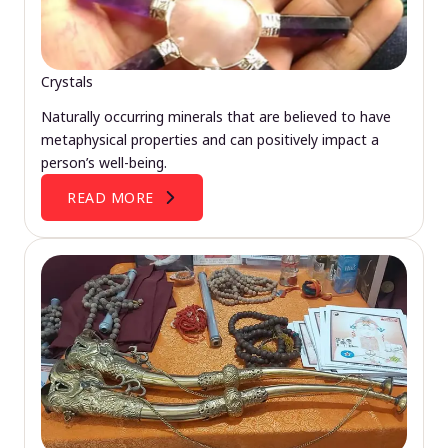
Crystals
Naturally occurring minerals that are believed to have
metaphysical properties and can positively impact a
person’s well-being.
READ MORE