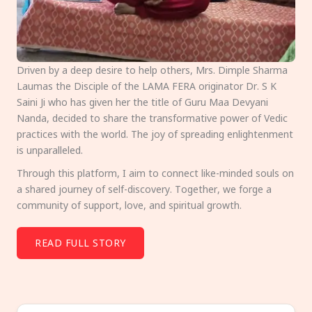
Driven by a deep desire to help others, Mrs. Dimple Sharma
Laumas the Disciple of the LAMA FERA originator Dr. S K
Saini Ji who has given her the title of Guru Maa Devyani
Nanda, decided to share the transformative power of Vedic
practices with the world. The joy of spreading enlightenment
is unparalleled.
Through this platform, I aim to connect like-minded souls on
a shared journey of self-discovery. Together, we forge a
community of support, love, and spiritual growth.
READ FULL STORY