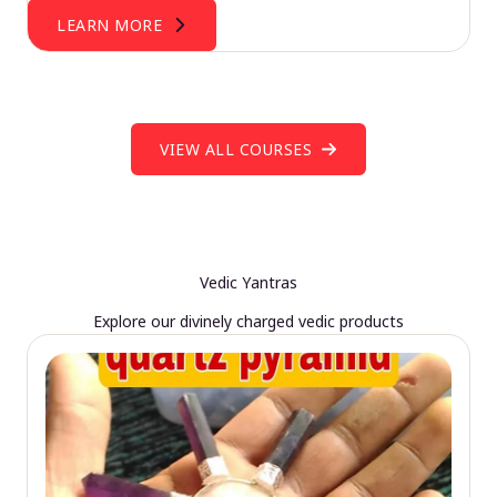
LEARN MORE
VIEW ALL COURSES
Vedic Yantras
Explore our divinely charged vedic products