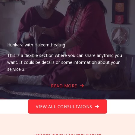
Hunkara with Haleem Healing
This is a flexible section where you can share anything you
want. It could be details or some information about your
service 3.
READ MORE
VIEW ALL CONSULTAIONS