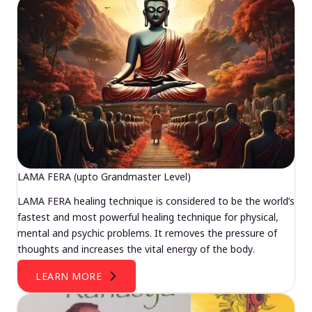
LAMA FERA (upto Grandmaster Level)
LAMA FERA healing technique is considered to be the world’s
fastest and most powerful healing technique for physical,
mental and psychic problems. It removes the pressure of
thoughts and increases the vital energy of the body.
LEARN MORE