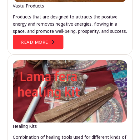
Vastu Products
Products that are designed to attracts the positive
energy and removes negative energies, flowing in a
space, and promote well-being, prosperity, and success.
READ MORE
Healing Kits
Combination of healing tools used for different kinds of