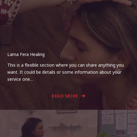
Lama Fera Healing
This is a flexible section where you can share anything you
want. It could be details or some information about your
service one…
READ MORE