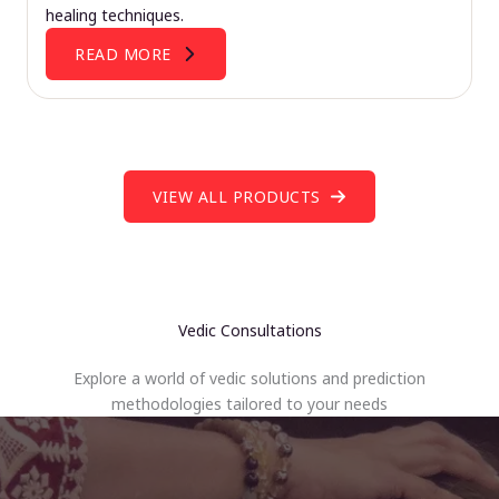
healing techniques.
READ MORE
VIEW ALL PRODUCTS
Vedic Consultations
Explore a world of vedic solutions and prediction
methodologies tailored to your needs