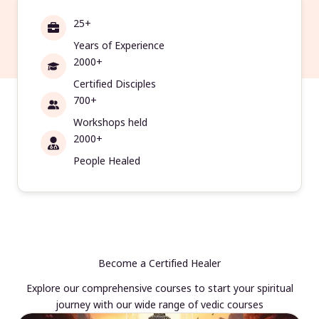
25+
Years of Experience
2000+
Certified Disciples
700+
Workshops held
2000+
People Healed
Become a Certified Healer
Explore our comprehensive courses to start your spiritual
journey with our wide range of vedic courses