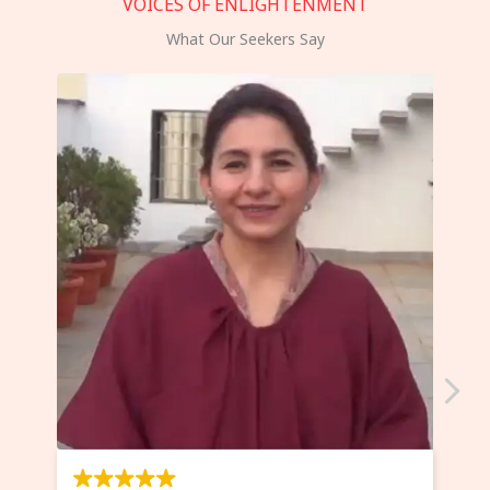
VOICES OF ENLIGHTENMENT
What Our Seekers Say