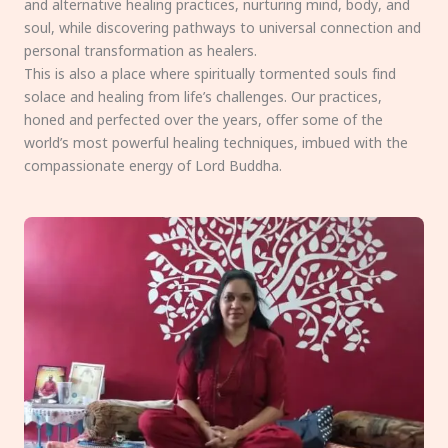
and alternative healing practices, nurturing mind, body, and
soul, while discovering pathways to universal connection and
personal transformation as healers.
This is also a place where spiritually tormented souls find
solace and healing from life’s challenges. Our practices,
honed and perfected over the years, offer some of the
world’s most powerful healing techniques, imbued with the
compassionate energy of Lord Buddha.