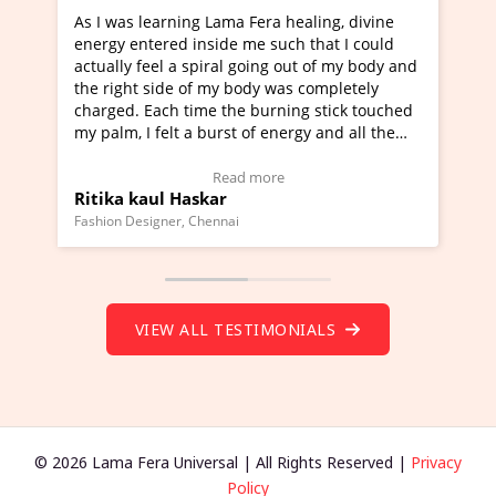
era healing, divine
I've just learned Hunkara with Halee
e such that I could
Maa Devyani Nanda and it has been 
oing out of my body and
moving experience. I need to say that
dy was completely
a new glimpse to healing, basically I'
burning stick touched
healer and a teacher and this is Wow!
f energy and all the
much moved right now and I can reall
one word to describe this experience 
 Testimonial)
Wow!. You should learn Hunkara wit
more
Read more
Master Ritesh Ayrga
(Click here to view Video Testimonial)
Founder of Lama Fera Mauritius, Mauritius
VIEW ALL TESTIMONIALS
© 2026 Lama Fera Universal | All Rights Reserved |
Privacy
Policy