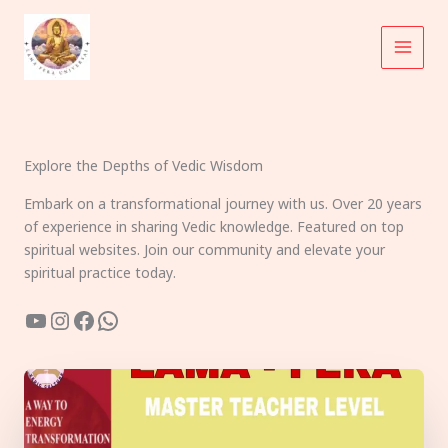
Skip
to
content
Explore the Depths of Vedic Wisdom
Embark on a transformational journey with us. Over 20 years
of experience in sharing Vedic knowledge. Featured on top
spiritual websites. Join our community and elevate your
spiritual practice today.
YouTube
Instagram
Facebook
WhatsApp