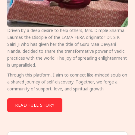
Driven by a deep desire to help others, Mrs. Dimple Sharma
Laumas the Disciple of the LAMA FERA originator Dr. S K
Saini Ji who has given her the title of Guru Maa Devyani
Nanda, decided to share the transformative power of Vedic
practices with the world. The joy of spreading enlightenment
is unparalleled.
Through this platform, I aim to connect like-minded souls on
a shared journey of self-discovery. Together, we forge a
community of support, love, and spiritual growth.
READ FULL STORY