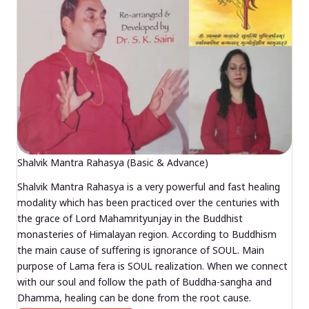
Shalvik Mantra Rahasya (Basic & Advance)
Shalvik Mantra Rahasya is a very powerful and fast healing
modality which has been practiced over the centuries with
the grace of Lord Mahamrityunjay in the Buddhist
monasteries of Himalayan region. According to Buddhism
the main cause of suffering is ignorance of SOUL. Main
purpose of Lama fera is SOUL realization. When we connect
with our soul and follow the path of Buddha-sangha and
Dhamma, healing can be done from the root cause.