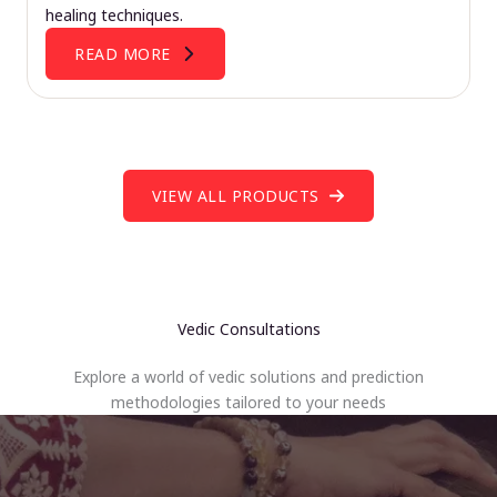
healing techniques.
READ MORE
VIEW ALL PRODUCTS
Vedic Consultations
Explore a world of vedic solutions and prediction
methodologies tailored to your needs