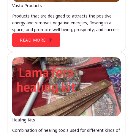
Vastu Products
Products that are designed to attracts the positive
energy and removes negative energies, flowing in a
space, and promote well-being, prosperity, and success.
READ MORE
Healing Kits
Combination of healing tools used for different kinds of