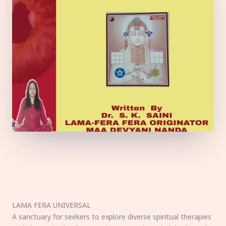
LAMA FERA UNIVERSAL
A sanctuary for seekers to explore diverse spiritual therapies