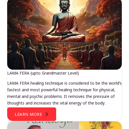
LAMA FERA (upto Grandmaster Level)
LAMA FERA healing technique is considered to be the world’s
fastest and most powerful healing technique for physical,
mental and psychic problems. It removes the pressure of
thoughts and increases the vital energy of the body.
LEARN MORE