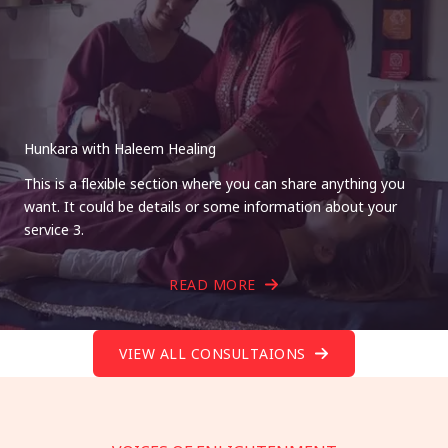
Hunkara with Haleem Healing
This is a flexible section where you can share anything you
want. It could be details or some information about your
service 3.
READ MORE
VIEW ALL CONSULTAIONS