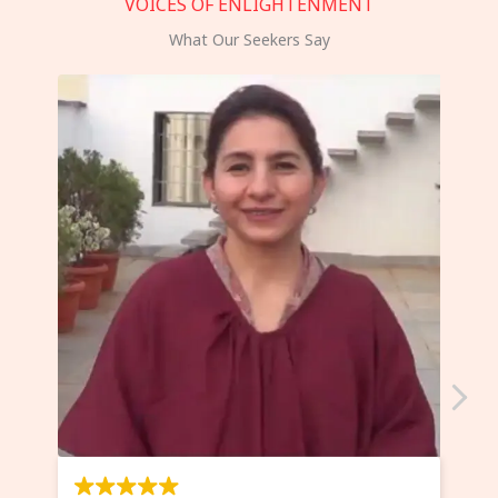
VOICES OF ENLIGHTENMENT
What Our Seekers Say