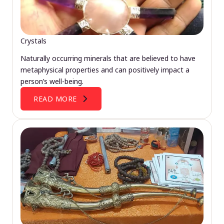
Crystals
Naturally occurring minerals that are believed to have
metaphysical properties and can positively impact a
person’s well-being.
READ MORE