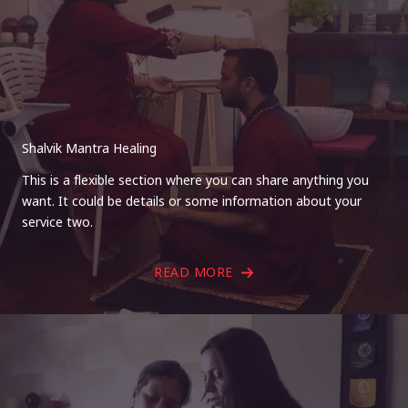
Shalvik Mantra Healing
This is a flexible section where you can share anything you
want. It could be details or some information about your
service two.
READ MORE