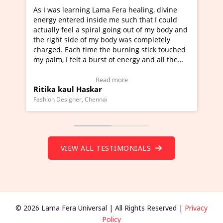
ama Fera healing, divine
I've just learned Hunkara with 
de me such that I could
Maa Devyani Nanda and it has b
al going out of my body and
moving experience. I need to say
y body was completely
a new glimpse to healing, basical
the burning stick touched
healer and a teacher and this is 
rst of energy and all the
much moved right now and I can 
ing.
one word to describe this experie
Video Testimonial)
Wow!. You should learn Hunkara
ead more
Read more
r
Master Ritesh Ayrga
(Click here to view Video Testimo
nai
Founder of Lama Fera Mauritius, Maurit
VIEW ALL TESTIMONIALS
© 2026 Lama Fera Universal | All Rights Reserved |
Privacy
Policy