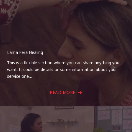
Lama Fera Healing
This is a flexible section where you can share anything you
want. It could be details or some information about your
service one…
READ MORE