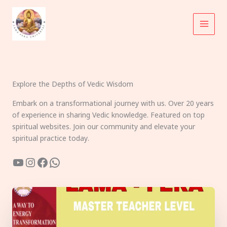
Skip
to
content
Explore the Depths of Vedic Wisdom
Embark on a transformational journey with us. Over 20 years
of experience in sharing Vedic knowledge. Featured on top
spiritual websites. Join our community and elevate your
spiritual practice today.
YouTube
Instagram
Facebook
WhatsApp