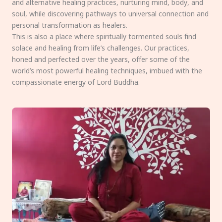
and alternative healing practices, nurturing mind, body, and
soul, while discovering pathways to universal connection and
personal transformation as healers.
This is also a place where spiritually tormented souls find
solace and healing from life’s challenges. Our practices,
honed and perfected over the years, offer some of the
world’s most powerful healing techniques, imbued with the
compassionate energy of Lord Buddha.