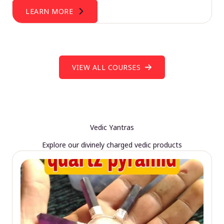
LEARN MORE
VIEW ALL COURSES
Vedic Yantras
Explore our divinely charged vedic products