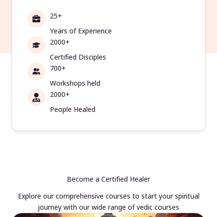
25+
Years of Experience
2000+
Certified Disciples
700+
Workshops held
2000+
People Healed
Become a Certified Healer
Explore our comprehensive courses to start your spiritual
journey with our wide range of vedic courses