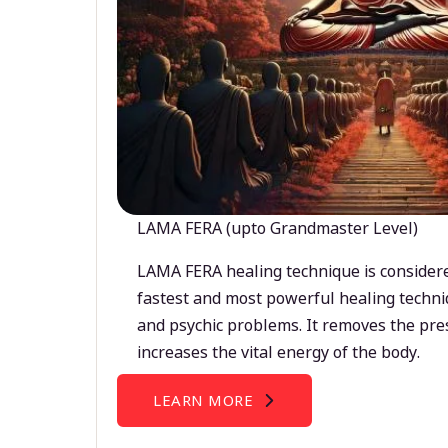
LAMA FERA (upto Grandmaster Level)
LAMA FERA healing technique is considere
fastest and most powerful healing techni
and psychic problems. It removes the pre
increases the vital energy of the body.
LEARN MORE