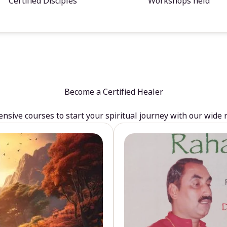
Certified Disciples
Workshops held
Become a Certified Healer
sive courses to start your spiritual journey with our wide 