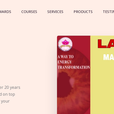
WARDS
COURSES
SERVICES
PRODUCTS
TESTI
er 20 years
d on top
e your