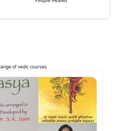
People Healed
range of vedic courses