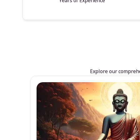
Years of Experience
Explore our comprehen