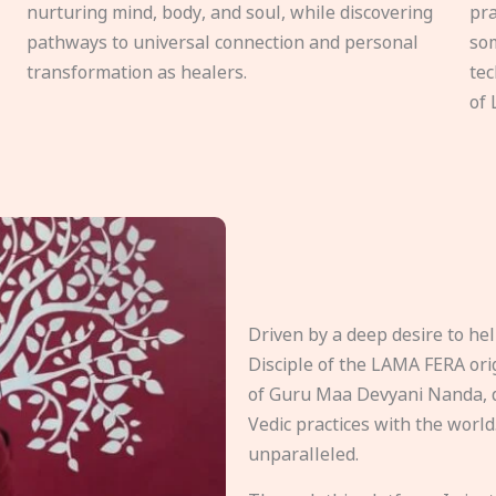
nurturing mind, body, and soul, while discovering
pra
pathways to universal connection and personal
som
transformation as healers.
tec
of 
Driven by a deep desire to h
Disciple of the LAMA FERA origi
of Guru Maa Devyani Nanda, d
Vedic practices with the world
unparalleled.