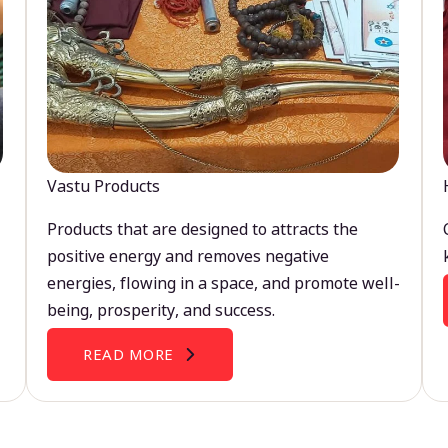
Vastu Products
Products that are designed to attracts the
positive energy and removes negative
energies, flowing in a space, and promote well-
being, prosperity, and success.
READ MORE