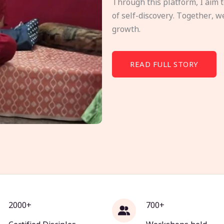
Through this platform, I aim 
of self-discovery. Together, w
growth.
READ FULL STORY
2000+
700+