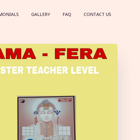
MONIALS
GALLERY
FAQ
CONTACT US