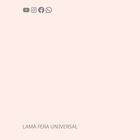
YouTube
Instagram
Facebook
WhatsApp
LAMA FERA UNIVERSAL