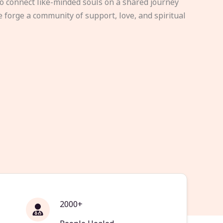
to connect like-minded souls on a shared journey
e forge a community of support, love, and spiritual
2000+