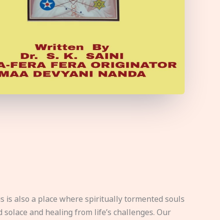
s is also a place where spiritually tormented souls
d solace and healing from life’s challenges. Our