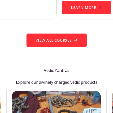
LEARN MORE
VIEW ALL COURSES
Vedic Yantras
Explore our divinely charged vedic products