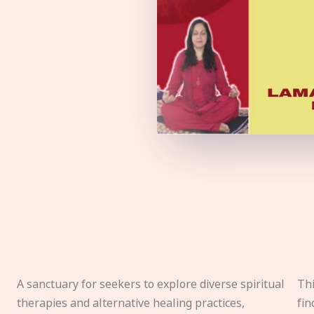
A sanctuary for seekers to explore diverse spiritual
Thi
therapies and alternative healing practices,
fin