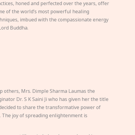
ctices, honed and perfected over the years, offer
e of the world’s most powerful healing
hniques, imbued with the compassionate energy
Lord Buddha.
elp others, Mrs. Dimple Sharma Laumas the
nator Dr. S K Saini Ji who has given her the title
ecided to share the transformative power of
. The joy of spreading enlightenment is