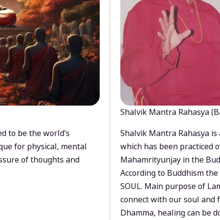
Shalvik Mantra Rahasya (B
d to be the world’s
Shalvik Mantra Rahasya is 
que for physical, mental
which has been practiced o
ssure of thoughts and
Mahamrityunjay in the Bud
According to Buddhism the 
SOUL. Main purpose of Lam
connect with our soul and
Dhamma, healing can be do