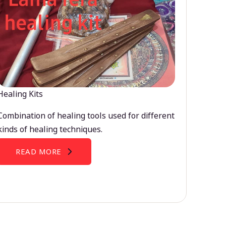
Healing Kits
Combination of healing tools used for different
kinds of healing techniques.
READ MORE