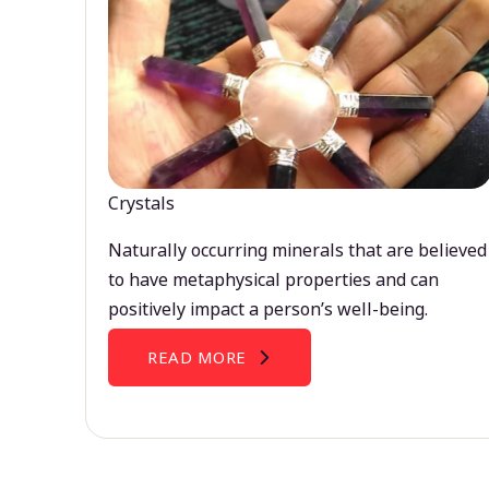
Crystals
Naturally occurring minerals that are believed
to have metaphysical properties and can
positively impact a person’s well-being.
READ MORE