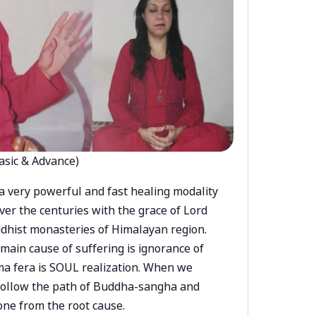
asic & Advance)
a very powerful and fast healing modality
ver the centuries with the grace of Lord
dhist monasteries of Himalayan region.
main cause of suffering is ignorance of
a fera is SOUL realization. When we
 follow the path of Buddha-sangha and
ne from the root cause.