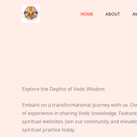
Skip
to
HOME
ABOUT
A
content
Explore the Depths of Vedic Wisdom
Embark on a transformational journey with us. Ov
of experience in sharing Vedic knowledge. Feature
spiritual websites. Join our community and elevat
spiritual practice today.