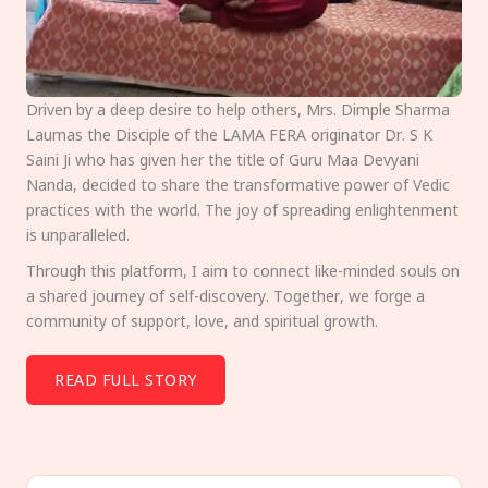
Driven by a deep desire to help others, Mrs. Dimple Sharma
Laumas the Disciple of the LAMA FERA originator Dr. S K
Saini Ji who has given her the title of Guru Maa Devyani
Nanda, decided to share the transformative power of Vedic
practices with the world. The joy of spreading enlightenment
is unparalleled.
Through this platform, I aim to connect like-minded souls on
a shared journey of self-discovery. Together, we forge a
community of support, love, and spiritual growth.
READ FULL STORY