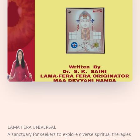
LAMA FERA UNIVERSAL
A sanctuary for seekers to explore diverse spiritual therapies