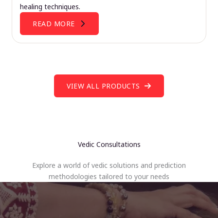
healing techniques.
READ MORE
VIEW ALL PRODUCTS
Vedic Consultations
Explore a world of vedic solutions and prediction
methodologies tailored to your needs