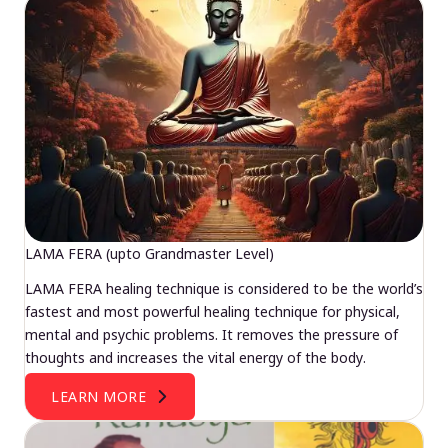
LAMA FERA (upto Grandmaster Level)
LAMA FERA healing technique is considered to be the world’s
fastest and most powerful healing technique for physical,
mental and psychic problems. It removes the pressure of
thoughts and increases the vital energy of the body.
LEARN MORE