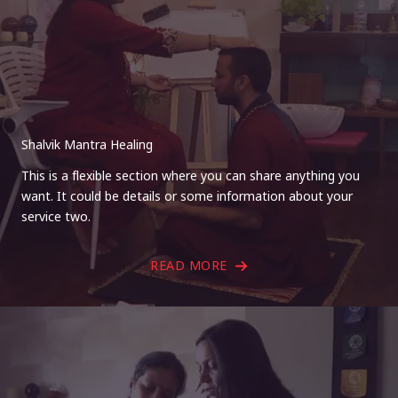
Shalvik Mantra Healing
This is a flexible section where you can share anything you
want. It could be details or some information about your
service two.
READ MORE