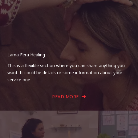
Lama Fera Healing
This is a flexible section where you can share anything you
want. It could be details or some information about your
service one…
READ MORE