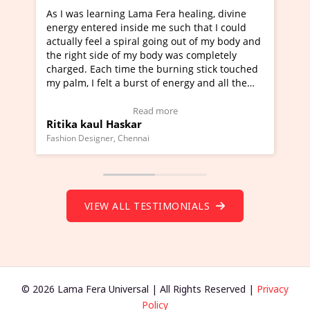
s learning Lama Fera healing, divine
I've just learned Hu
entered inside me such that I could
Maa Devyani Nanda a
y feel a spiral going out of my body and
moving experience. I
ht side of my body was completely
a new glimpse to heal
. Each time the burning stick touched
healer and a teacher 
 I felt a burst of energy and all the
much moved right now
 started moving.
one word to describe 
ere to view Video Testimonial)
Wow!. You should le
Read more
Re
 kaul Haskar
Master Ritesh Ayr
(Click here to view V
Designer, Chennai
Founder of Lama Fera Mau
VIEW ALL TESTIMONIALS
© 2026 Lama Fera Universal | All Rights Reserved |
Privacy
Policy