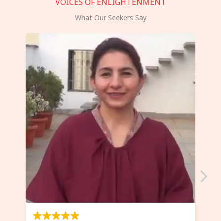
VOICES OF ENLIGHTENMENT
What Our Seekers Say