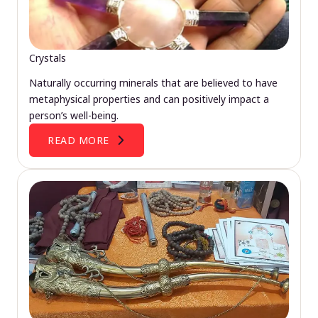
Crystals
Naturally occurring minerals that are believed to have
metaphysical properties and can positively impact a
person’s well-being.
READ MORE