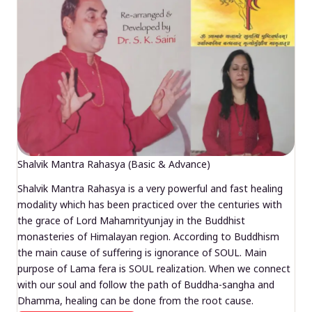
Shalvik Mantra Rahasya (Basic & Advance)
Shalvik Mantra Rahasya is a very powerful and fast healing
modality which has been practiced over the centuries with
the grace of Lord Mahamrityunjay in the Buddhist
monasteries of Himalayan region. According to Buddhism
the main cause of suffering is ignorance of SOUL. Main
purpose of Lama fera is SOUL realization. When we connect
with our soul and follow the path of Buddha-sangha and
Dhamma, healing can be done from the root cause.