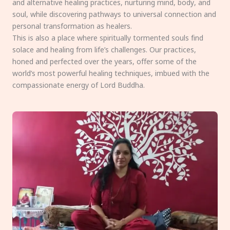
and alternative healing practices, nurturing mind, body, and
soul, while discovering pathways to universal connection and
personal transformation as healers.
This is also a place where spiritually tormented souls find
solace and healing from life’s challenges. Our practices,
honed and perfected over the years, offer some of the
world’s most powerful healing techniques, imbued with the
compassionate energy of Lord Buddha.