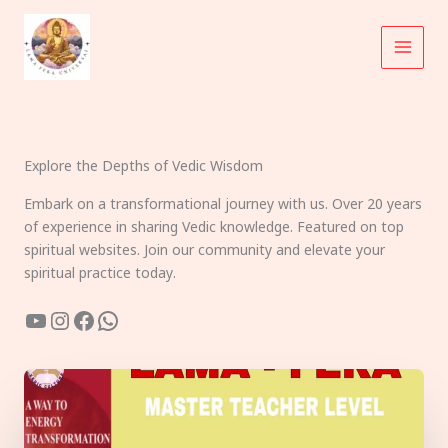
Skip
to
content
Explore the Depths of Vedic Wisdom
Embark on a transformational journey with us. Over 20 years
of experience in sharing Vedic knowledge. Featured on top
spiritual websites. Join our community and elevate your
spiritual practice today.
YouTube
Instagram
Facebook
WhatsApp