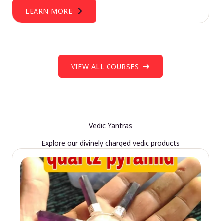
LEARN MORE
VIEW ALL COURSES
Vedic Yantras
Explore our divinely charged vedic products