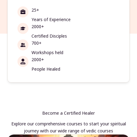
25+
Years of Experience
2000+
Certified Disciples
700+
Workshops held
2000+
People Healed
Become a Certified Healer
Explore our comprehensive courses to start your spiritual
journey with our wide range of vedic courses