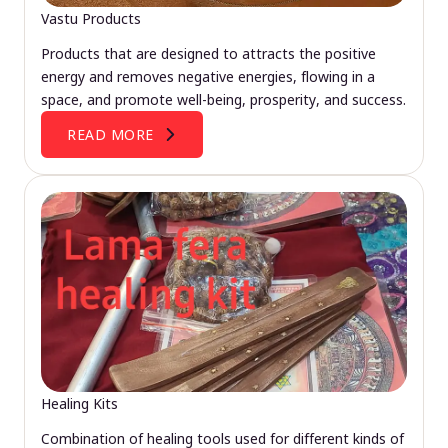
Vastu Products
Products that are designed to attracts the positive
energy and removes negative energies, flowing in a
space, and promote well-being, prosperity, and success.
READ MORE
Healing Kits
Combination of healing tools used for different kinds of