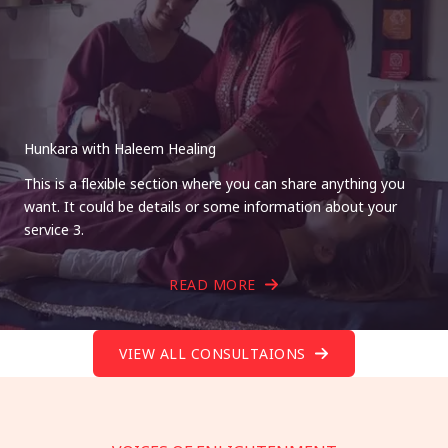
Hunkara with Haleem Healing
This is a flexible section where you can share anything you
want. It could be details or some information about your
service 3.
READ MORE
VIEW ALL CONSULTAIONS