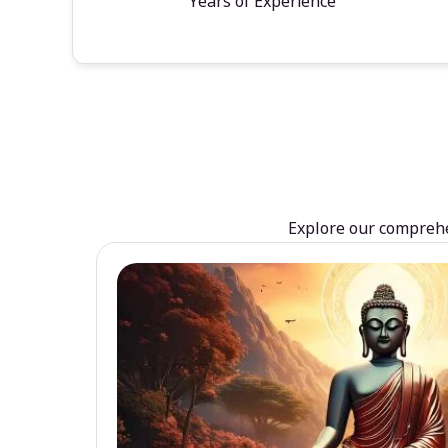
Years of Experience
Explore our comprehen