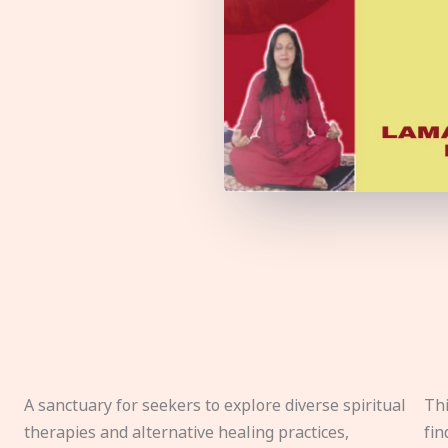
A sanctuary for seekers to explore diverse spiritual
Thi
therapies and alternative healing practices,
fin