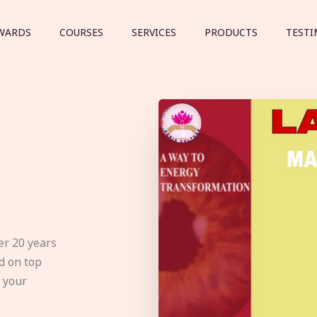
WARDS
COURSES
SERVICES
PRODUCTS
TESTI
er 20 years
d on top
e your