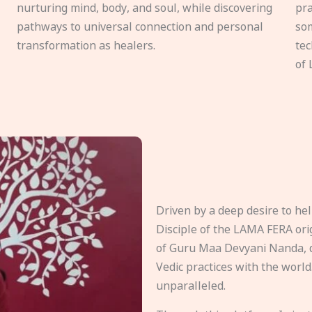
nurturing mind, body, and soul, while discovering
pra
pathways to universal connection and personal
som
transformation as healers.
tec
of 
Driven by a deep desire to h
Disciple of the LAMA FERA origi
of Guru Maa Devyani Nanda, d
Vedic practices with the world
unparalleled.