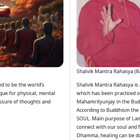
Shalvik Mantra Rahasya (B
d to be the world’s
Shalvik Mantra Rahasya is 
que for physical, mental
which has been practiced o
ssure of thoughts and
Mahamrityunjay in the Bud
According to Buddhism the 
SOUL. Main purpose of Lam
connect with our soul and
Dhamma, healing can be do