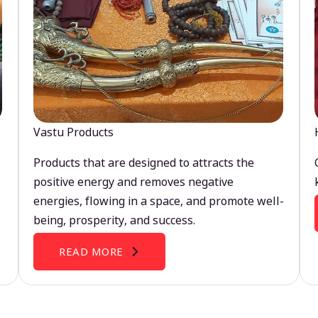
Vastu Products
Products that are designed to attracts the
positive energy and removes negative
energies, flowing in a space, and promote well-
being, prosperity, and success.
READ MORE