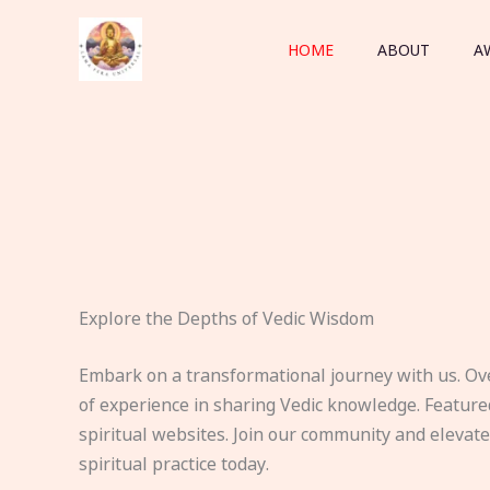
Skip
to
HOME
ABOUT
A
content
Explore the Depths of Vedic Wisdom
Embark on a transformational journey with us. Ov
of experience in sharing Vedic knowledge. Feature
spiritual websites. Join our community and elevat
spiritual practice today.