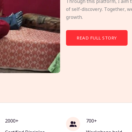
Through this platform, I aim 
of self-discovery. Together, w
growth.
READ FULL STORY
2000+
700+