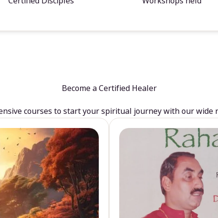
Certified Disciples
Workshops held
Become a Certified Healer
sive courses to start your spiritual journey with our wide 