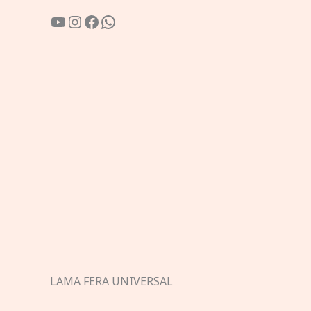
YouTube
Instagram
Facebook
WhatsApp
LAMA FERA UNIVERSAL