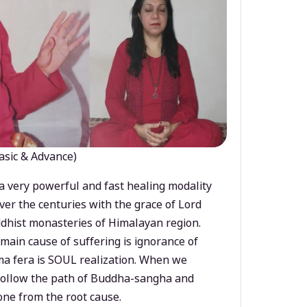
asic & Advance)
a very powerful and fast healing modality
ver the centuries with the grace of Lord
dhist monasteries of Himalayan region.
main cause of suffering is ignorance of
a fera is SOUL realization. When we
 follow the path of Buddha-sangha and
ne from the root cause.