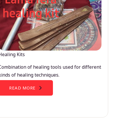
Healing Kits
Combination of healing tools used for different
kinds of healing techniques.
READ MORE