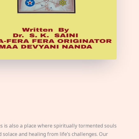
s is also a place where spiritually tormented souls
d solace and healing from life’s challenges. Our