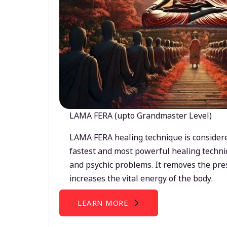
LAMA FERA (upto Grandmaster Level)
LAMA FERA healing technique is considere
fastest and most powerful healing techni
and psychic problems. It removes the pre
increases the vital energy of the body.
LEARN MORE