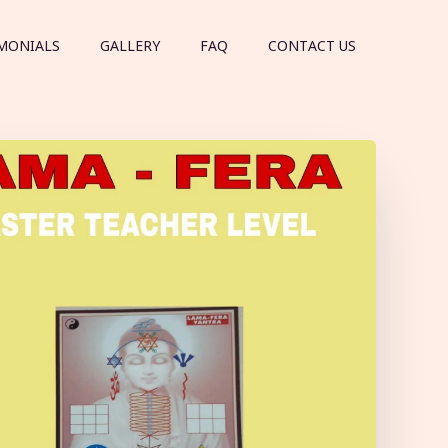
MONIALS
GALLERY
FAQ
CONTACT US