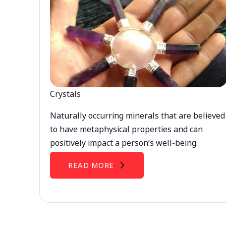
Crystals
Naturally occurring minerals that are believed
to have metaphysical properties and can
positively impact a person’s well-being.
READ MORE