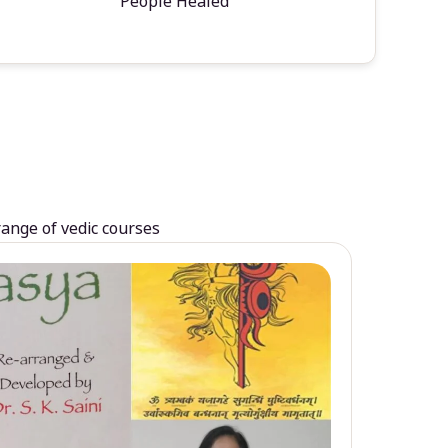
People Healed
range of vedic courses