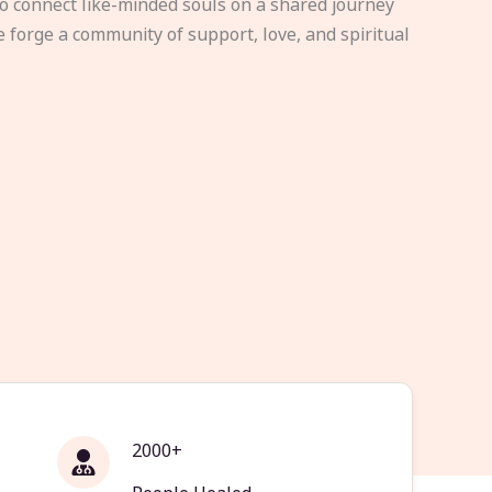
to connect like-minded souls on a shared journey
e forge a community of support, love, and spiritual
2000+