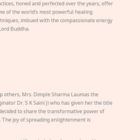
ctices, honed and perfected over the years, offer
e of the world’s most powerful healing
hniques, imbued with the compassionate energy
Lord Buddha.
elp others, Mrs. Dimple Sharma Laumas the
nator Dr. S K Saini Ji who has given her the title
ecided to share the transformative power of
. The joy of spreading enlightenment is