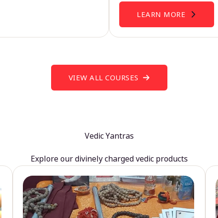
LEARN MORE
VIEW ALL COURSES
Vedic Yantras
Explore our divinely charged vedic products