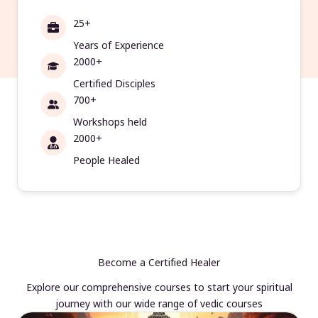
25+
Years of Experience
2000+
Certified Disciples
700+
Workshops held
2000+
People Healed
Become a Certified Healer
Explore our comprehensive courses to start your spiritual
journey with our wide range of vedic courses