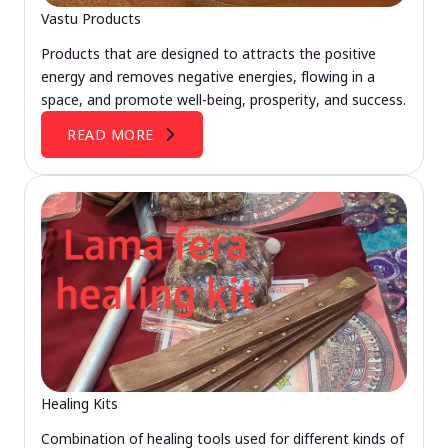
Vastu Products
Products that are designed to attracts the positive
energy and removes negative energies, flowing in a
space, and promote well-being, prosperity, and success.
READ MORE
Healing Kits
Combination of healing tools used for different kinds of