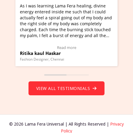
a Fera healing, divine
I've just learned Hunkara with Ha
e me such that I could
Maa Devyani Nanda and it has bee
l going out of my body and
moving experience. I need to say t
 body was completely
a new glimpse to healing, basically
he burning stick touched
healer and a teacher and this is W
t of energy and all the
much moved right now and I can re
ng.
one word to describe this experien
deo Testimonial)
Wow!. You should learn Hunkara w
ad more
Read more
Master Ritesh Ayrga
(Click here to view Video Testimoni
i
Founder of Lama Fera Mauritius, Mauritiu
VIEW ALL TESTIMONIALS
© 2026 Lama Fera Universal | All Rights Reserved |
Privacy
Policy