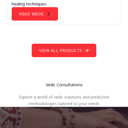
healing techniques.
READ MORE
VIEW ALL PRODUCTS
Vedic Consultations
Explore a world of vedic solutions and prediction
methodologies tailored to your needs