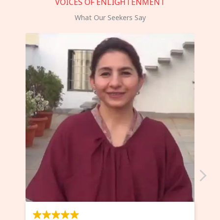
VOICES OF ENLIGHTENMENT
What Our Seekers Say