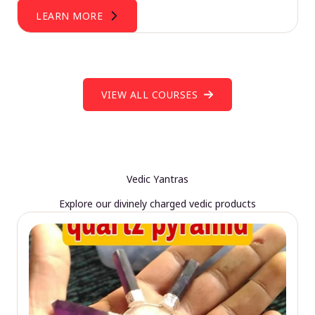
LEARN MORE
VIEW ALL COURSES
Vedic Yantras
Explore our divinely charged vedic products