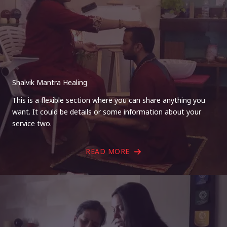
Shalvik Mantra Healing
This is a flexible section where you can share anything you
want. It could be details or some information about your
service two.
READ MORE