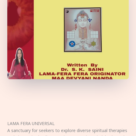
LAMA FERA UNIVERSAL
A sanctuary for seekers to explore diverse spiritual therapies