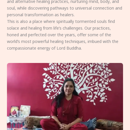
and alternative healing practices, nurturing mind, body, and
soul, while discovering pathways to universal connection and
personal transformation as healers.
This is also a place where spiritually tormented souls find
solace and healing from life’s challenges. Our practices,
honed and perfected over the years, offer some of the
world’s most powerful healing techniques, imbued with the
compassionate energy of Lord Buddha.