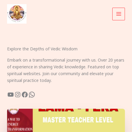
Skip
to
content
Explore the Depths of Vedic Wisdom
Embark on a transformational journey with us. Over 20 years
of experience in sharing Vedic knowledge. Featured on top
spiritual websites. Join our community and elevate your
spiritual practice today.
YouTube
Instagram
Facebook
WhatsApp