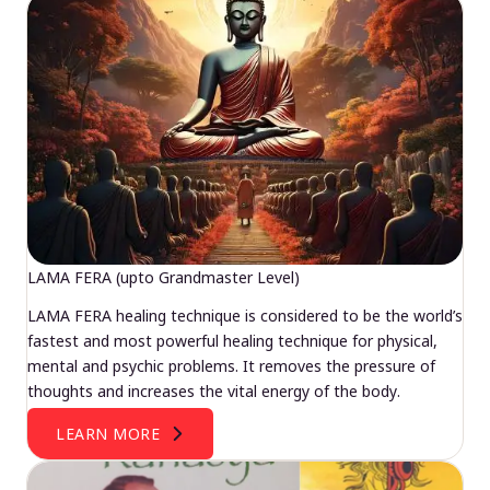
LAMA FERA (upto Grandmaster Level)
LAMA FERA healing technique is considered to be the world’s
fastest and most powerful healing technique for physical,
mental and psychic problems. It removes the pressure of
thoughts and increases the vital energy of the body.
LEARN MORE