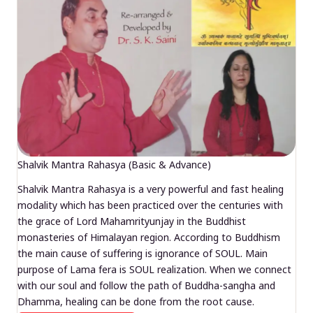
Shalvik Mantra Rahasya (Basic & Advance)
Shalvik Mantra Rahasya is a very powerful and fast healing
modality which has been practiced over the centuries with
the grace of Lord Mahamrityunjay in the Buddhist
monasteries of Himalayan region. According to Buddhism
the main cause of suffering is ignorance of SOUL. Main
purpose of Lama fera is SOUL realization. When we connect
with our soul and follow the path of Buddha-sangha and
Dhamma, healing can be done from the root cause.