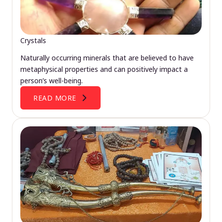
Crystals
Naturally occurring minerals that are believed to have
metaphysical properties and can positively impact a
person’s well-being.
READ MORE