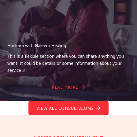
Hunkara with Haleem Healing
This is a flexible section where you can share anything you
want. It could be details or some information about your
service 3.
READ MORE
VIEW ALL CONSULTAIONS