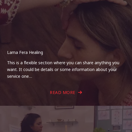
Lama Fera Healing
This is a flexible section where you can share anything you
want. It could be details or some information about your
service one…
READ MORE