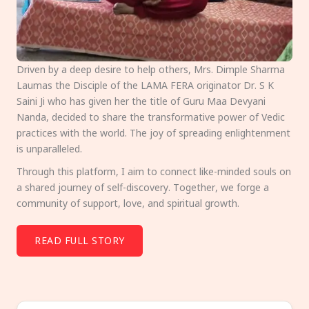
Driven by a deep desire to help others, Mrs. Dimple Sharma
Laumas the Disciple of the LAMA FERA originator Dr. S K
Saini Ji who has given her the title of Guru Maa Devyani
Nanda, decided to share the transformative power of Vedic
practices with the world. The joy of spreading enlightenment
is unparalleled.
Through this platform, I aim to connect like-minded souls on
a shared journey of self-discovery. Together, we forge a
community of support, love, and spiritual growth.
READ FULL STORY