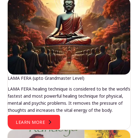
LAMA FERA (upto Grandmaster Level)
LAMA FERA healing technique is considered to be the world’s
fastest and most powerful healing technique for physical,
mental and psychic problems. It removes the pressure of
thoughts and increases the vital energy of the body.
LEARN MORE