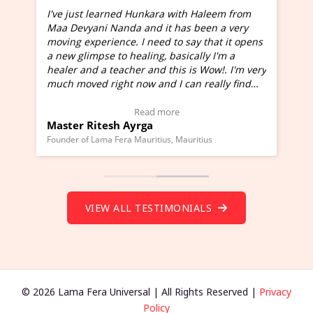
I've just learned Hunkara with Haleem from
Maa Devyani Nanda and it has been a very
and
moving experience. I need to say that it opens
a new glimpse to healing, basically I'm a
ed
healer and a teacher and this is Wow!. I'm very
much moved right now and I can really find
one word to describe this experience and it is
Wow!. You should learn Hunkara with Haleem.
Read more
Master Ritesh Ayrga
(Click here to view Video Testimonial)
Founder of Lama Fera Mauritius, Mauritius
VIEW ALL TESTIMONIALS
© 2026 Lama Fera Universal | All Rights Reserved |
Privacy
Policy