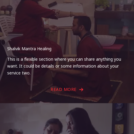
Shalvik Mantra Healing
This is a flexible section where you can share anything you
want. It could be details or some information about your
service two.
READ MORE