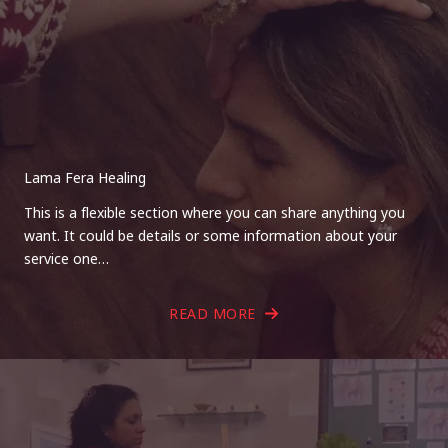
Lama Fera Healing
This is a flexible section where you can share anything you
want. It could be details or some information about your
service one…
READ MORE