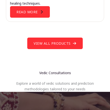
healing techniques.
READ MORE
VIEW ALL PRODUCTS
Vedic Consultations
Explore a world of vedic solutions and prediction
methodologies tailored to your needs