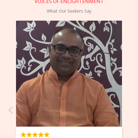
VOICES OF ENLIGHTENMENT
What Our Seekers Say