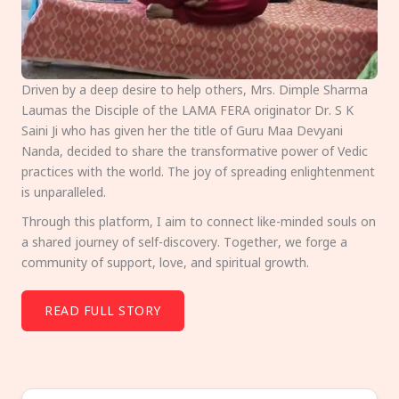
Driven by a deep desire to help others, Mrs. Dimple Sharma
Laumas the Disciple of the LAMA FERA originator Dr. S K
Saini Ji who has given her the title of Guru Maa Devyani
Nanda, decided to share the transformative power of Vedic
practices with the world. The joy of spreading enlightenment
is unparalleled.
Through this platform, I aim to connect like-minded souls on
a shared journey of self-discovery. Together, we forge a
community of support, love, and spiritual growth.
READ FULL STORY