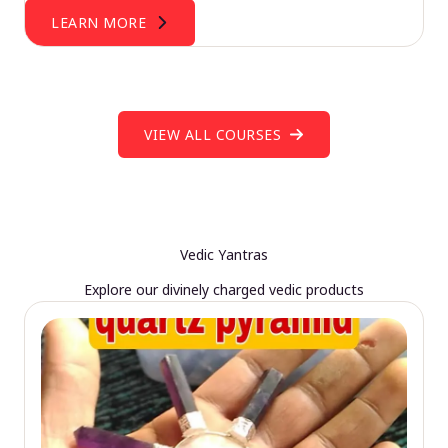
LEARN MORE
VIEW ALL COURSES
Vedic Yantras
Explore our divinely charged vedic products