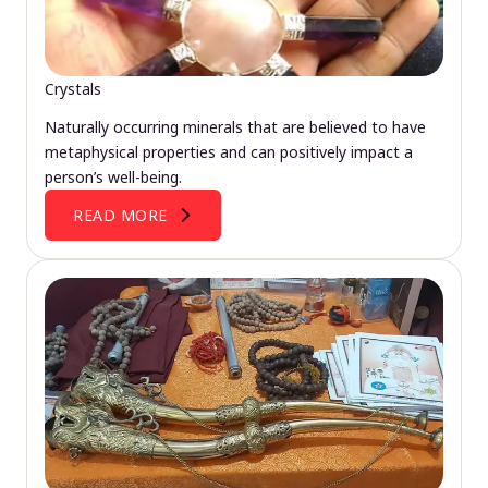
Crystals
Naturally occurring minerals that are believed to have
metaphysical properties and can positively impact a
person’s well-being.
READ MORE