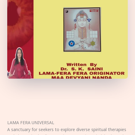
LAMA FERA UNIVERSAL
A sanctuary for seekers to explore diverse spiritual therapies