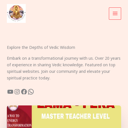
Skip
to
content
Explore the Depths of Vedic Wisdom
Embark on a transformational journey with us. Over 20 years
of experience in sharing Vedic knowledge. Featured on top
spiritual websites. Join our community and elevate your
spiritual practice today.
YouTube
Instagram
Facebook
WhatsApp