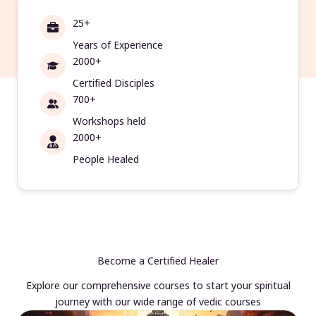
25+
Years of Experience
2000+
Certified Disciples
700+
Workshops held
2000+
People Healed
Become a Certified Healer
Explore our comprehensive courses to start your spiritual
journey with our wide range of vedic courses