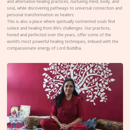
and alternative healing practices, nurturing mind, body, and
soul, while discovering pathways to universal connection and
personal transformation as healers.
This is also a place where spiritually tormented souls find
solace and healing from life’s challenges. Our practices,
honed and perfected over the years, offer some of the
world’s most powerful healing techniques, imbued with the
compassionate energy of Lord Buddha.