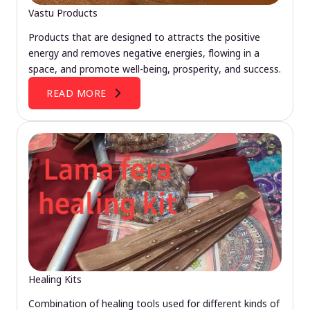
Vastu Products
Products that are designed to attracts the positive
energy and removes negative energies, flowing in a
space, and promote well-being, prosperity, and success.
READ MORE
Healing Kits
Combination of healing tools used for different kinds of