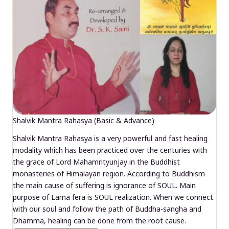
Shalvik Mantra Rahasya (Basic & Advance)
Shalvik Mantra Rahasya is a very powerful and fast healing
modality which has been practiced over the centuries with
the grace of Lord Mahamrityunjay in the Buddhist
monasteries of Himalayan region. According to Buddhism
the main cause of suffering is ignorance of SOUL. Main
purpose of Lama fera is SOUL realization. When we connect
with our soul and follow the path of Buddha-sangha and
Dhamma, healing can be done from the root cause.