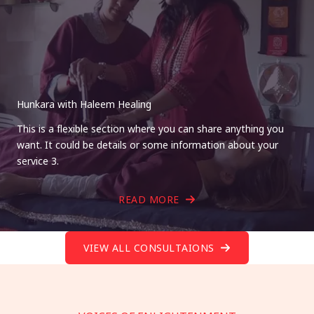
Hunkara with Haleem Healing
This is a flexible section where you can share anything you
want. It could be details or some information about your
service 3.
READ MORE
VIEW ALL CONSULTAIONS