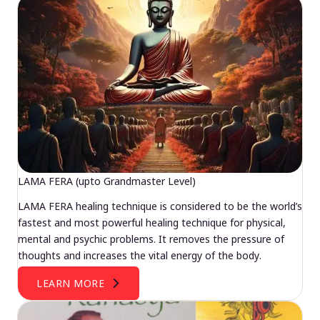
LAMA FERA (upto Grandmaster Level)
LAMA FERA healing technique is considered to be the world’s
fastest and most powerful healing technique for physical,
mental and psychic problems. It removes the pressure of
thoughts and increases the vital energy of the body.
LEARN MORE