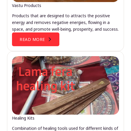
Vastu Products
Products that are designed to attracts the positive
energy and removes negative energies, flowing in a
space, and promote well-being, prosperity, and success.
READ MORE
Healing Kits
Combination of healing tools used for different kinds of