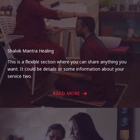
Shalvik Mantra Healing
This is a flexible section where you can share anything you
want. It could be details or some information about your
service two.
READ MORE