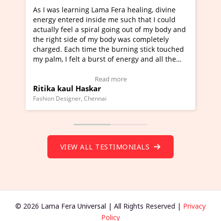
g Lama Fera healing, divine
I've just learned Hunkara wi
nside me such that I could
Maa Devyani Nanda and it ha
piral going out of my body and
moving experience. I need to 
f my body was completely
a new glimpse to healing, basi
me the burning stick touched
healer and a teacher and this 
 burst of energy and all the
much moved right now and I c
moving.
one word to describe this expe
ew Video Testimonial)
Wow!. You should learn Hunk
Read more
Read more
skar
Master Ritesh Ayrga
(Click here to view Video Test
Chennai
Founder of Lama Fera Mauritius, Ma
VIEW ALL TESTIMONIALS
© 2026 Lama Fera Universal | All Rights Reserved |
Privacy
Policy