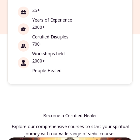
25+
Years of Experience
2000+
Certified Disciples
700+
Workshops held
2000+
People Healed
Become a Certified Healer
Explore our comprehensive courses to start your spiritual
journey with our wide range of vedic courses