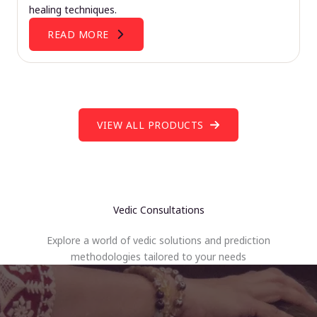
healing techniques.
READ MORE
VIEW ALL PRODUCTS
Vedic Consultations
Explore a world of vedic solutions and prediction
methodologies tailored to your needs