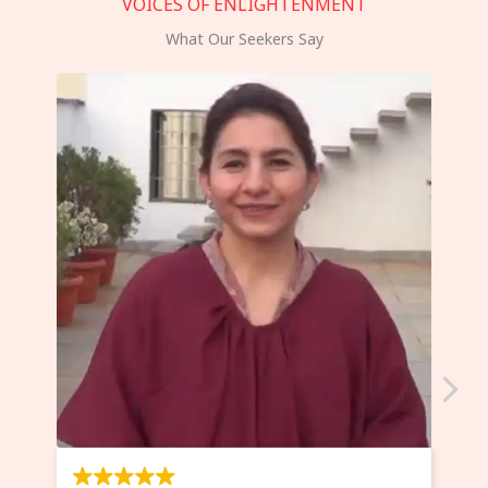
VOICES OF ENLIGHTENMENT
What Our Seekers Say