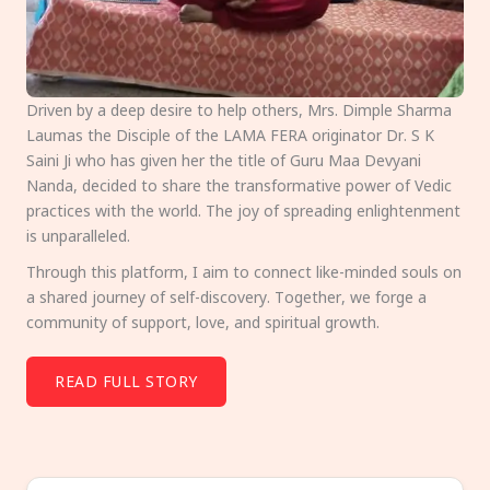
Driven by a deep desire to help others, Mrs. Dimple Sharma
Laumas the Disciple of the LAMA FERA originator Dr. S K
Saini Ji who has given her the title of Guru Maa Devyani
Nanda, decided to share the transformative power of Vedic
practices with the world. The joy of spreading enlightenment
is unparalleled.
Through this platform, I aim to connect like-minded souls on
a shared journey of self-discovery. Together, we forge a
community of support, love, and spiritual growth.
READ FULL STORY