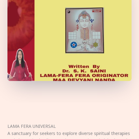
LAMA FERA UNIVERSAL
A sanctuary for seekers to explore diverse spiritual therapies