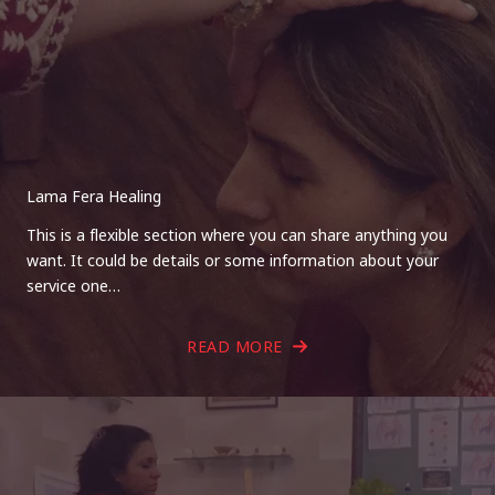
Lama Fera Healing
This is a flexible section where you can share anything you
want. It could be details or some information about your
service one…
READ MORE