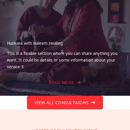
Hunkara with Haleem Healing
This is a flexible section where you can share anything you
want. It could be details or some information about your
service 3.
READ MORE
VIEW ALL CONSULTAIONS