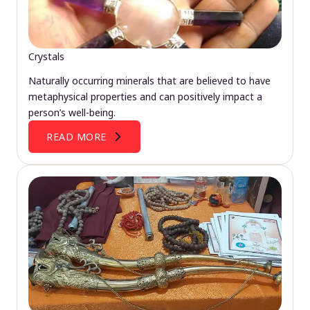
Crystals
Naturally occurring minerals that are believed to have
metaphysical properties and can positively impact a
person’s well-being.
READ MORE