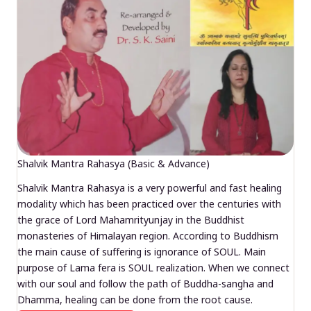
Shalvik Mantra Rahasya (Basic & Advance)
Shalvik Mantra Rahasya is a very powerful and fast healing
modality which has been practiced over the centuries with
the grace of Lord Mahamrityunjay in the Buddhist
monasteries of Himalayan region. According to Buddhism
the main cause of suffering is ignorance of SOUL. Main
purpose of Lama fera is SOUL realization. When we connect
with our soul and follow the path of Buddha-sangha and
Dhamma, healing can be done from the root cause.