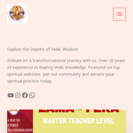
Skip
to
content
Explore the Depths of Vedic Wisdom
Embark on a transformational journey with us. Over 20 years
of experience in sharing Vedic knowledge. Featured on top
spiritual websites. Join our community and elevate your
spiritual practice today.
YouTube
Instagram
Facebook
WhatsApp