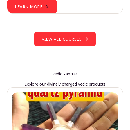
LEARN MORE
VIEW ALL COURSES
Vedic Yantras
Explore our divinely charged vedic products