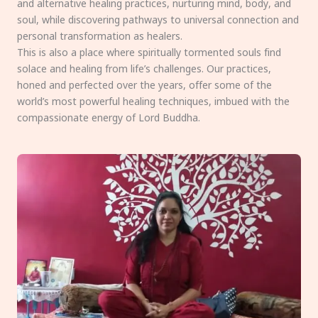
and alternative healing practices, nurturing mind, body, and
soul, while discovering pathways to universal connection and
personal transformation as healers.
This is also a place where spiritually tormented souls find
solace and healing from life’s challenges. Our practices,
honed and perfected over the years, offer some of the
world’s most powerful healing techniques, imbued with the
compassionate energy of Lord Buddha.