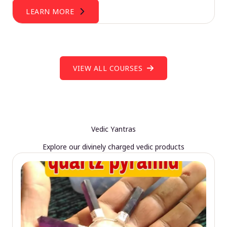
LEARN MORE
VIEW ALL COURSES
Vedic Yantras
Explore our divinely charged vedic products