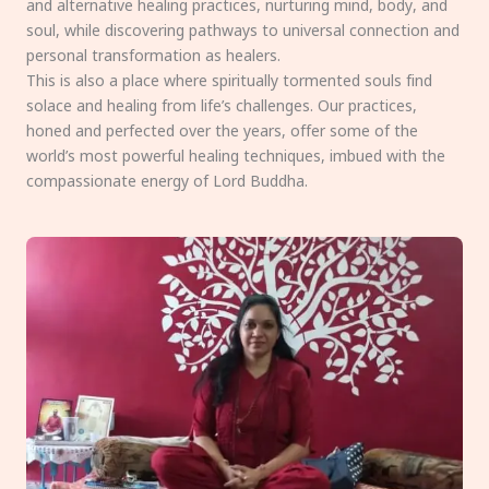
and alternative healing practices, nurturing mind, body, and
soul, while discovering pathways to universal connection and
personal transformation as healers.
This is also a place where spiritually tormented souls find
solace and healing from life’s challenges. Our practices,
honed and perfected over the years, offer some of the
world’s most powerful healing techniques, imbued with the
compassionate energy of Lord Buddha.