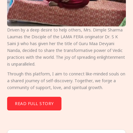
Driven by a deep desire to help others, Mrs. Dimple Sharma
Laumas the Disciple of the LAMA FERA originator Dr. S K
Saini Ji who has given her the title of Guru Maa Devyani
Nanda, decided to share the transformative power of Vedic
practices with the world. The joy of spreading enlightenment
is unparalleled.
Through this platform, I aim to connect like-minded souls on
a shared journey of self-discovery. Together, we forge a
community of support, love, and spiritual growth.
READ FULL STORY