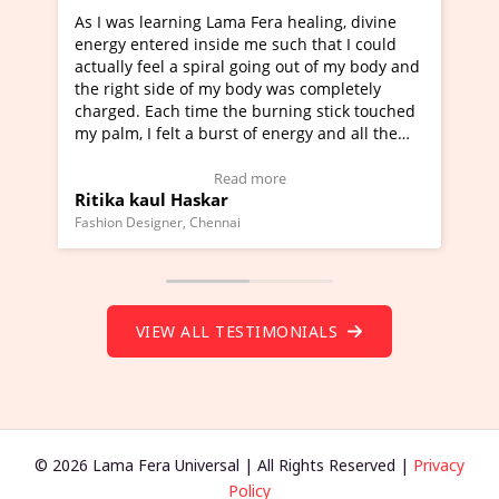
a Fera healing, divine
I've just learned Hunkara with Ha
e me such that I could
Maa Devyani Nanda and it has bee
l going out of my body and
moving experience. I need to say t
 body was completely
a new glimpse to healing, basically
he burning stick touched
healer and a teacher and this is W
t of energy and all the
much moved right now and I can re
ng.
one word to describe this experien
deo Testimonial)
Wow!. You should learn Hunkara w
ad more
Read more
Master Ritesh Ayrga
(Click here to view Video Testimoni
i
Founder of Lama Fera Mauritius, Mauritiu
VIEW ALL TESTIMONIALS
© 2026 Lama Fera Universal | All Rights Reserved |
Privacy
Policy