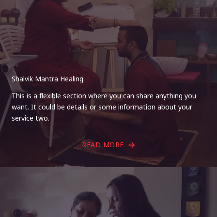
Shalvik Mantra Healing
This is a flexible section where you can share anything you
want. It could be details or some information about your
service two.
READ MORE