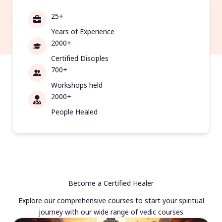
25+
Years of Experience
2000+
Certified Disciples
700+
Workshops held
2000+
People Healed
Become a Certified Healer
Explore our comprehensive courses to start your spiritual
journey with our wide range of vedic courses