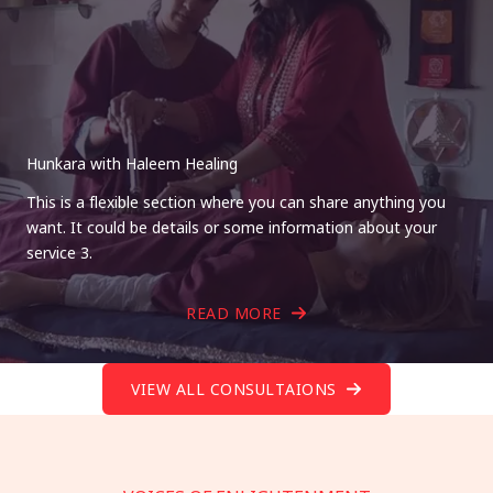
Hunkara with Haleem Healing
This is a flexible section where you can share anything you
want. It could be details or some information about your
service 3.
READ MORE
VIEW ALL CONSULTAIONS