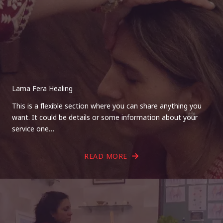
Lama Fera Healing
This is a flexible section where you can share anything you
want. It could be details or some information about your
service one…
READ MORE