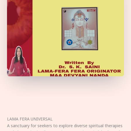
LAMA FERA UNIVERSAL
A sanctuary for seekers to explore diverse spiritual therapies