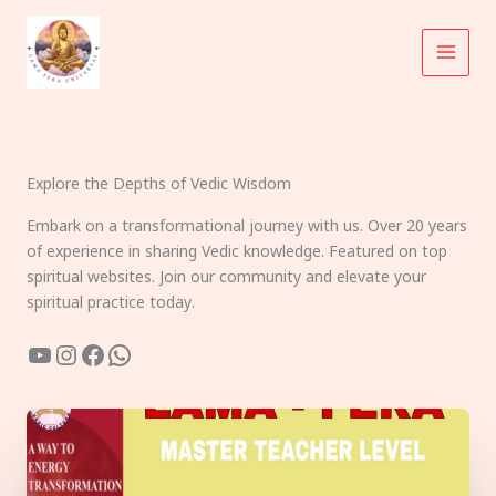
Skip
to
content
Explore the Depths of Vedic Wisdom
Embark on a transformational journey with us. Over 20 years
of experience in sharing Vedic knowledge. Featured on top
spiritual websites. Join our community and elevate your
spiritual practice today.
YouTube
Instagram
Facebook
WhatsApp