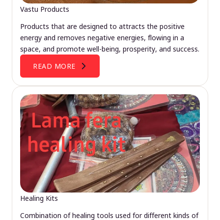
Vastu Products
Products that are designed to attracts the positive
energy and removes negative energies, flowing in a
space, and promote well-being, prosperity, and success.
READ MORE
Healing Kits
Combination of healing tools used for different kinds of