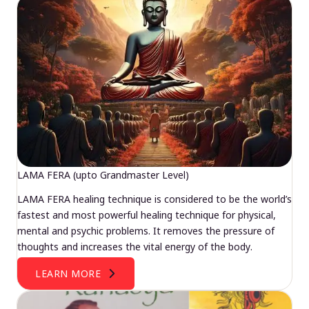
LAMA FERA (upto Grandmaster Level)
LAMA FERA healing technique is considered to be the world’s
fastest and most powerful healing technique for physical,
mental and psychic problems. It removes the pressure of
thoughts and increases the vital energy of the body.
LEARN MORE