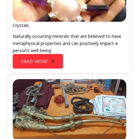
Crystals
Naturally occurring minerals that are believed to have
metaphysical properties and can positively impact a
person’s well-being.
READ MORE