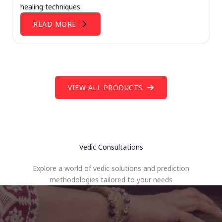
healing techniques.
READ MORE
VIEW ALL PRODUCTS
Vedic Consultations
Explore a world of vedic solutions and prediction
methodologies tailored to your needs