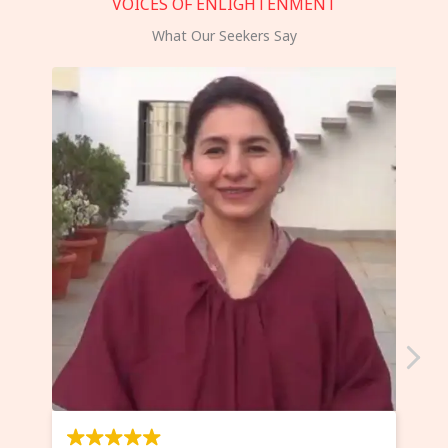
VOICES OF ENLIGHTENMENT
What Our Seekers Say