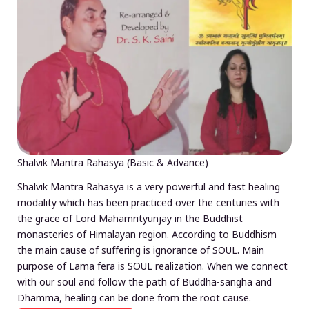
Shalvik Mantra Rahasya (Basic & Advance)
Shalvik Mantra Rahasya is a very powerful and fast healing
modality which has been practiced over the centuries with
the grace of Lord Mahamrityunjay in the Buddhist
monasteries of Himalayan region. According to Buddhism
the main cause of suffering is ignorance of SOUL. Main
purpose of Lama fera is SOUL realization. When we connect
with our soul and follow the path of Buddha-sangha and
Dhamma, healing can be done from the root cause.