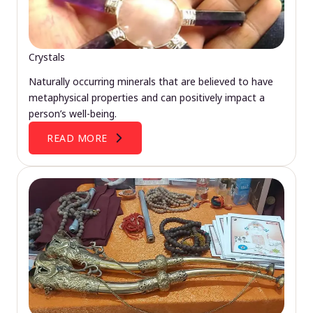
Crystals
Naturally occurring minerals that are believed to have
metaphysical properties and can positively impact a
person’s well-being.
READ MORE