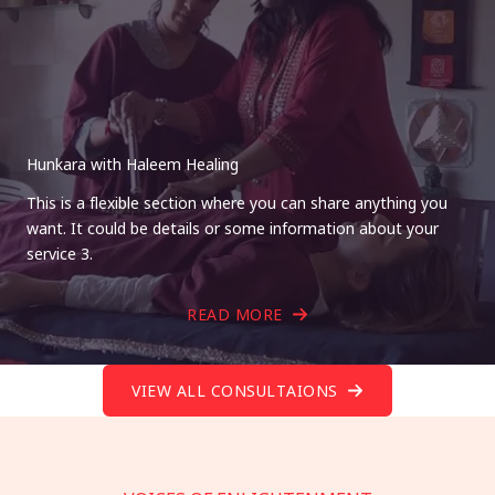
Hunkara with Haleem Healing
This is a flexible section where you can share anything you
want. It could be details or some information about your
service 3.
READ MORE
VIEW ALL CONSULTAIONS