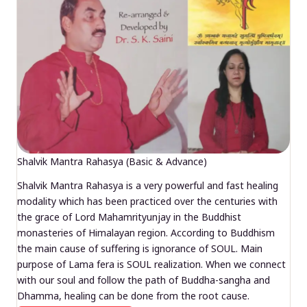
Shalvik Mantra Rahasya (Basic & Advance)
Shalvik Mantra Rahasya is a very powerful and fast healing
modality which has been practiced over the centuries with
the grace of Lord Mahamrityunjay in the Buddhist
monasteries of Himalayan region. According to Buddhism
the main cause of suffering is ignorance of SOUL. Main
purpose of Lama fera is SOUL realization. When we connect
with our soul and follow the path of Buddha-sangha and
Dhamma, healing can be done from the root cause.