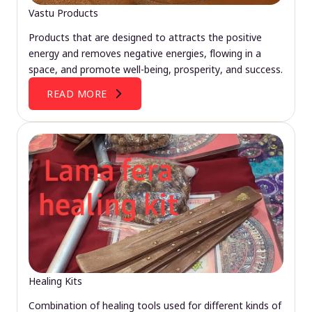
Vastu Products
Products that are designed to attracts the positive
energy and removes negative energies, flowing in a
space, and promote well-being, prosperity, and success.
READ MORE
Healing Kits
Combination of healing tools used for different kinds of