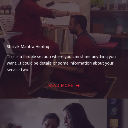
Shalvik Mantra Healing
This is a flexible section where you can share anything you
want. It could be details or some information about your
service two.
READ MORE