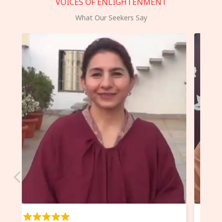
VOICES OF ENLIGHTENMENT
What Our Seekers Say