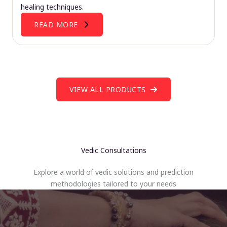
healing techniques.
READ MORE
VIEW ALL PRODUCTS
Vedic Consultations
Explore a world of vedic solutions and prediction
methodologies tailored to your needs