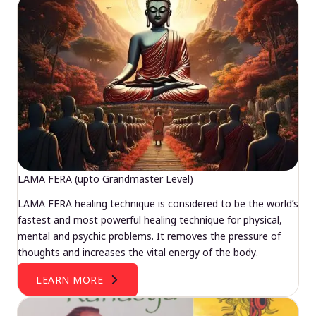
LAMA FERA (upto Grandmaster Level)
LAMA FERA healing technique is considered to be the world’s
fastest and most powerful healing technique for physical,
mental and psychic problems. It removes the pressure of
thoughts and increases the vital energy of the body.
LEARN MORE