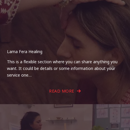
Lama Fera Healing
This is a flexible section where you can share anything you
want. It could be details or some information about your
service one…
READ MORE