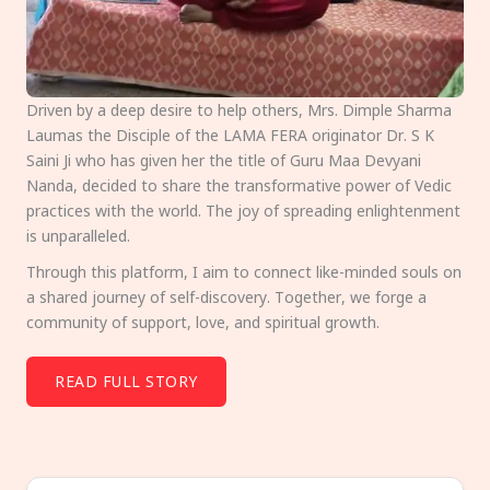
Driven by a deep desire to help others, Mrs. Dimple Sharma
Laumas the Disciple of the LAMA FERA originator Dr. S K
Saini Ji who has given her the title of Guru Maa Devyani
Nanda, decided to share the transformative power of Vedic
practices with the world. The joy of spreading enlightenment
is unparalleled.
Through this platform, I aim to connect like-minded souls on
a shared journey of self-discovery. Together, we forge a
community of support, love, and spiritual growth.
READ FULL STORY