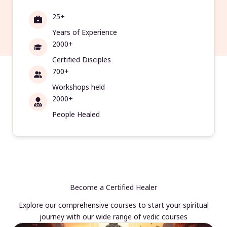
25+
Years of Experience
2000+
Certified Disciples
700+
Workshops held
2000+
People Healed
Become a Certified Healer
Explore our comprehensive courses to start your spiritual
journey with our wide range of vedic courses