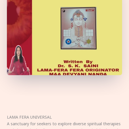
LAMA FERA UNIVERSAL
A sanctuary for seekers to explore diverse spiritual therapies