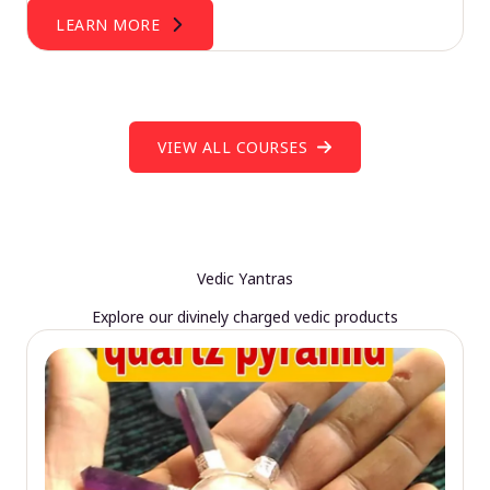
LEARN MORE
VIEW ALL COURSES
Vedic Yantras
Explore our divinely charged vedic products