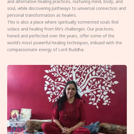
and alternative healing practices, nurturing mind, body, and
soul, while discovering pathways to universal connection and
personal transformation as healers.
This is also a place where spiritually tormented souls find
solace and healing from life’s challenges. Our practices,
honed and perfected over the years, offer some of the
world’s most powerful healing techniques, imbued with the
compassionate energy of Lord Buddha.