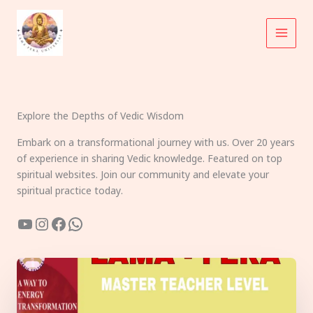
Skip
to
content
Explore the Depths of Vedic Wisdom
Embark on a transformational journey with us. Over 20 years
of experience in sharing Vedic knowledge. Featured on top
spiritual websites. Join our community and elevate your
spiritual practice today.
YouTube
Instagram
Facebook
WhatsApp