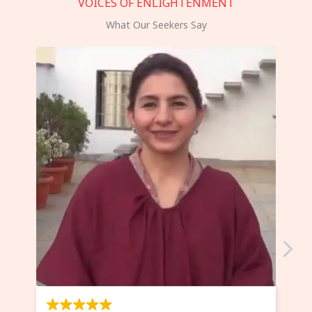
VOICES OF ENLIGHTENMENT
What Our Seekers Say