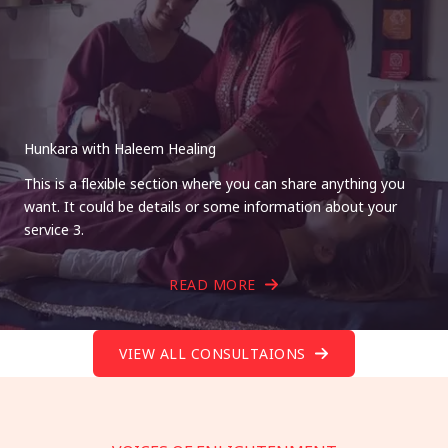
Hunkara with Haleem Healing
This is a flexible section where you can share anything you
want. It could be details or some information about your
service 3.
READ MORE
VIEW ALL CONSULTAIONS