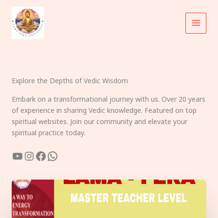
Skip
to
content
Explore the Depths of Vedic Wisdom
Embark on a transformational journey with us. Over 20 years
of experience in sharing Vedic knowledge. Featured on top
spiritual websites. Join our community and elevate your
spiritual practice today.
YouTube
Instagram
Facebook
WhatsApp