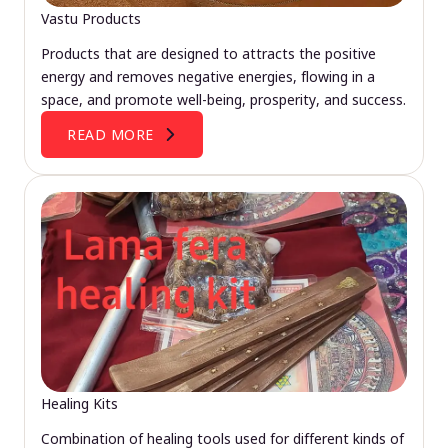
Vastu Products
Products that are designed to attracts the positive
energy and removes negative energies, flowing in a
space, and promote well-being, prosperity, and success.
READ MORE
Healing Kits
Combination of healing tools used for different kinds of