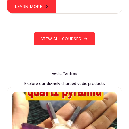
LEARN MORE
VIEW ALL COURSES
Vedic Yantras
Explore our divinely charged vedic products