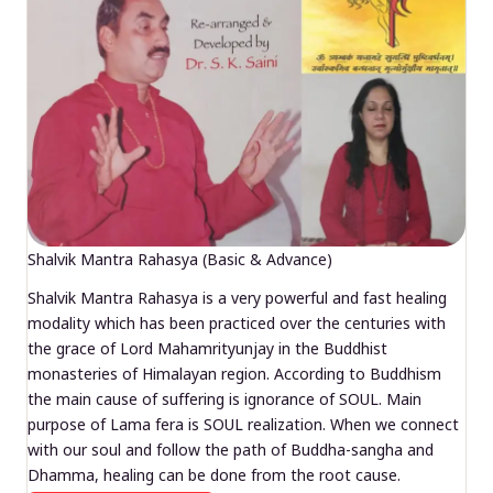
Shalvik Mantra Rahasya (Basic & Advance)
Shalvik Mantra Rahasya is a very powerful and fast healing
modality which has been practiced over the centuries with
the grace of Lord Mahamrityunjay in the Buddhist
monasteries of Himalayan region. According to Buddhism
the main cause of suffering is ignorance of SOUL. Main
purpose of Lama fera is SOUL realization. When we connect
with our soul and follow the path of Buddha-sangha and
Dhamma, healing can be done from the root cause.