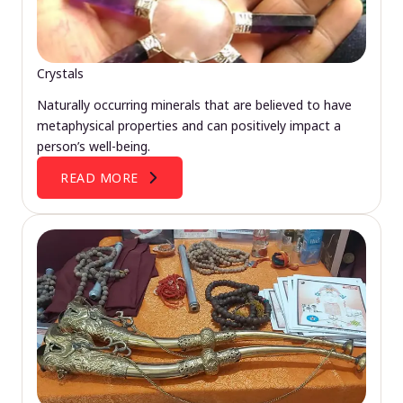
Crystals
Naturally occurring minerals that are believed to have
metaphysical properties and can positively impact a
person’s well-being.
READ MORE