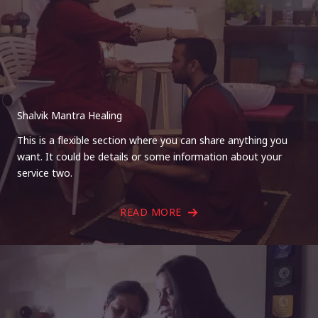
Shalvik Mantra Healing
This is a flexible section where you can share anything you
want. It could be details or some information about your
service two.
READ MORE