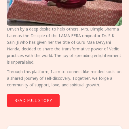
Driven by a deep desire to help others, Mrs. Dimple Sharma
Laumas the Disciple of the LAMA FERA originator Dr. S K
Saini Ji who has given her the title of Guru Maa Devyani
Nanda, decided to share the transformative power of Vedic
practices with the world. The joy of spreading enlightenment
is unparalleled.
Through this platform, I aim to connect like-minded souls on
a shared journey of self-discovery. Together, we forge a
community of support, love, and spiritual growth.
READ FULL STORY