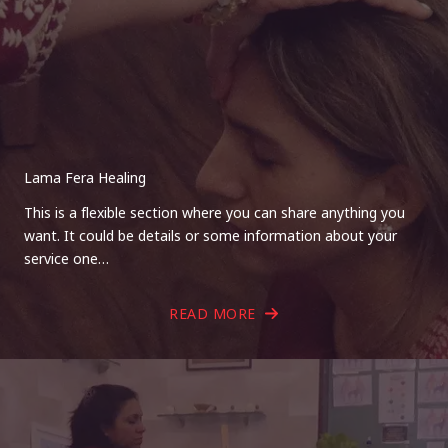
Lama Fera Healing
This is a flexible section where you can share anything you
want. It could be details or some information about your
service one…
READ MORE