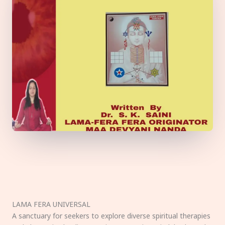
LAMA FERA UNIVERSAL
A sanctuary for seekers to explore diverse spiritual therapies