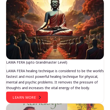
LAMA FERA (upto Grandmaster Level)
LAMA FERA healing technique is considered to be the world’s
fastest and most powerful healing technique for physical,
mental and psychic problems. It removes the pressure of
thoughts and increases the vital energy of the body.
LEARN MORE