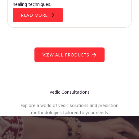
healing techniques.
READ MORE
VIEW ALL PRODUCTS
Vedic Consultations
Explore a world of vedic solutions and prediction
methodologies tailored to your needs