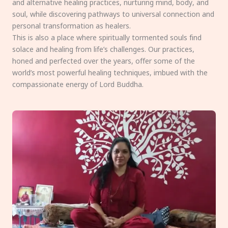
and alternative healing practices, nurturing mind, body, and
soul, while discovering pathways to universal connection and
personal transformation as healers.
This is also a place where spiritually tormented souls find
solace and healing from life’s challenges. Our practices,
honed and perfected over the years, offer some of the
world’s most powerful healing techniques, imbued with the
compassionate energy of Lord Buddha.