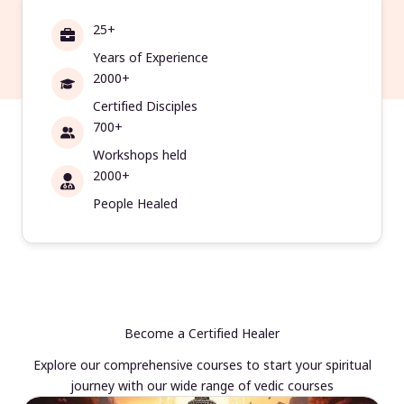
25+
Years of Experience
2000+
Certified Disciples
700+
Workshops held
2000+
People Healed
Become a Certified Healer
Explore our comprehensive courses to start your spiritual
journey with our wide range of vedic courses