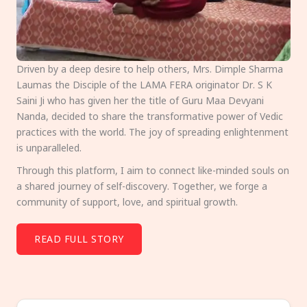
Driven by a deep desire to help others, Mrs. Dimple Sharma
Laumas the Disciple of the LAMA FERA originator Dr. S K
Saini Ji who has given her the title of Guru Maa Devyani
Nanda, decided to share the transformative power of Vedic
practices with the world. The joy of spreading enlightenment
is unparalleled.
Through this platform, I aim to connect like-minded souls on
a shared journey of self-discovery. Together, we forge a
community of support, love, and spiritual growth.
READ FULL STORY