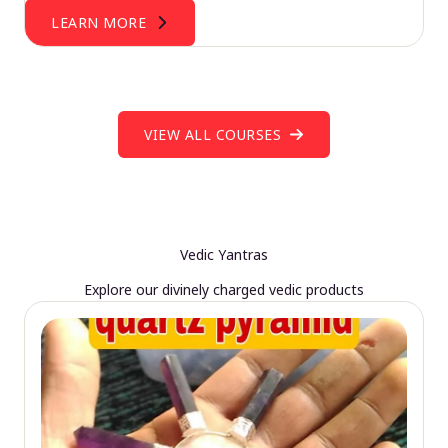
LEARN MORE
VIEW ALL COURSES
Vedic Yantras
Explore our divinely charged vedic products