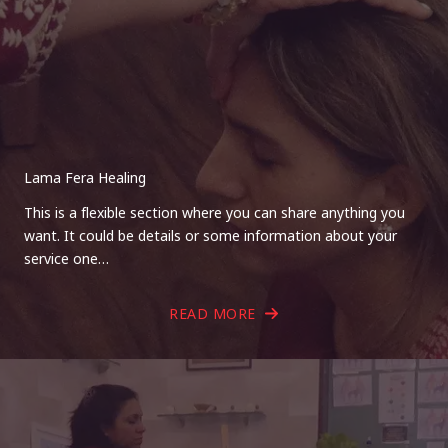
Lama Fera Healing
This is a flexible section where you can share anything you
want. It could be details or some information about your
service one…
READ MORE