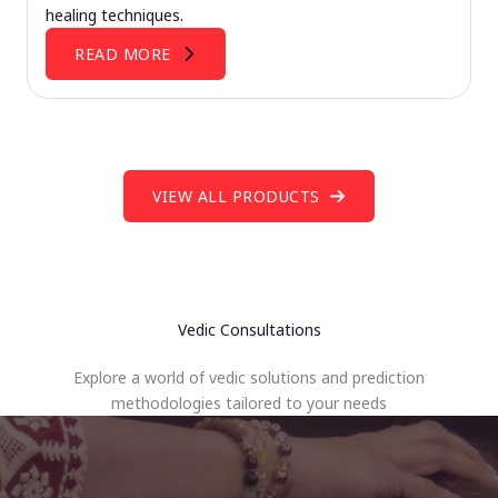
healing techniques.
READ MORE
VIEW ALL PRODUCTS
Vedic Consultations
Explore a world of vedic solutions and prediction
methodologies tailored to your needs