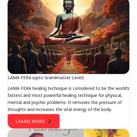
LAMA FERA (upto Grandmaster Level)
LAMA FERA healing technique is considered to be the world’s
fastest and most powerful healing technique for physical,
mental and psychic problems. It removes the pressure of
thoughts and increases the vital energy of the body.
LEARN MORE