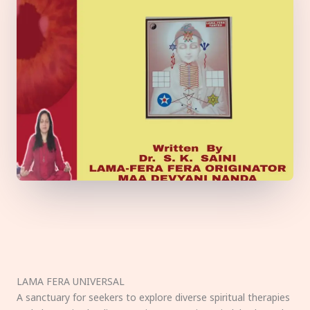
LAMA FERA UNIVERSAL
A sanctuary for seekers to explore diverse spiritual therapies