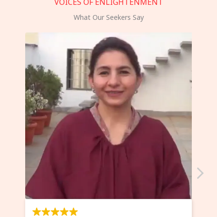
VOICES OF ENLIGHTENMENT
What Our Seekers Say