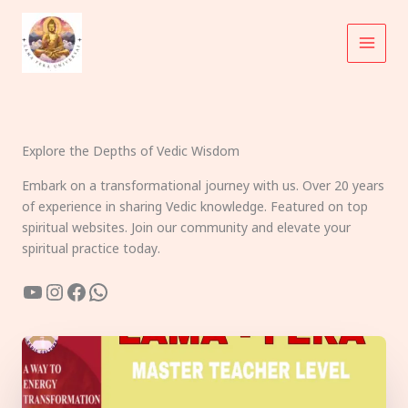
Skip
to
content
Explore the Depths of Vedic Wisdom
Embark on a transformational journey with us. Over 20 years
of experience in sharing Vedic knowledge. Featured on top
spiritual websites. Join our community and elevate your
spiritual practice today.
YouTube
Instagram
Facebook
WhatsApp