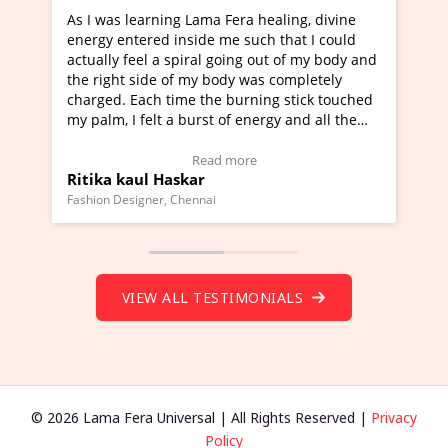
healing, divine
I've just learned Hunkara with Haleem fr
ch that I could
Maa Devyani Nanda and it has been a ve
out of my body and
moving experience. I need to say that it 
as completely
a new glimpse to healing, basically I'm a
ing stick touched
healer and a teacher and this is Wow!. I'
ergy and all the
much moved right now and I can really fi
one word to describe this experience and 
timonial)
Wow!. You should learn Hunkara with Ha
Read more
Master Ritesh Ayrga
(Click here to view Video Testimonial)
Founder of Lama Fera Mauritius, Mauritius
VIEW ALL TESTIMONIALS
© 2026 Lama Fera Universal | All Rights Reserved |
Privacy
Policy