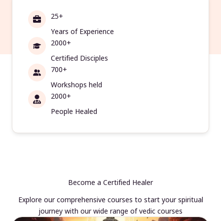
25+
Years of Experience
2000+
Certified Disciples
700+
Workshops held
2000+
People Healed
Become a Certified Healer
Explore our comprehensive courses to start your spiritual
journey with our wide range of vedic courses