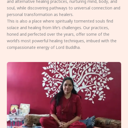
and alternative healing practices, nurturing mind, body, and
soul, while discovering pathways to universal connection and
personal transformation as healers.
This is also a place where spiritually tormented souls find
solace and healing from life’s challenges. Our practices,
honed and perfected over the years, offer some of the
world’s most powerful healing techniques, imbued with the
compassionate energy of Lord Buddha.