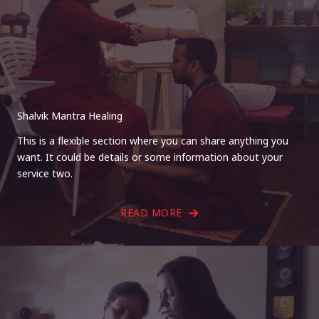
Shalvik Mantra Healing
This is a flexible section where you can share anything you
want. It could be details or some information about your
service two.
READ MORE