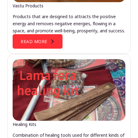
Vastu Products
Products that are designed to attracts the positive
energy and removes negative energies, flowing in a
space, and promote well-being, prosperity, and success.
READ MORE
Healing Kits
Combination of healing tools used for different kinds of