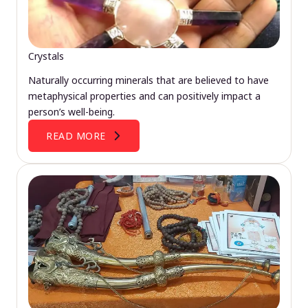
Crystals
Naturally occurring minerals that are believed to have
metaphysical properties and can positively impact a
person’s well-being.
READ MORE