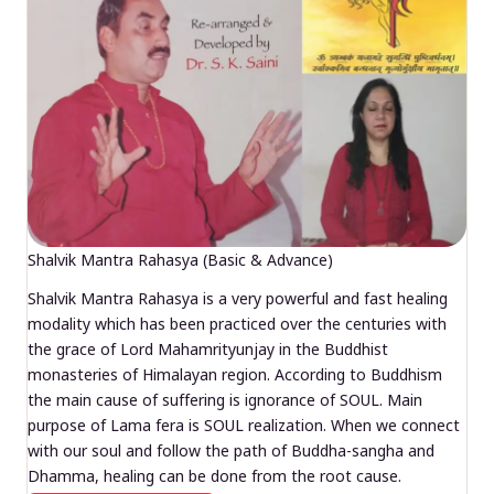
Shalvik Mantra Rahasya (Basic & Advance)
Shalvik Mantra Rahasya is a very powerful and fast healing
modality which has been practiced over the centuries with
the grace of Lord Mahamrityunjay in the Buddhist
monasteries of Himalayan region. According to Buddhism
the main cause of suffering is ignorance of SOUL. Main
purpose of Lama fera is SOUL realization. When we connect
with our soul and follow the path of Buddha-sangha and
Dhamma, healing can be done from the root cause.