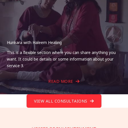
Hunkara with Haleem Healing
This is a flexible section where you can share anything you
want. It could be details or some information about your
service 3.
READ MORE
VIEW ALL CONSULTAIONS