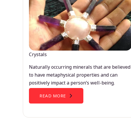
Crystals
Naturally occurring minerals that are believed
to have metaphysical properties and can
positively impact a person’s well-being.
READ MORE