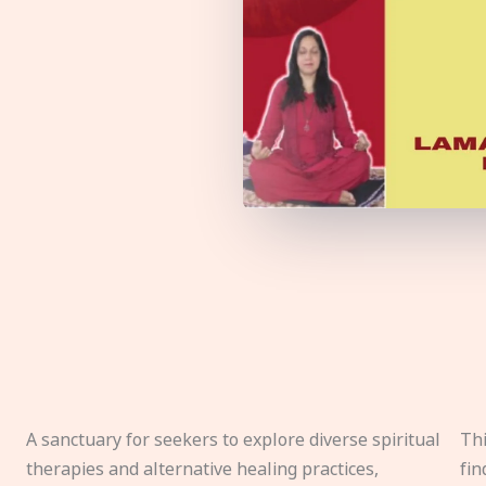
A sanctuary for seekers to explore diverse spiritual
Thi
therapies and alternative healing practices,
fin