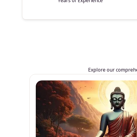
Years of Experience
Explore our comprehen