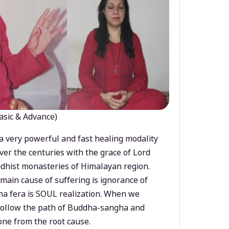
asic & Advance)
a very powerful and fast healing modality
ver the centuries with the grace of Lord
dhist monasteries of Himalayan region.
main cause of suffering is ignorance of
a fera is SOUL realization. When we
 follow the path of Buddha-sangha and
ne from the root cause.