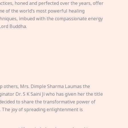
ctices, honed and perfected over the years, offer
e of the world’s most powerful healing
hniques, imbued with the compassionate energy
Lord Buddha.
elp others, Mrs. Dimple Sharma Laumas the
nator Dr. S K Saini Ji who has given her the title
ecided to share the transformative power of
. The joy of spreading enlightenment is