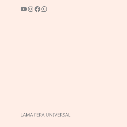
YouTube
Instagram
Facebook
WhatsApp
LAMA FERA UNIVERSAL