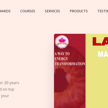
WARDS
COURSES
SERVICES
PRODUCTS
TESTI
er 20 years
d on top
e your