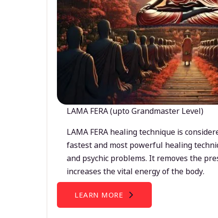
LAMA FERA (upto Grandmaster Level)
LAMA FERA healing technique is considere
fastest and most powerful healing techni
and psychic problems. It removes the pre
increases the vital energy of the body.
LEARN MORE