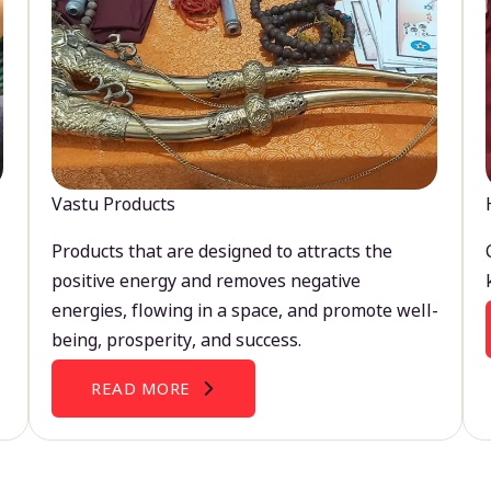
Vastu Products
Products that are designed to attracts the
positive energy and removes negative
energies, flowing in a space, and promote well-
being, prosperity, and success.
READ MORE