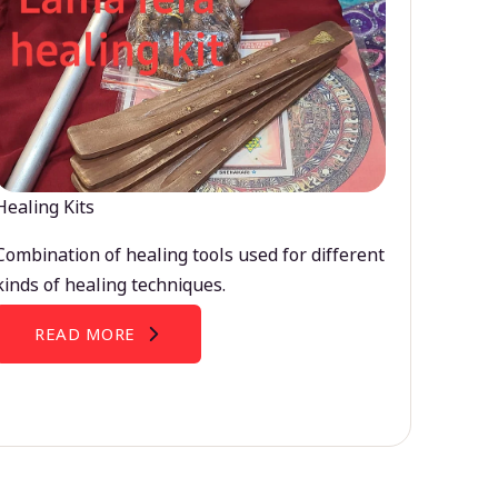
Healing Kits
Combination of healing tools used for different
kinds of healing techniques.
READ MORE