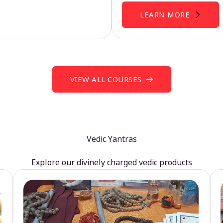
LEARN MORE
VIEW ALL COURSES
Vedic Yantras
Explore our divinely charged vedic products