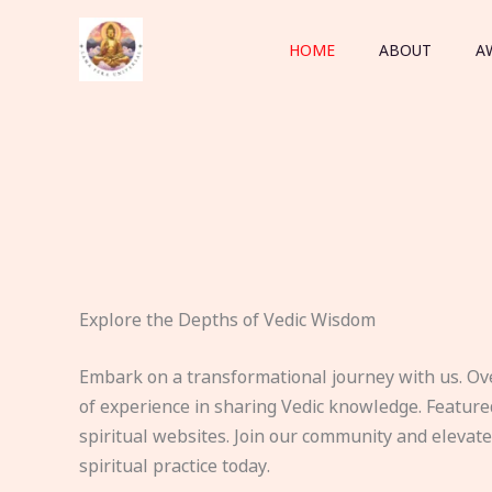
Skip
to
HOME
ABOUT
A
content
Explore the Depths of Vedic Wisdom
Embark on a transformational journey with us. Ov
of experience in sharing Vedic knowledge. Feature
spiritual websites. Join our community and elevat
spiritual practice today.