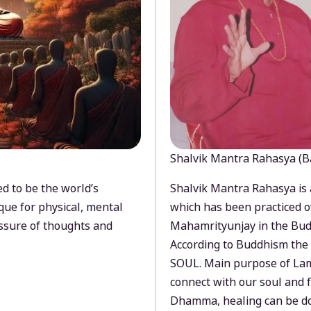
Shalvik Mantra Rahasya (B
d to be the world’s
Shalvik Mantra Rahasya is 
que for physical, mental
which has been practiced o
ssure of thoughts and
Mahamrityunjay in the Bud
According to Buddhism the 
SOUL. Main purpose of Lam
connect with our soul and
Dhamma, healing can be do