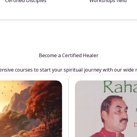
Certified Disciples
Workshops held
Become a Certified Healer
sive courses to start your spiritual journey with our wide 