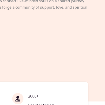
to connect like-minded souls on a shared journey
e forge a community of support, love, and spiritual
2000+