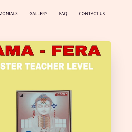
MONIALS
GALLERY
FAQ
CONTACT US