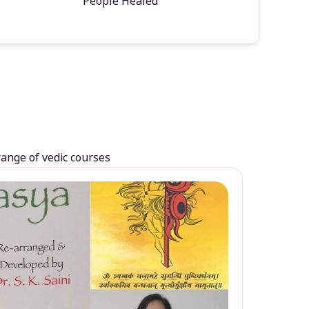
People Healed
range of vedic courses