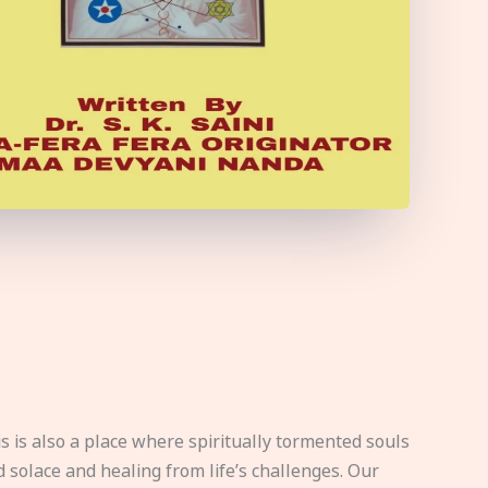
s is also a place where spiritually tormented souls
d solace and healing from life’s challenges. Our