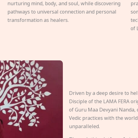
nurturing mind, body, and soul, while discovering
pra
pathways to universal connection and personal
som
transformation as healers.
tec
of 
Driven by a deep desire to h
Disciple of the LAMA FERA origi
of Guru Maa Devyani Nanda, d
Vedic practices with the world
unparalleled.