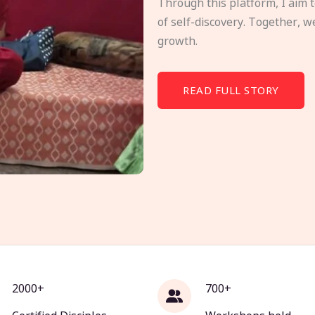
Through this platform, I aim 
of self-discovery. Together, w
growth.
READ FULL STORY
2000+
700+