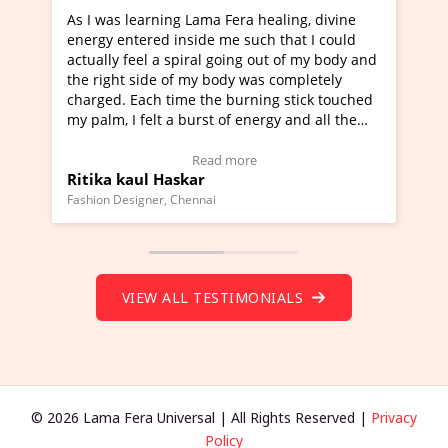
Lama Fera healing, divine
I've just learned Hunkara with
side me such that I could
Maa Devyani Nanda and it has 
iral going out of my body and
moving experience. I need to sa
 my body was completely
a new glimpse to healing, basica
e the burning stick touched
healer and a teacher and this i
urst of energy and all the
much moved right now and I can
oving.
one word to describe this exper
w Video Testimonial)
Wow!. You should learn Hunkar
Read more
Read more
ar
Master Ritesh Ayrga
(Click here to view Video Testim
ennai
Founder of Lama Fera Mauritius, Maur
VIEW ALL TESTIMONIALS
© 2026 Lama Fera Universal | All Rights Reserved |
Privacy
Policy