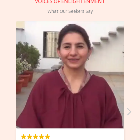
VOICES OF ENLIGHTENMENT
What Our Seekers Say