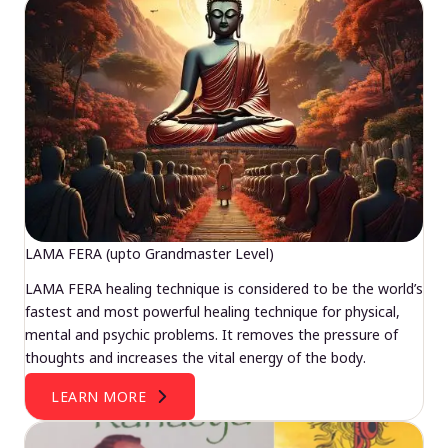
LAMA FERA (upto Grandmaster Level)
LAMA FERA healing technique is considered to be the world’s
fastest and most powerful healing technique for physical,
mental and psychic problems. It removes the pressure of
thoughts and increases the vital energy of the body.
LEARN MORE