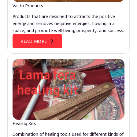
Vastu Products
Products that are designed to attracts the positive
energy and removes negative energies, flowing in a
space, and promote well-being, prosperity, and success.
READ MORE
Healing Kits
Combination of healing tools used for different kinds of