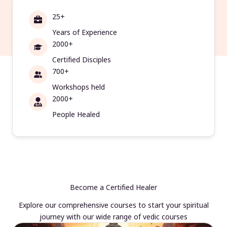
25+
Years of Experience
2000+
Certified Disciples
700+
Workshops held
2000+
People Healed
Become a Certified Healer
Explore our comprehensive courses to start your spiritual
journey with our wide range of vedic courses