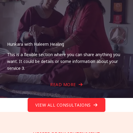
Hunkara with Haleem Healing
This is a flexible section where you can share anything you
want. It could be details or some information about your
service 3.
READ MORE
VIEW ALL CONSULTAIONS