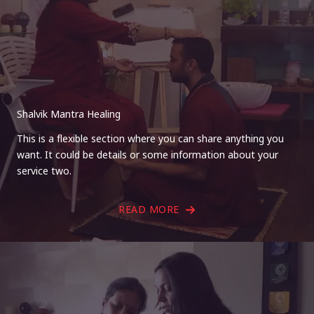
Shalvik Mantra Healing
This is a flexible section where you can share anything you
want. It could be details or some information about your
service two.
READ MORE