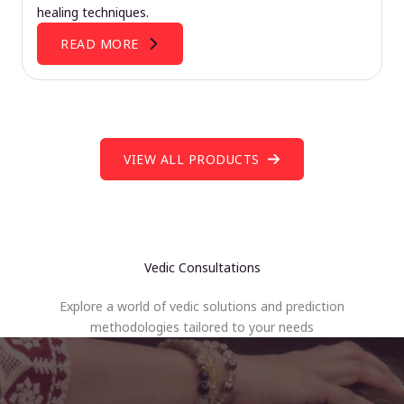
healing techniques.
READ MORE
VIEW ALL PRODUCTS
Vedic Consultations
Explore a world of vedic solutions and prediction
methodologies tailored to your needs