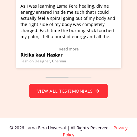
as learning Lama Fera healing, divine
I've just learned 
 entered inside me such that I could
Maa Devyani Nanda 
ly feel a spiral going out of my body and
moving experience. 
ght side of my body was completely
a new glimpse to he
d. Each time the burning stick touched
healer and a teache
m, I felt a burst of energy and all the
much moved right n
s started moving.
one word to describ
 here to view Video Testimonial)
Wow!. You should l
Read more
a kaul Haskar
Master Ritesh Ay
(Click here to view 
 Designer, Chennai
Founder of Lama Fera M
VIEW ALL TESTIMONIALS
© 2026 Lama Fera Universal | All Rights Reserved |
Privacy
Policy