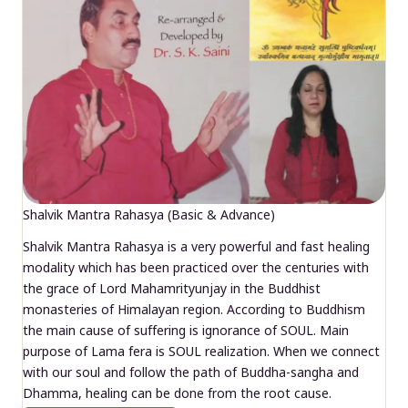
Shalvik Mantra Rahasya (Basic & Advance)
Shalvik Mantra Rahasya is a very powerful and fast healing
modality which has been practiced over the centuries with
the grace of Lord Mahamrityunjay in the Buddhist
monasteries of Himalayan region. According to Buddhism
the main cause of suffering is ignorance of SOUL. Main
purpose of Lama fera is SOUL realization. When we connect
with our soul and follow the path of Buddha-sangha and
Dhamma, healing can be done from the root cause.