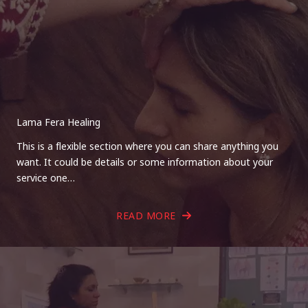
Lama Fera Healing
This is a flexible section where you can share anything you
want. It could be details or some information about your
service one…
READ MORE