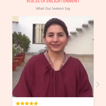
VOICES OF ENLIGHTENMENT
What Our Seekers Say