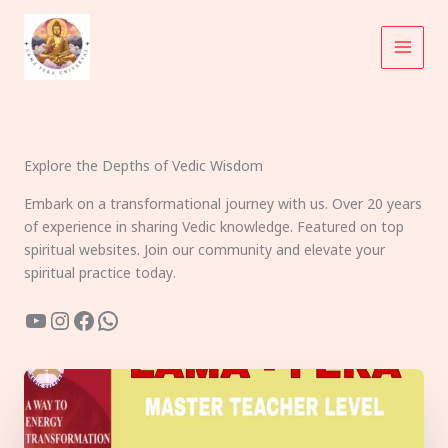
Skip
to
content
Explore the Depths of Vedic Wisdom
Embark on a transformational journey with us. Over 20 years
of experience in sharing Vedic knowledge. Featured on top
spiritual websites. Join our community and elevate your
spiritual practice today.
YouTube
Instagram
Facebook
WhatsApp