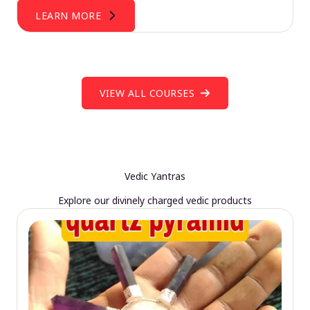
LEARN MORE
VIEW ALL COURSES
Vedic Yantras
Explore our divinely charged vedic products