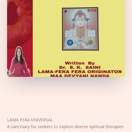
LAMA FERA UNIVERSAL
A sanctuary for seekers to explore diverse spiritual therapies