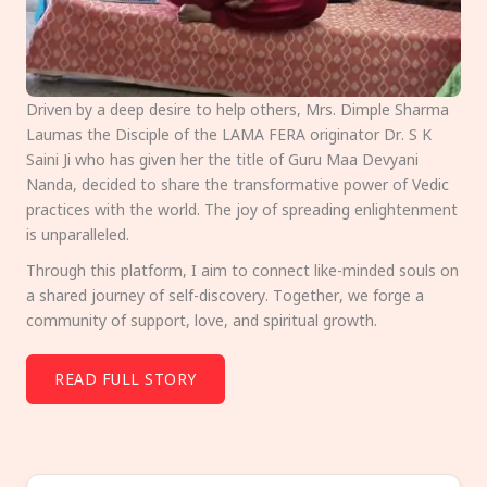
Driven by a deep desire to help others, Mrs. Dimple Sharma
Laumas the Disciple of the LAMA FERA originator Dr. S K
Saini Ji who has given her the title of Guru Maa Devyani
Nanda, decided to share the transformative power of Vedic
practices with the world. The joy of spreading enlightenment
is unparalleled.
Through this platform, I aim to connect like-minded souls on
a shared journey of self-discovery. Together, we forge a
community of support, love, and spiritual growth.
READ FULL STORY