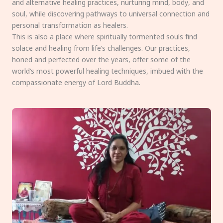
and alternative healing practices, nurturing mind, body, and
soul, while discovering pathways to universal connection and
personal transformation as healers.
This is also a place where spiritually tormented souls find
solace and healing from life’s challenges. Our practices,
honed and perfected over the years, offer some of the
world’s most powerful healing techniques, imbued with the
compassionate energy of Lord Buddha.