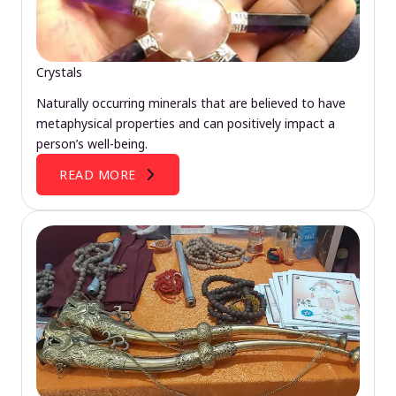
Crystals
Naturally occurring minerals that are believed to have
metaphysical properties and can positively impact a
person’s well-being.
READ MORE