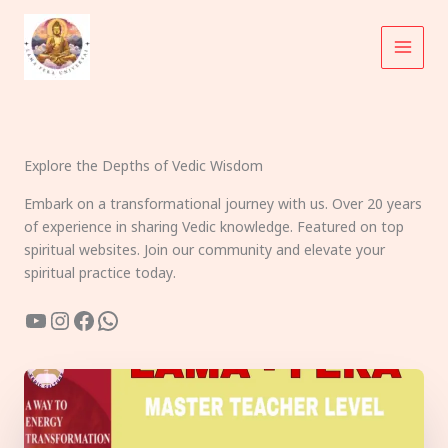
Skip
to
content
Explore the Depths of Vedic Wisdom
Embark on a transformational journey with us. Over 20 years
of experience in sharing Vedic knowledge. Featured on top
spiritual websites. Join our community and elevate your
spiritual practice today.
YouTube
Instagram
Facebook
WhatsApp