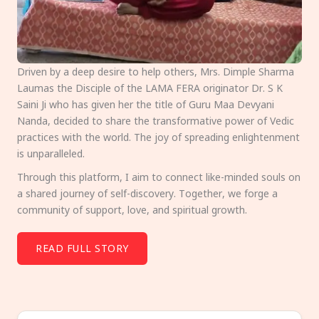
Driven by a deep desire to help others, Mrs. Dimple Sharma
Laumas the Disciple of the LAMA FERA originator Dr. S K
Saini Ji who has given her the title of Guru Maa Devyani
Nanda, decided to share the transformative power of Vedic
practices with the world. The joy of spreading enlightenment
is unparalleled.
Through this platform, I aim to connect like-minded souls on
a shared journey of self-discovery. Together, we forge a
community of support, love, and spiritual growth.
READ FULL STORY