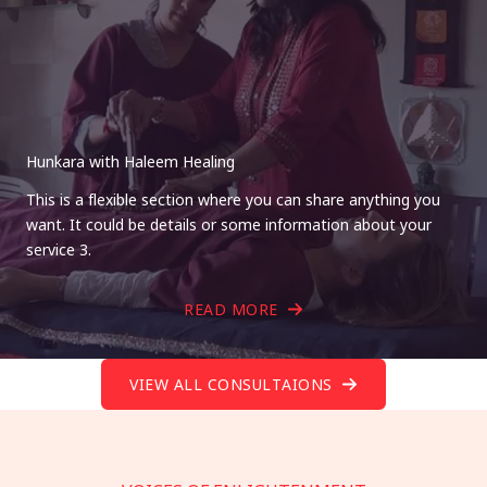
Hunkara with Haleem Healing
This is a flexible section where you can share anything you
want. It could be details or some information about your
service 3.
READ MORE
VIEW ALL CONSULTAIONS