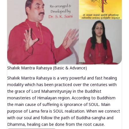
Shalvik Mantra Rahasya (Basic & Advance)
Shalvik Mantra Rahasya is a very powerful and fast healing
modality which has been practiced over the centuries with
the grace of Lord Mahamrityunjay in the Buddhist
monasteries of Himalayan region. According to Buddhism
the main cause of suffering is ignorance of SOUL. Main
purpose of Lama fera is SOUL realization. When we connect
with our soul and follow the path of Buddha-sangha and
Dhamma, healing can be done from the root cause.