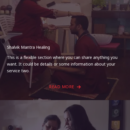
Shalvik Mantra Healing
This is a flexible section where you can share anything you
want. It could be details or some information about your
service two.
READ MORE