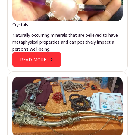
Crystals
Naturally occurring minerals that are believed to have
metaphysical properties and can positively impact a
person’s well-being.
READ MORE