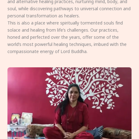
and alternative healing practices, nurturing mind, body, and
soul, while discovering pathways to universal connection and
personal transformation as healers.
This is also a place where spiritually tormented souls find
solace and healing from life’s challenges. Our practices,
honed and perfected over the years, offer some of the
world’s most powerful healing techniques, imbued with the
compassionate energy of Lord Buddha.