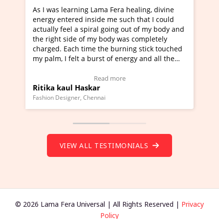
g Lama Fera healing, divine
I've just learned Hunkara wi
nside me such that I could
Maa Devyani Nanda and it ha
piral going out of my body and
moving experience. I need to 
f my body was completely
a new glimpse to healing, basi
me the burning stick touched
healer and a teacher and this 
 burst of energy and all the
much moved right now and I c
moving.
one word to describe this expe
ew Video Testimonial)
Wow!. You should learn Hunk
Read more
Read more
skar
Master Ritesh Ayrga
(Click here to view Video Test
Chennai
Founder of Lama Fera Mauritius, Ma
VIEW ALL TESTIMONIALS
© 2026 Lama Fera Universal | All Rights Reserved |
Privacy
Policy