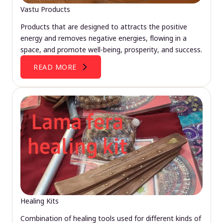
Vastu Products
Products that are designed to attracts the positive
energy and removes negative energies, flowing in a
space, and promote well-being, prosperity, and success.
READ MORE
Healing Kits
Combination of healing tools used for different kinds of