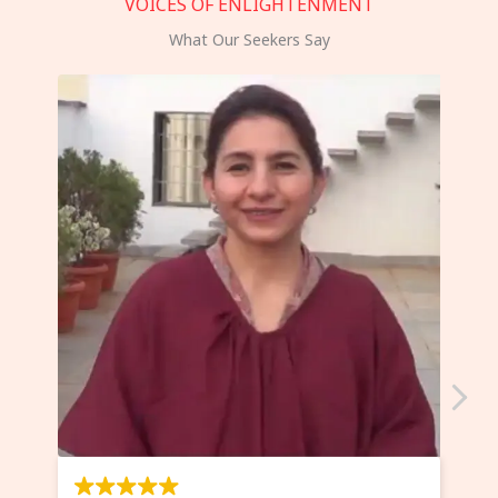
VOICES OF ENLIGHTENMENT
What Our Seekers Say