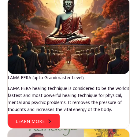
LAMA FERA (upto Grandmaster Level)
LAMA FERA healing technique is considered to be the world’s
fastest and most powerful healing technique for physical,
mental and psychic problems. It removes the pressure of
thoughts and increases the vital energy of the body.
LEARN MORE