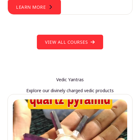
LEARN MORE
VIEW ALL COURSES
Vedic Yantras
Explore our divinely charged vedic products