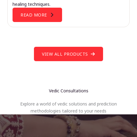
healing techniques.
READ MORE
VIEW ALL PRODUCTS
Vedic Consultations
Explore a world of vedic solutions and prediction
methodologies tailored to your needs