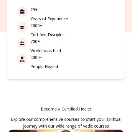
25+
Years of Experience
2000+
Certified Disciples
700+
Workshops held
2000+
People Healed
Become a Certified Healer
Explore our comprehensive courses to start your spiritual
journey with our wide range of vedic courses