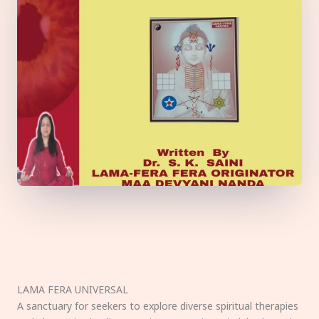
LAMA FERA UNIVERSAL
A sanctuary for seekers to explore diverse spiritual therapies