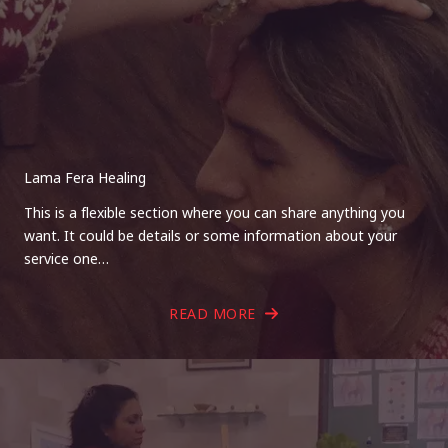
Lama Fera Healing
This is a flexible section where you can share anything you
want. It could be details or some information about your
service one…
READ MORE