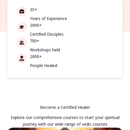
25+
Years of Experience
2000+
Certified Disciples
700+
Workshops held
2000+
People Healed
Become a Certified Healer
Explore our comprehensive courses to start your spiritual
journey with our wide range of vedic courses