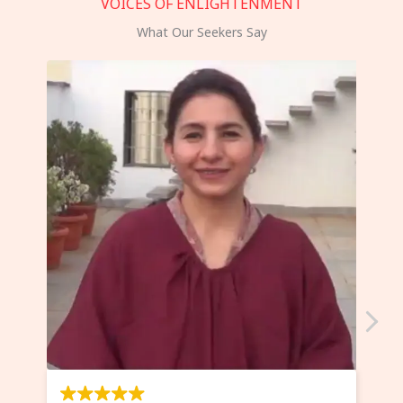
VOICES OF ENLIGHTENMENT
What Our Seekers Say