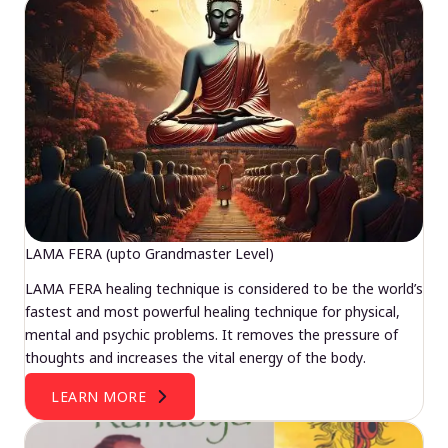
LAMA FERA (upto Grandmaster Level)
LAMA FERA healing technique is considered to be the world’s
fastest and most powerful healing technique for physical,
mental and psychic problems. It removes the pressure of
thoughts and increases the vital energy of the body.
LEARN MORE