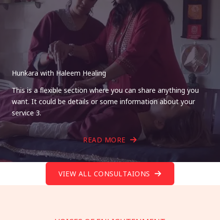
Hunkara with Haleem Healing
This is a flexible section where you can share anything you
want. It could be details or some information about your
service 3.
READ MORE
VIEW ALL CONSULTAIONS