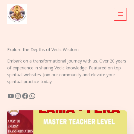
Skip
to
content
Explore the Depths of Vedic Wisdom
Embark on a transformational journey with us. Over 20 years
of experience in sharing Vedic knowledge. Featured on top
spiritual websites. Join our community and elevate your
spiritual practice today.
YouTube
Instagram
Facebook
WhatsApp