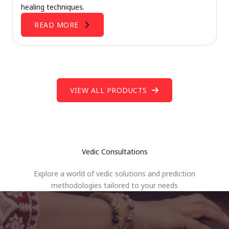
healing techniques.
READ MORE
VIEW ALL PRODUCTS
Vedic Consultations
Explore a world of vedic solutions and prediction
methodologies tailored to your needs