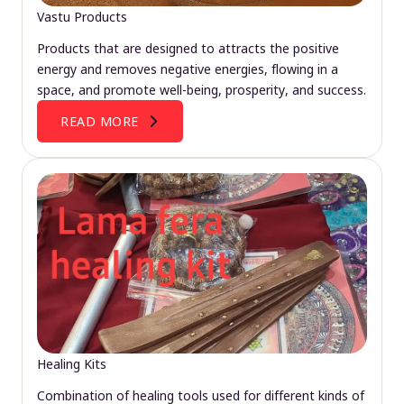
Vastu Products
Products that are designed to attracts the positive
energy and removes negative energies, flowing in a
space, and promote well-being, prosperity, and success.
READ MORE
Healing Kits
Combination of healing tools used for different kinds of