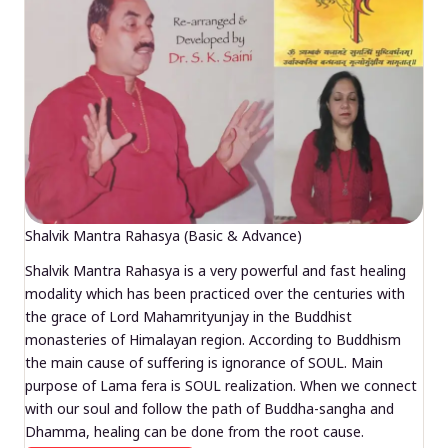
Shalvik Mantra Rahasya (Basic & Advance)
Shalvik Mantra Rahasya is a very powerful and fast healing
modality which has been practiced over the centuries with
the grace of Lord Mahamrityunjay in the Buddhist
monasteries of Himalayan region. According to Buddhism
the main cause of suffering is ignorance of SOUL. Main
purpose of Lama fera is SOUL realization. When we connect
with our soul and follow the path of Buddha-sangha and
Dhamma, healing can be done from the root cause.