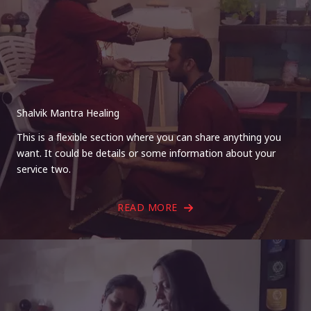
Shalvik Mantra Healing
This is a flexible section where you can share anything you
want. It could be details or some information about your
service two.
READ MORE