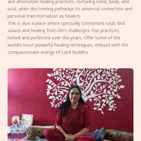
and alternative healing practices, nurturing mind, body, and
soul, while discovering pathways to universal connection and
personal transformation as healers.
This is also a place where spiritually tormented souls find
solace and healing from life’s challenges. Our practices,
honed and perfected over the years, offer some of the
world’s most powerful healing techniques, imbued with the
compassionate energy of Lord Buddha.