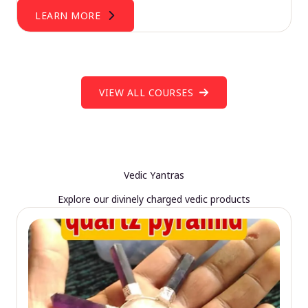
LEARN MORE
VIEW ALL COURSES
Vedic Yantras
Explore our divinely charged vedic products