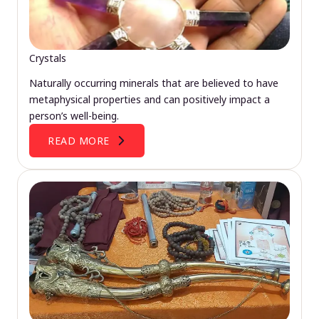
Crystals
Naturally occurring minerals that are believed to have
metaphysical properties and can positively impact a
person’s well-being.
READ MORE