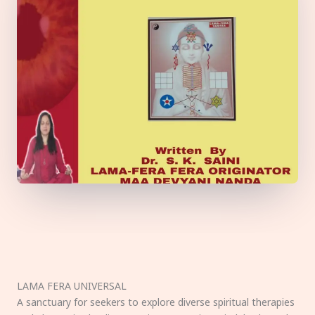
LAMA FERA UNIVERSAL
A sanctuary for seekers to explore diverse spiritual therapies