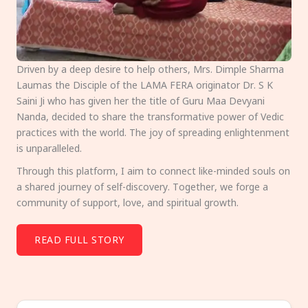
Driven by a deep desire to help others, Mrs. Dimple Sharma
Laumas the Disciple of the LAMA FERA originator Dr. S K
Saini Ji who has given her the title of Guru Maa Devyani
Nanda, decided to share the transformative power of Vedic
practices with the world. The joy of spreading enlightenment
is unparalleled.
Through this platform, I aim to connect like-minded souls on
a shared journey of self-discovery. Together, we forge a
community of support, love, and spiritual growth.
READ FULL STORY