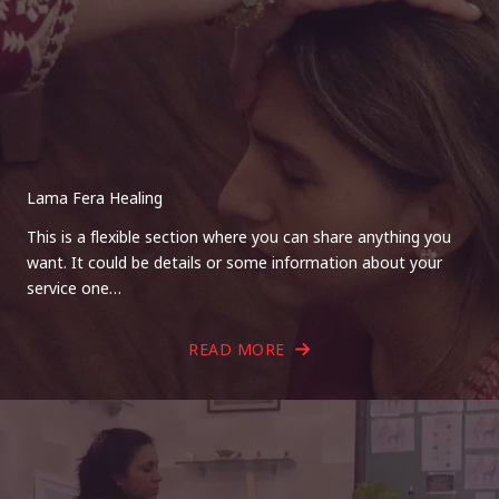
Lama Fera Healing
This is a flexible section where you can share anything you
want. It could be details or some information about your
service one…
READ MORE