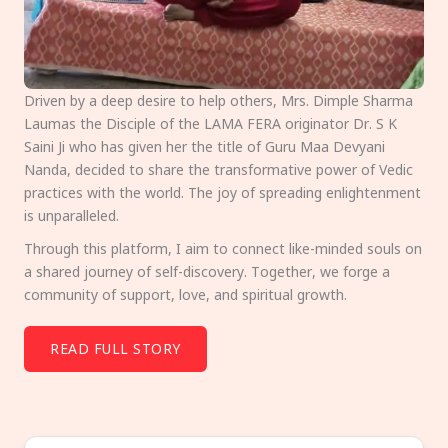
Driven by a deep desire to help others, Mrs. Dimple Sharma
Laumas the Disciple of the LAMA FERA originator Dr. S K
Saini Ji who has given her the title of Guru Maa Devyani
Nanda, decided to share the transformative power of Vedic
practices with the world. The joy of spreading enlightenment
is unparalleled.
Through this platform, I aim to connect like-minded souls on
a shared journey of self-discovery. Together, we forge a
community of support, love, and spiritual growth.
READ FULL STORY