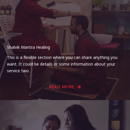
Shalvik Mantra Healing
This is a flexible section where you can share anything you
want. It could be details or some information about your
service two.
READ MORE