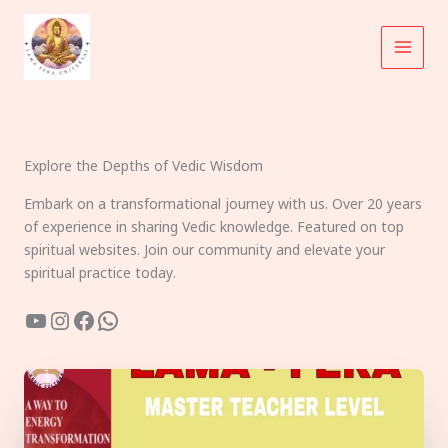
Skip
to
content
Explore the Depths of Vedic Wisdom
Embark on a transformational journey with us. Over 20 years
of experience in sharing Vedic knowledge. Featured on top
spiritual websites. Join our community and elevate your
spiritual practice today.
YouTube
Instagram
Facebook
WhatsApp