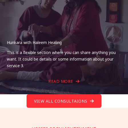
Hunkara with Haleem Healing
This is a flexible section where you can share anything you
want. It could be details or some information about your
service 3.
READ MORE
VIEW ALL CONSULTAIONS