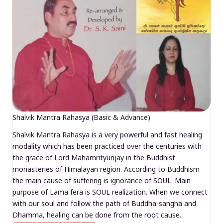
Shalvik Mantra Rahasya (Basic & Advance)
Shalvik Mantra Rahasya is a very powerful and fast healing
modality which has been practiced over the centuries with
the grace of Lord Mahamrityunjay in the Buddhist
monasteries of Himalayan region. According to Buddhism
the main cause of suffering is ignorance of SOUL. Main
purpose of Lama fera is SOUL realization. When we connect
with our soul and follow the path of Buddha-sangha and
Dhamma, healing can be done from the root cause.