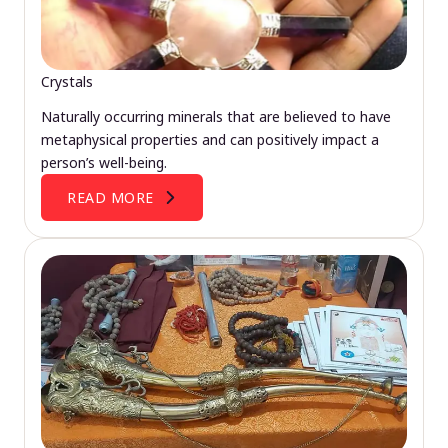
Crystals
Naturally occurring minerals that are believed to have
metaphysical properties and can positively impact a
person’s well-being.
READ MORE