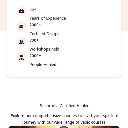
25+
Years of Experience
2000+
Certified Disciples
700+
Workshops held
2000+
People Healed
Become a Certified Healer
Explore our comprehensive courses to start your spiritual
journey with our wide range of vedic courses