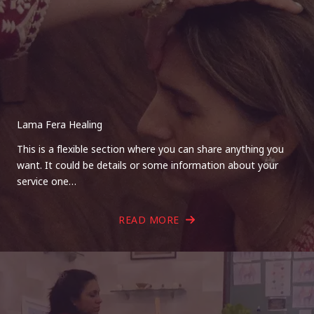
Lama Fera Healing
This is a flexible section where you can share anything you
want. It could be details or some information about your
service one…
READ MORE