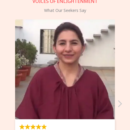
VOICES OF ENLIGHTENMENT
What Our Seekers Say