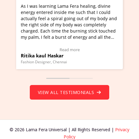
 healing, divine
I've just learned Hunkara with Haleem 
uch that I could
Maa Devyani Nanda and it has been a v
g out of my body and
moving experience. I need to say that it
was completely
a new glimpse to healing, basically I'm a
ning stick touched
healer and a teacher and this is Wow!. I
nergy and all the
much moved right now and I can really 
one word to describe this experience and
stimonial)
Wow!. You should learn Hunkara with H
e
Read more
Master Ritesh Ayrga
(Click here to view Video Testimonial)
Founder of Lama Fera Mauritius, Mauritius
VIEW ALL TESTIMONIALS
© 2026 Lama Fera Universal | All Rights Reserved |
Privacy
Policy