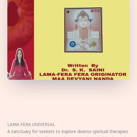
LAMA FERA UNIVERSAL
A sanctuary for seekers to explore diverse spiritual therapies