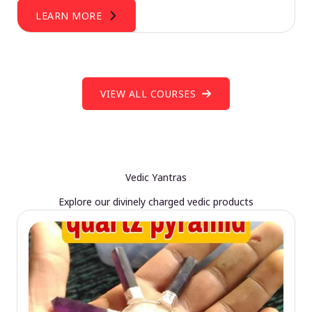
LEARN MORE
VIEW ALL COURSES
Vedic Yantras
Explore our divinely charged vedic products