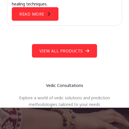
healing techniques.
READ MORE
VIEW ALL PRODUCTS
Vedic Consultations
Explore a world of vedic solutions and prediction
methodologies tailored to your needs