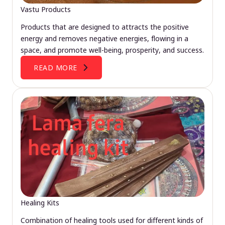
Vastu Products
Products that are designed to attracts the positive
energy and removes negative energies, flowing in a
space, and promote well-being, prosperity, and success.
READ MORE
Healing Kits
Combination of healing tools used for different kinds of