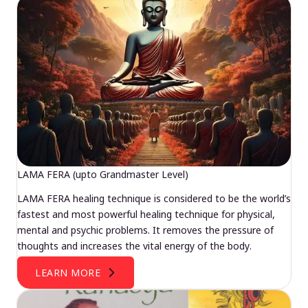
LAMA FERA (upto Grandmaster Level)
LAMA FERA healing technique is considered to be the world’s
fastest and most powerful healing technique for physical,
mental and psychic problems. It removes the pressure of
thoughts and increases the vital energy of the body.
LEARN MORE