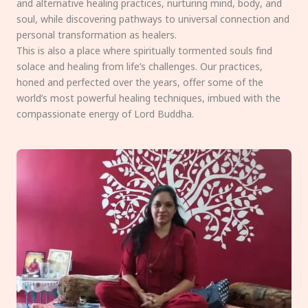
and alternative healing practices, nurturing mind, body, and
soul, while discovering pathways to universal connection and
personal transformation as healers.
This is also a place where spiritually tormented souls find
solace and healing from life’s challenges. Our practices,
honed and perfected over the years, offer some of the
world’s most powerful healing techniques, imbued with the
compassionate energy of Lord Buddha.