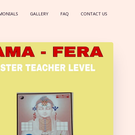
MONIALS
GALLERY
FAQ
CONTACT US