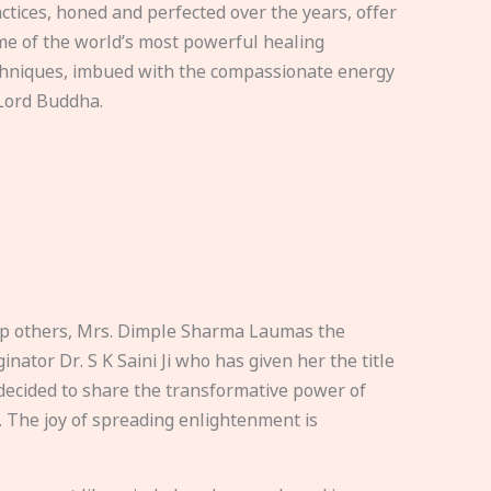
ctices, honed and perfected over the years, offer
e of the world’s most powerful healing
hniques, imbued with the compassionate energy
Lord Buddha.
elp others, Mrs. Dimple Sharma Laumas the
nator Dr. S K Saini Ji who has given her the title
ecided to share the transformative power of
. The joy of spreading enlightenment is