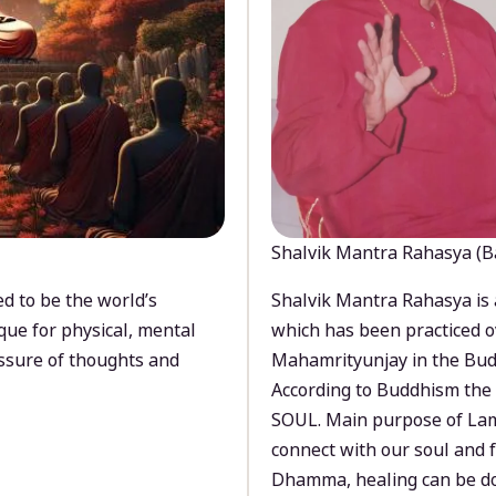
Shalvik Mantra Rahasya (B
d to be the world’s
Shalvik Mantra Rahasya is 
que for physical, mental
which has been practiced o
ssure of thoughts and
Mahamrityunjay in the Bud
According to Buddhism the 
SOUL. Main purpose of Lam
connect with our soul and
Dhamma, healing can be do