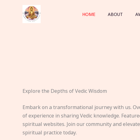
Skip
to
HOME
ABOUT
A
content
Explore the Depths of Vedic Wisdom
Embark on a transformational journey with us. Ov
of experience in sharing Vedic knowledge. Feature
spiritual websites. Join our community and elevat
spiritual practice today.