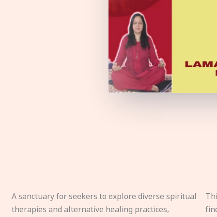
A sanctuary for seekers to explore diverse spiritual
Thi
therapies and alternative healing practices,
fin