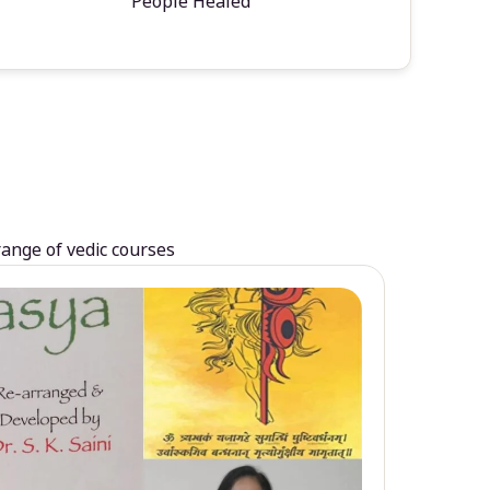
People Healed
range of vedic courses