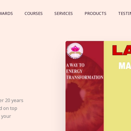
WARDS
COURSES
SERVICES
PRODUCTS
TESTI
er 20 years
d on top
e your