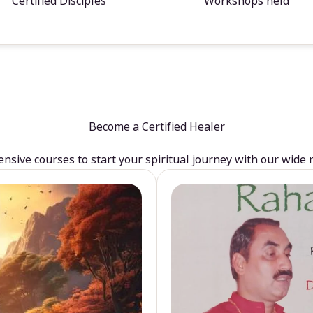
Certified Disciples
Workshops held
Become a Certified Healer
sive courses to start your spiritual journey with our wide 