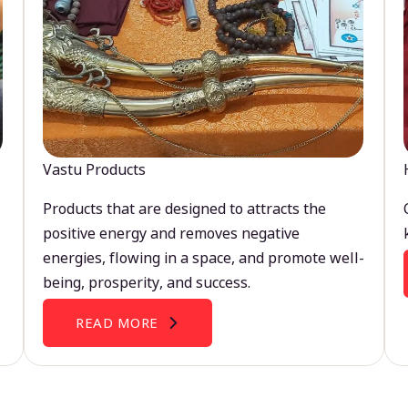
Vastu Products
Products that are designed to attracts the
positive energy and removes negative
energies, flowing in a space, and promote well-
being, prosperity, and success.
READ MORE