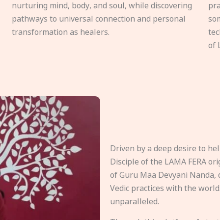
nurturing mind, body, and soul, while discovering
pra
pathways to universal connection and personal
som
transformation as healers.
tec
of 
Driven by a deep desire to h
Disciple of the LAMA FERA origi
of Guru Maa Devyani Nanda, d
Vedic practices with the world
unparalleled.