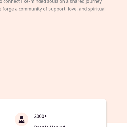
to connect like-minded souls on a shared journey
e forge a community of support, love, and spiritual
2000+