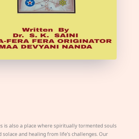
s is also a place where spiritually tormented souls
d solace and healing from life’s challenges. Our