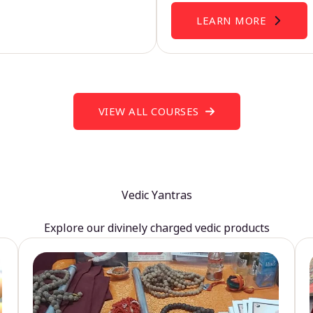
LEARN MORE
VIEW ALL COURSES
Vedic Yantras
Explore our divinely charged vedic products