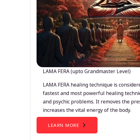
LAMA FERA (upto Grandmaster Level)
LAMA FERA healing technique is considere
fastest and most powerful healing techni
and psychic problems. It removes the pre
increases the vital energy of the body.
LEARN MORE