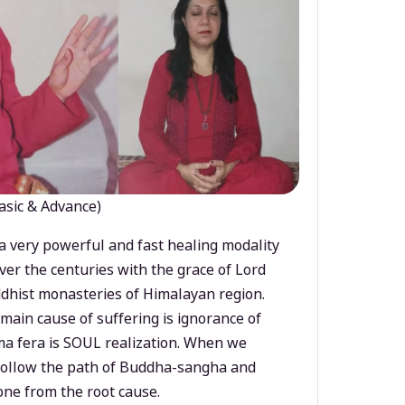
asic & Advance)
a very powerful and fast healing modality
ver the centuries with the grace of Lord
dhist monasteries of Himalayan region.
main cause of suffering is ignorance of
a fera is SOUL realization. When we
 follow the path of Buddha-sangha and
ne from the root cause.