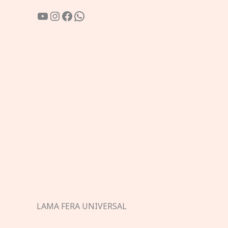
YouTube
Instagram
Facebook
WhatsApp
LAMA FERA UNIVERSAL