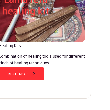
Healing Kits
Combination of healing tools used for different
kinds of healing techniques.
READ MORE