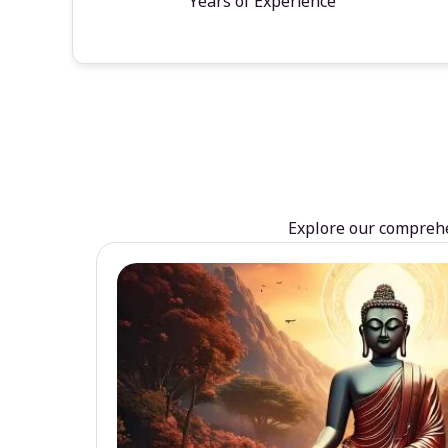
Years of Experience
Explore our comprehen