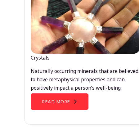
Crystals
Naturally occurring minerals that are believed
to have metaphysical properties and can
positively impact a person’s well-being.
READ MORE