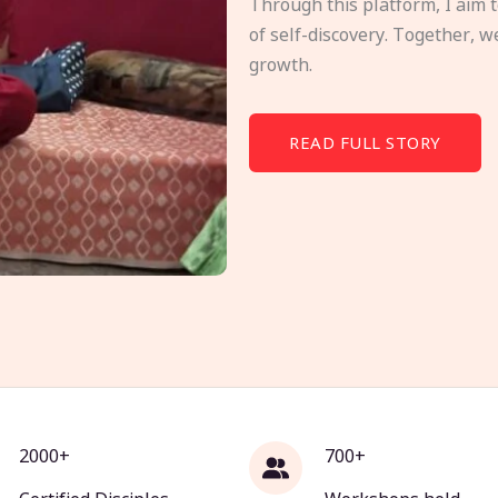
Through this platform, I aim 
of self-discovery. Together, w
growth.
READ FULL STORY
2000+
700+