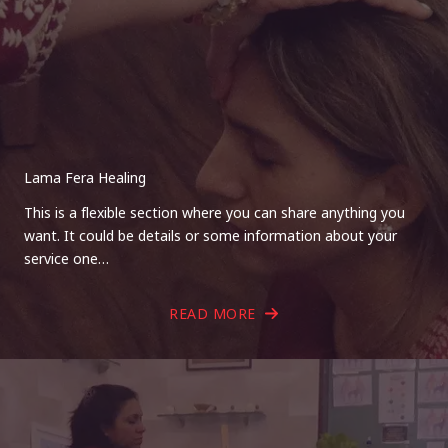
Lama Fera Healing
This is a flexible section where you can share anything you
want. It could be details or some information about your
service one…
READ MORE