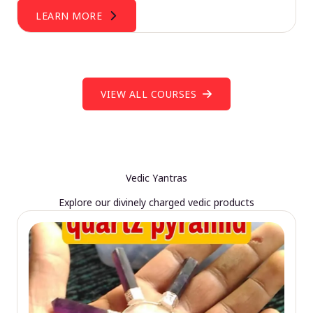
LEARN MORE
VIEW ALL COURSES
Vedic Yantras
Explore our divinely charged vedic products