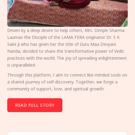
Driven by a deep desire to help others, Mrs. Dimple Sharma
Laumas the Disciple of the LAMA FERA originator Dr. S K
Saini Ji who has given her the title of Guru Maa Devyani
Nanda, decided to share the transformative power of Vedic
practices with the world. The joy of spreading enlightenment
is unparalleled.
Through this platform, I aim to connect like-minded souls on
a shared journey of self-discovery. Together, we forge a
community of support, love, and spiritual growth.
READ FULL STORY