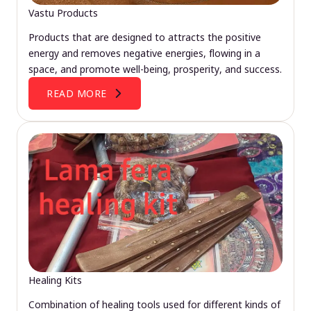
Vastu Products
Products that are designed to attracts the positive
energy and removes negative energies, flowing in a
space, and promote well-being, prosperity, and success.
READ MORE
Healing Kits
Combination of healing tools used for different kinds of