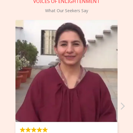
VOICES OF ENLIGHTENMENT
What Our Seekers Say