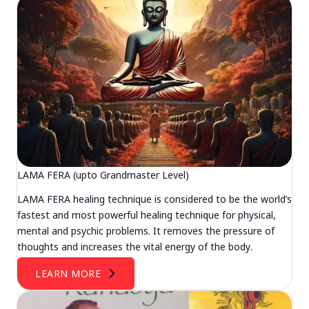
LAMA FERA (upto Grandmaster Level)
LAMA FERA healing technique is considered to be the world’s
fastest and most powerful healing technique for physical,
mental and psychic problems. It removes the pressure of
thoughts and increases the vital energy of the body.
LEARN MORE