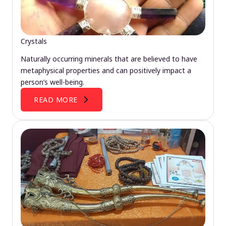
Crystals
Naturally occurring minerals that are believed to have
metaphysical properties and can positively impact a
person’s well-being.
READ MORE