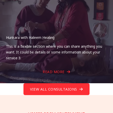
Hunkara with Haleem Healing
This is a flexible section where you can share anything you
want. It could be details or some information about your
service 3.
READ MORE
VIEW ALL CONSULTAIONS