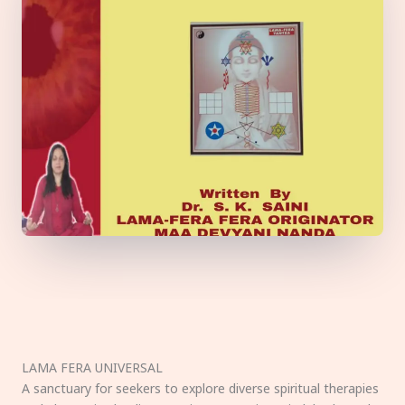
LAMA FERA UNIVERSAL
A sanctuary for seekers to explore diverse spiritual therapies