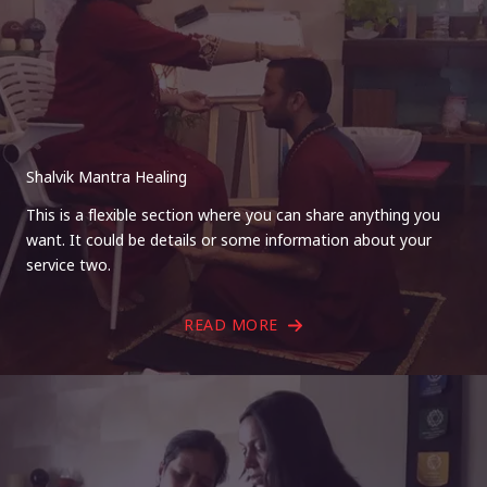
Shalvik Mantra Healing
This is a flexible section where you can share anything you
want. It could be details or some information about your
service two.
READ MORE