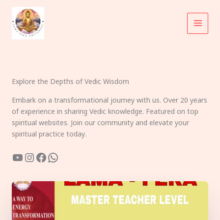
Skip
to
content
Explore the Depths of Vedic Wisdom
Embark on a transformational journey with us. Over 20 years
of experience in sharing Vedic knowledge. Featured on top
spiritual websites. Join our community and elevate your
spiritual practice today.
YouTube
Instagram
Facebook
WhatsApp