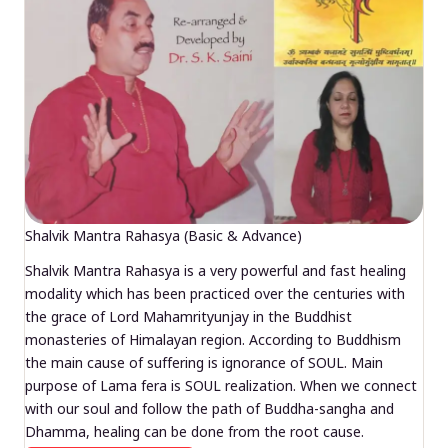
Shalvik Mantra Rahasya (Basic & Advance)
Shalvik Mantra Rahasya is a very powerful and fast healing
modality which has been practiced over the centuries with
the grace of Lord Mahamrityunjay in the Buddhist
monasteries of Himalayan region. According to Buddhism
the main cause of suffering is ignorance of SOUL. Main
purpose of Lama fera is SOUL realization. When we connect
with our soul and follow the path of Buddha-sangha and
Dhamma, healing can be done from the root cause.