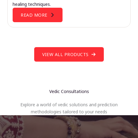
healing techniques.
READ MORE
VIEW ALL PRODUCTS
Vedic Consultations
Explore a world of vedic solutions and prediction
methodologies tailored to your needs