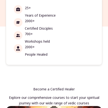
25+
Years of Experience
2000+
Certified Disciples
700+
Workshops held
2000+
People Healed
Become a Certified Healer
Explore our comprehensive courses to start your spiritual
journey with our wide range of vedic courses