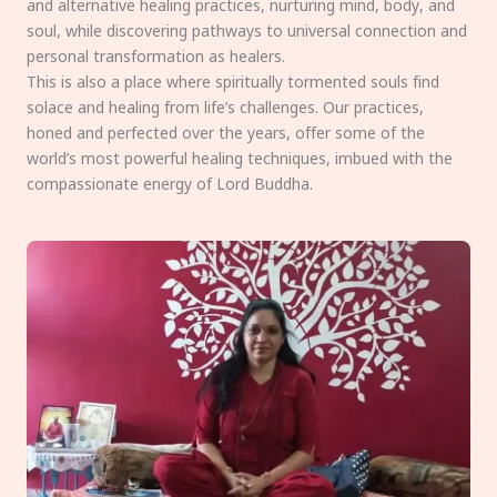
and alternative healing practices, nurturing mind, body, and
soul, while discovering pathways to universal connection and
personal transformation as healers.
This is also a place where spiritually tormented souls find
solace and healing from life’s challenges. Our practices,
honed and perfected over the years, offer some of the
world’s most powerful healing techniques, imbued with the
compassionate energy of Lord Buddha.