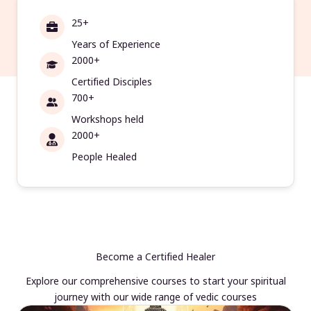
25+
Years of Experience
2000+
Certified Disciples
700+
Workshops held
2000+
People Healed
Become a Certified Healer
Explore our comprehensive courses to start your spiritual
journey with our wide range of vedic courses