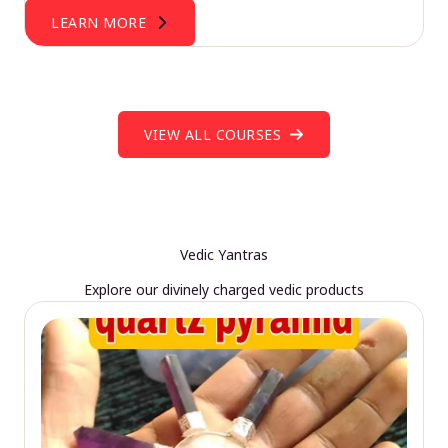
LEARN MORE
VIEW ALL COURSES
Vedic Yantras
Explore our divinely charged vedic products