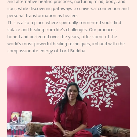
and alternative healing practices, nurturing mind, body, and
soul, while discovering pathways to universal connection and
personal transformation as healers.
This is also a place where spiritually tormented souls find
solace and healing from life’s challenges. Our practices,
honed and perfected over the years, offer some of the
world’s most powerful healing techniques, imbued with the
compassionate energy of Lord Buddha.