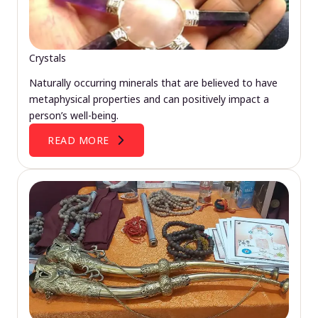
Crystals
Naturally occurring minerals that are believed to have
metaphysical properties and can positively impact a
person’s well-being.
READ MORE