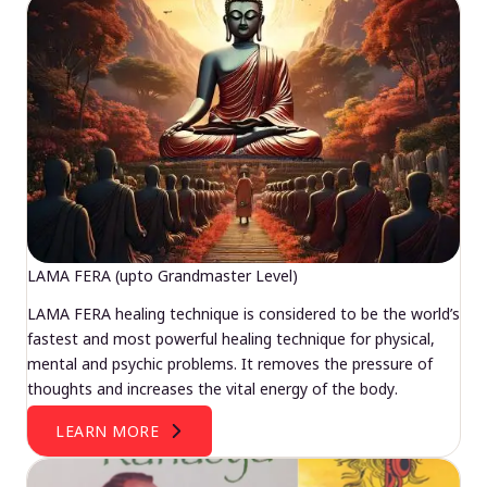
LAMA FERA (upto Grandmaster Level)
LAMA FERA healing technique is considered to be the world’s
fastest and most powerful healing technique for physical,
mental and psychic problems. It removes the pressure of
thoughts and increases the vital energy of the body.
LEARN MORE