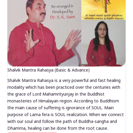
Shalvik Mantra Rahasya (Basic & Advance)
Shalvik Mantra Rahasya is a very powerful and fast healing
modality which has been practiced over the centuries with
the grace of Lord Mahamrityunjay in the Buddhist
monasteries of Himalayan region. According to Buddhism
the main cause of suffering is ignorance of SOUL. Main
purpose of Lama fera is SOUL realization. When we connect
with our soul and follow the path of Buddha-sangha and
Dhamma, healing can be done from the root cause.