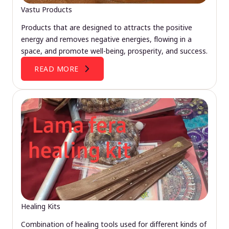
Vastu Products
Products that are designed to attracts the positive
energy and removes negative energies, flowing in a
space, and promote well-being, prosperity, and success.
READ MORE
Healing Kits
Combination of healing tools used for different kinds of