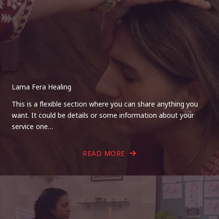
Lama Fera Healing
This is a flexible section where you can share anything you
want. It could be details or some information about your
service one…
READ MORE