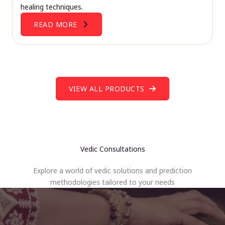
healing techniques.
READ MORE
VIEW ALL PRODUCTS
Vedic Consultations
Explore a world of vedic solutions and prediction
methodologies tailored to your needs