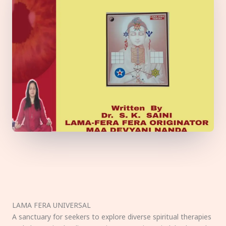
LAMA FERA UNIVERSAL
A sanctuary for seekers to explore diverse spiritual therapies