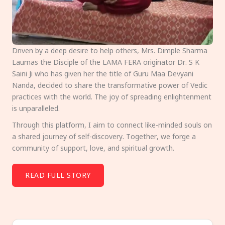
Driven by a deep desire to help others, Mrs. Dimple Sharma
Laumas the Disciple of the LAMA FERA originator Dr. S K
Saini Ji who has given her the title of Guru Maa Devyani
Nanda, decided to share the transformative power of Vedic
practices with the world. The joy of spreading enlightenment
is unparalleled.
Through this platform, I aim to connect like-minded souls on
a shared journey of self-discovery. Together, we forge a
community of support, love, and spiritual growth.
READ FULL STORY