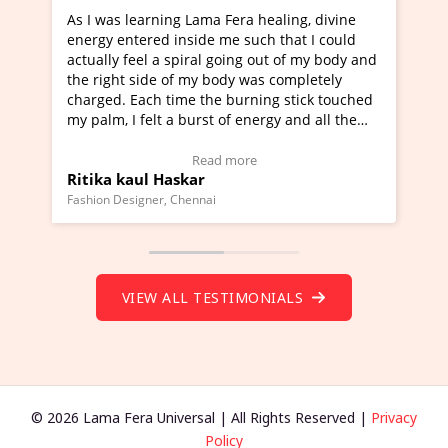
a Fera healing, divine
I've just learned Hunkara with Ha
e me such that I could
Maa Devyani Nanda and it has bee
l going out of my body and
moving experience. I need to say t
 body was completely
a new glimpse to healing, basically
he burning stick touched
healer and a teacher and this is W
t of energy and all the
much moved right now and I can re
ng.
one word to describe this experien
deo Testimonial)
Wow!. You should learn Hunkara w
ad more
Read more
Master Ritesh Ayrga
(Click here to view Video Testimoni
i
Founder of Lama Fera Mauritius, Mauritiu
VIEW ALL TESTIMONIALS
© 2026 Lama Fera Universal | All Rights Reserved |
Privacy
Policy