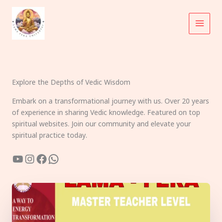
Skip
to
content
Explore the Depths of Vedic Wisdom
Embark on a transformational journey with us. Over 20 years
of experience in sharing Vedic knowledge. Featured on top
spiritual websites. Join our community and elevate your
spiritual practice today.
YouTube
Instagram
Facebook
WhatsApp