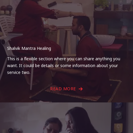
Shalvik Mantra Healing
This is a flexible section where you can share anything you
want. It could be details or some information about your
service two.
READ MORE