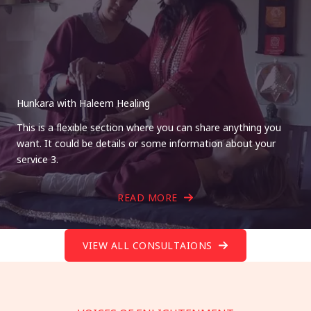
Hunkara with Haleem Healing
This is a flexible section where you can share anything you
want. It could be details or some information about your
service 3.
READ MORE
VIEW ALL CONSULTAIONS