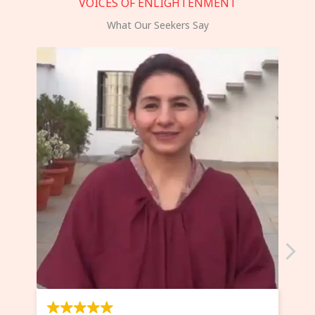
VOICES OF ENLIGHTENMENT
What Our Seekers Say