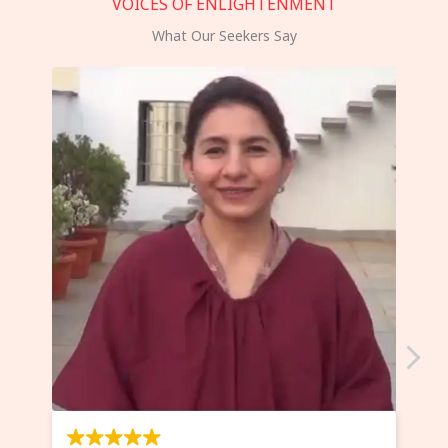
VOICES OF ENLIGHTENMENT
What Our Seekers Say