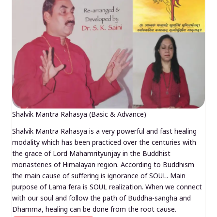
Shalvik Mantra Rahasya (Basic & Advance)
Shalvik Mantra Rahasya is a very powerful and fast healing
modality which has been practiced over the centuries with
the grace of Lord Mahamrityunjay in the Buddhist
monasteries of Himalayan region. According to Buddhism
the main cause of suffering is ignorance of SOUL. Main
purpose of Lama fera is SOUL realization. When we connect
with our soul and follow the path of Buddha-sangha and
Dhamma, healing can be done from the root cause.