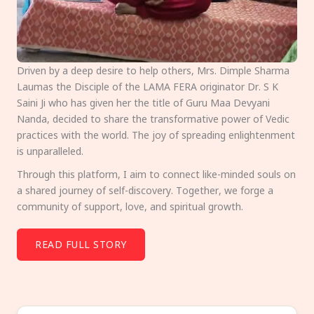
Driven by a deep desire to help others, Mrs. Dimple Sharma
Laumas the Disciple of the LAMA FERA originator Dr. S K
Saini Ji who has given her the title of Guru Maa Devyani
Nanda, decided to share the transformative power of Vedic
practices with the world. The joy of spreading enlightenment
is unparalleled.
Through this platform, I aim to connect like-minded souls on
a shared journey of self-discovery. Together, we forge a
community of support, love, and spiritual growth.
READ FULL STORY