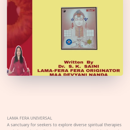
LAMA FERA UNIVERSAL
A sanctuary for seekers to explore diverse spiritual therapies