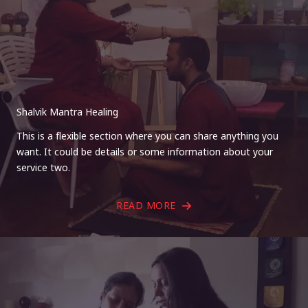
Shalvik Mantra Healing
This is a flexible section where you can share anything you
want. It could be details or some information about your
service two.
READ MORE