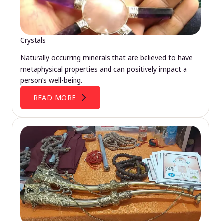
Crystals
Naturally occurring minerals that are believed to have
metaphysical properties and can positively impact a
person’s well-being.
READ MORE