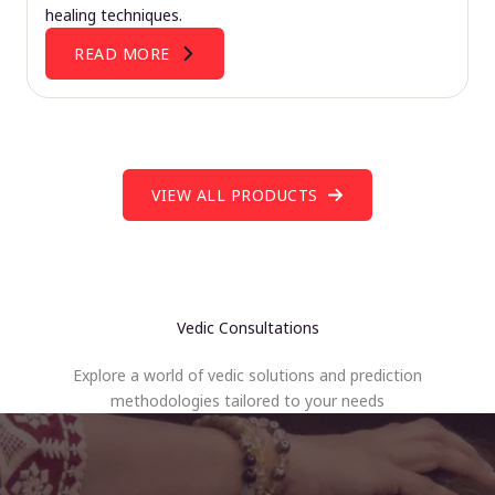
healing techniques.
READ MORE
VIEW ALL PRODUCTS
Vedic Consultations
Explore a world of vedic solutions and prediction
methodologies tailored to your needs