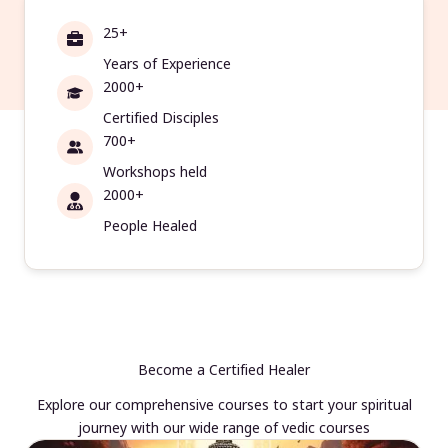
25+
Years of Experience
2000+
Certified Disciples
700+
Workshops held
2000+
People Healed
Become a Certified Healer
Explore our comprehensive courses to start your spiritual
journey with our wide range of vedic courses