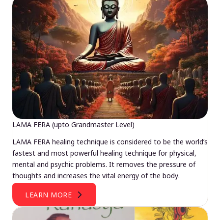
LAMA FERA (upto Grandmaster Level)
LAMA FERA healing technique is considered to be the world’s
fastest and most powerful healing technique for physical,
mental and psychic problems. It removes the pressure of
thoughts and increases the vital energy of the body.
LEARN MORE