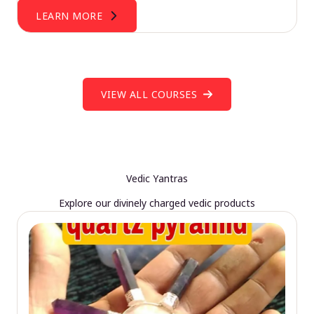
LEARN MORE
VIEW ALL COURSES
Vedic Yantras
Explore our divinely charged vedic products