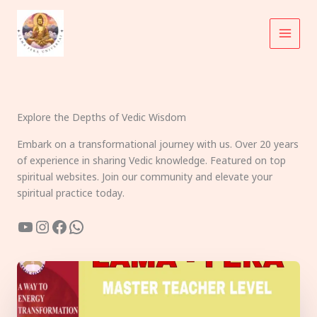
Skip
to
content
Explore the Depths of Vedic Wisdom
Embark on a transformational journey with us. Over 20 years
of experience in sharing Vedic knowledge. Featured on top
spiritual websites. Join our community and elevate your
spiritual practice today.
YouTube
Instagram
Facebook
WhatsApp