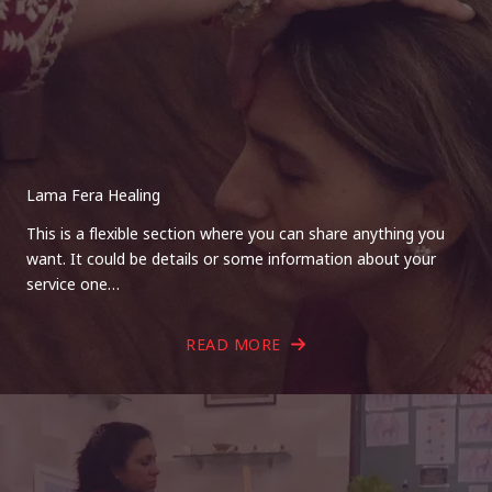
Lama Fera Healing
This is a flexible section where you can share anything you
want. It could be details or some information about your
service one…
READ MORE