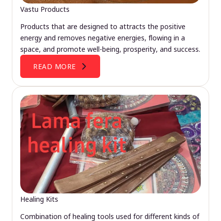
Vastu Products
Products that are designed to attracts the positive
energy and removes negative energies, flowing in a
space, and promote well-being, prosperity, and success.
READ MORE
Healing Kits
Combination of healing tools used for different kinds of