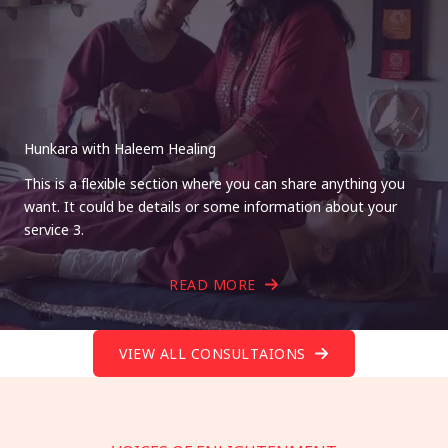
Hunkara with Haleem Healing
This is a flexible section where you can share anything you
want. It could be details or some information about your
service 3.
READ MORE
VIEW ALL CONSULTAIONS