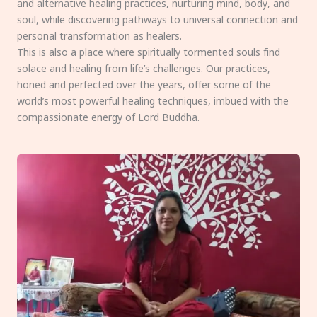
and alternative healing practices, nurturing mind, body, and
soul, while discovering pathways to universal connection and
personal transformation as healers.
This is also a place where spiritually tormented souls find
solace and healing from life’s challenges. Our practices,
honed and perfected over the years, offer some of the
world’s most powerful healing techniques, imbued with the
compassionate energy of Lord Buddha.