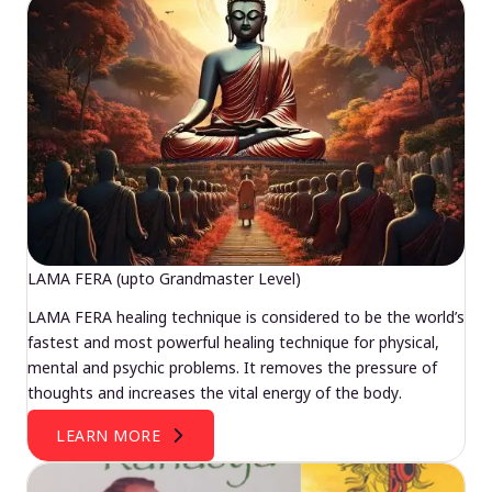
LAMA FERA (upto Grandmaster Level)
LAMA FERA healing technique is considered to be the world’s
fastest and most powerful healing technique for physical,
mental and psychic problems. It removes the pressure of
thoughts and increases the vital energy of the body.
LEARN MORE