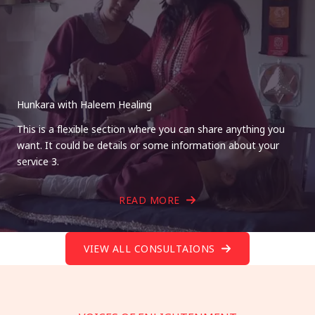
Hunkara with Haleem Healing
This is a flexible section where you can share anything you
want. It could be details or some information about your
service 3.
READ MORE
VIEW ALL CONSULTAIONS