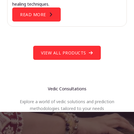
healing techniques.
READ MORE
VIEW ALL PRODUCTS
Vedic Consultations
Explore a world of vedic solutions and prediction
methodologies tailored to your needs