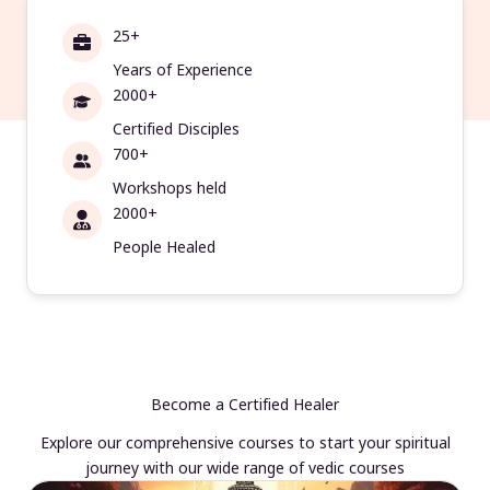
25+
Years of Experience
2000+
Certified Disciples
700+
Workshops held
2000+
People Healed
Become a Certified Healer
Explore our comprehensive courses to start your spiritual
journey with our wide range of vedic courses