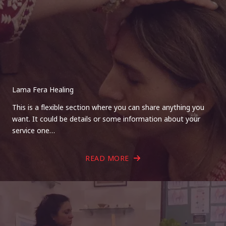
Lama Fera Healing
This is a flexible section where you can share anything you
want. It could be details or some information about your
service one…
READ MORE