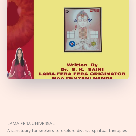
LAMA FERA UNIVERSAL
A sanctuary for seekers to explore diverse spiritual therapies