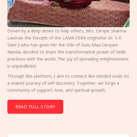
Driven by a deep desire to help others, Mrs. Dimple Sharma
Laumas the Disciple of the LAMA FERA originator Dr. S K
Saini Ji who has given her the title of Guru Maa Devyani
Nanda, decided to share the transformative power of Vedic
practices with the world. The joy of spreading enlightenment
is unparalleled.
Through this platform, I aim to connect like-minded souls on
a shared journey of self-discovery. Together, we forge a
community of support, love, and spiritual growth.
READ FULL STORY