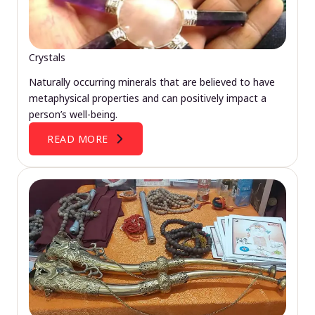
Crystals
Naturally occurring minerals that are believed to have
metaphysical properties and can positively impact a
person’s well-being.
READ MORE