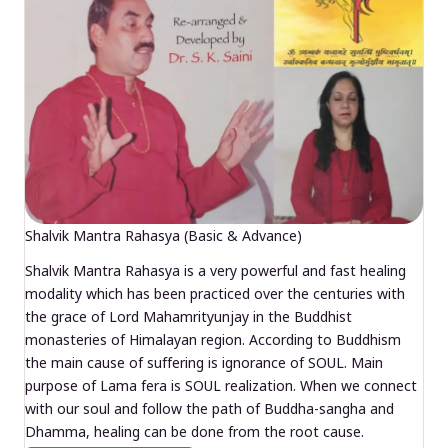
Shalvik Mantra Rahasya (Basic & Advance)
Shalvik Mantra Rahasya is a very powerful and fast healing
modality which has been practiced over the centuries with
the grace of Lord Mahamrityunjay in the Buddhist
monasteries of Himalayan region. According to Buddhism
the main cause of suffering is ignorance of SOUL. Main
purpose of Lama fera is SOUL realization. When we connect
with our soul and follow the path of Buddha-sangha and
Dhamma, healing can be done from the root cause.