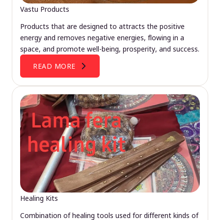
Vastu Products
Products that are designed to attracts the positive
energy and removes negative energies, flowing in a
space, and promote well-being, prosperity, and success.
READ MORE
Healing Kits
Combination of healing tools used for different kinds of