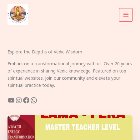
Skip
to
content
Explore the Depths of Vedic Wisdom
Embark on a transformational journey with us. Over 20 years
of experience in sharing Vedic knowledge. Featured on top
spiritual websites. Join our community and elevate your
spiritual practice today.
YouTube
Instagram
Facebook
WhatsApp