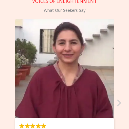
VOICES OF ENLIGHTENMENT
What Our Seekers Say