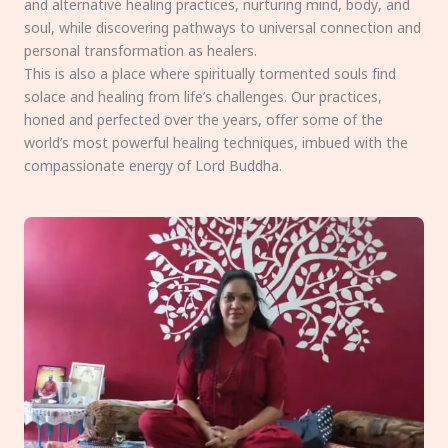
and alternative healing practices, nurturing mind, body, and
soul, while discovering pathways to universal connection and
personal transformation as healers.
This is also a place where spiritually tormented souls find
solace and healing from life’s challenges. Our practices,
honed and perfected over the years, offer some of the
world’s most powerful healing techniques, imbued with the
compassionate energy of Lord Buddha.