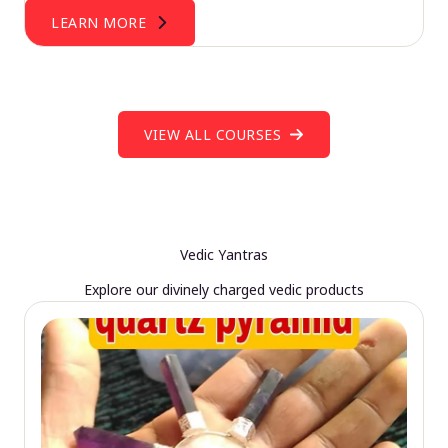
LEARN MORE
VIEW ALL COURSES
Vedic Yantras
Explore our divinely charged vedic products