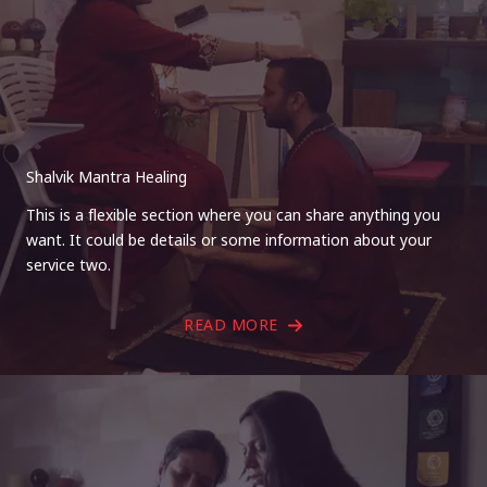
Shalvik Mantra Healing
This is a flexible section where you can share anything you
want. It could be details or some information about your
service two.
READ MORE