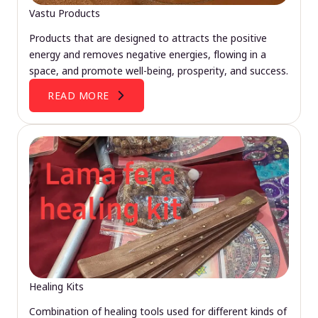
Vastu Products
Products that are designed to attracts the positive
energy and removes negative energies, flowing in a
space, and promote well-being, prosperity, and success.
READ MORE
Healing Kits
Combination of healing tools used for different kinds of