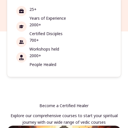
25+
Years of Experience
2000+
Certified Disciples
700+
Workshops held
2000+
People Healed
Become a Certified Healer
Explore our comprehensive courses to start your spiritual
journey with our wide range of vedic courses