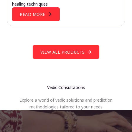
healing techniques.
READ MORE
VIEW ALL PRODUCTS
Vedic Consultations
Explore a world of vedic solutions and prediction
methodologies tailored to your needs