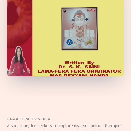
LAMA FERA UNIVERSAL
A sanctuary for seekers to explore diverse spiritual therapies