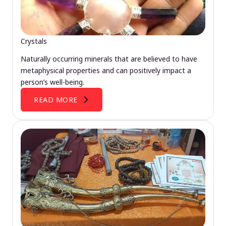
Crystals
Naturally occurring minerals that are believed to have
metaphysical properties and can positively impact a
person’s well-being.
READ MORE