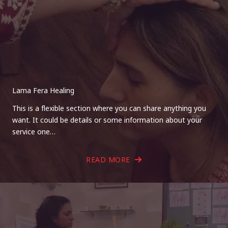
Lama Fera Healing
This is a flexible section where you can share anything you
want. It could be details or some information about your
service one…
READ MORE