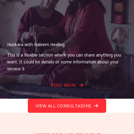
Hunkara with Haleem Healing
This is a flexible section where you can share anything you
want. It could be details or some information about your
service 3.
READ MORE
VIEW ALL CONSULTAIONS