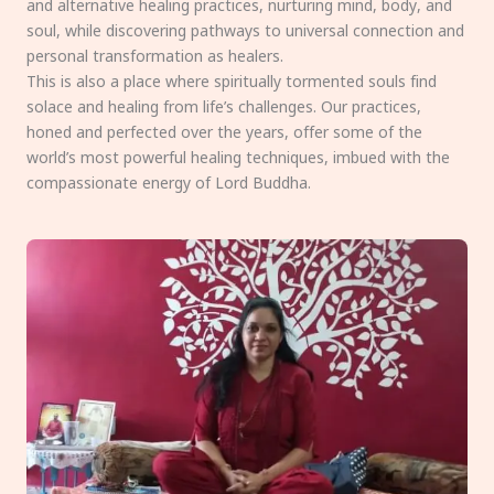
and alternative healing practices, nurturing mind, body, and
soul, while discovering pathways to universal connection and
personal transformation as healers.
This is also a place where spiritually tormented souls find
solace and healing from life’s challenges. Our practices,
honed and perfected over the years, offer some of the
world’s most powerful healing techniques, imbued with the
compassionate energy of Lord Buddha.