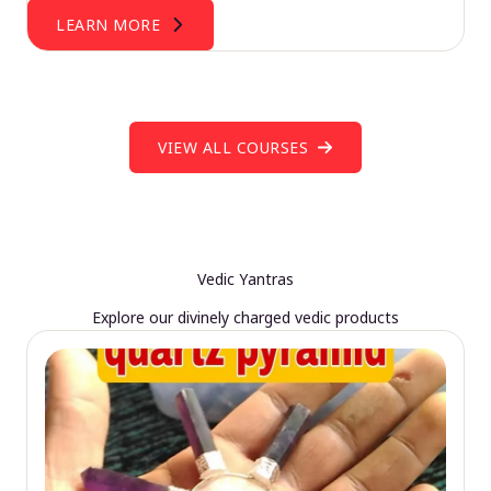
LEARN MORE
VIEW ALL COURSES
Vedic Yantras
Explore our divinely charged vedic products