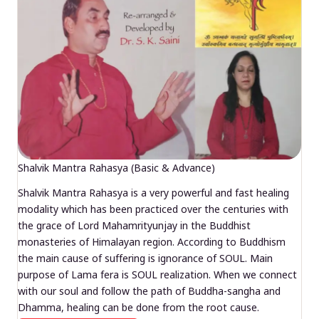
Shalvik Mantra Rahasya (Basic & Advance)
Shalvik Mantra Rahasya is a very powerful and fast healing
modality which has been practiced over the centuries with
the grace of Lord Mahamrityunjay in the Buddhist
monasteries of Himalayan region. According to Buddhism
the main cause of suffering is ignorance of SOUL. Main
purpose of Lama fera is SOUL realization. When we connect
with our soul and follow the path of Buddha-sangha and
Dhamma, healing can be done from the root cause.