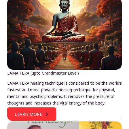
LAMA FERA (upto Grandmaster Level)
LAMA FERA healing technique is considered to be the world’s
fastest and most powerful healing technique for physical,
mental and psychic problems. It removes the pressure of
thoughts and increases the vital energy of the body.
LEARN MORE