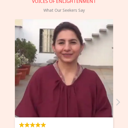
VOICES OF ENLIGHTENMENT
What Our Seekers Say