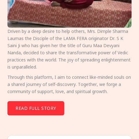
Driven by a deep desire to help others, Mrs. Dimple Sharma
Laumas the Disciple of the LAMA FERA originator Dr. S K
Saini Ji who has given her the title of Guru Maa Devyani
Nanda, decided to share the transformative power of Vedic
practices with the world. The joy of spreading enlightenment
is unparalleled.
Through this platform, I aim to connect like-minded souls on
a shared journey of self-discovery. Together, we forge a
community of support, love, and spiritual growth.
READ FULL STORY