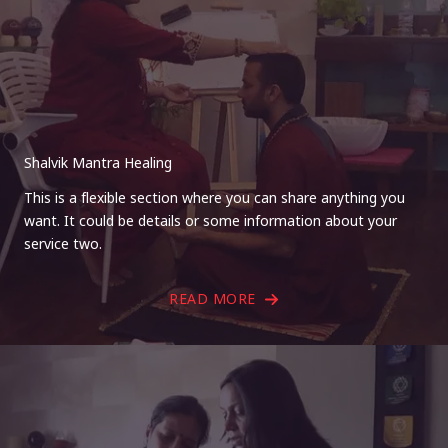
Shalvik Mantra Healing
This is a flexible section where you can share anything you
want. It could be details or some information about your
service two.
READ MORE