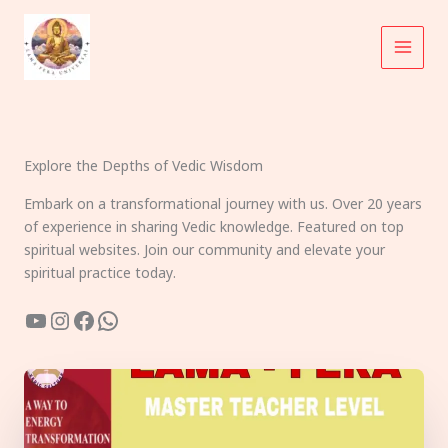
Skip
to
content
Explore the Depths of Vedic Wisdom
Embark on a transformational journey with us. Over 20 years
of experience in sharing Vedic knowledge. Featured on top
spiritual websites. Join our community and elevate your
spiritual practice today.
YouTube
Instagram
Facebook
WhatsApp