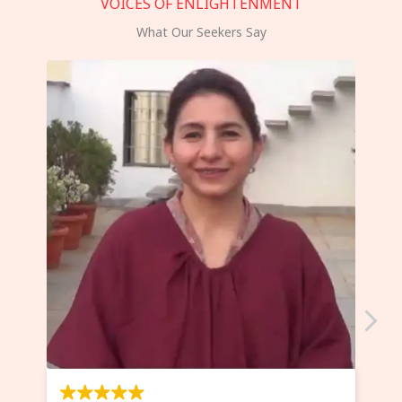
VOICES OF ENLIGHTENMENT
What Our Seekers Say