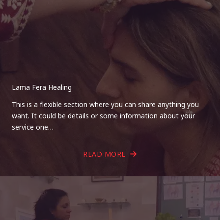
Lama Fera Healing
This is a flexible section where you can share anything you
want. It could be details or some information about your
service one…
READ MORE