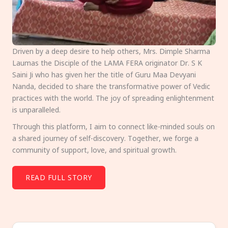
Driven by a deep desire to help others, Mrs. Dimple Sharma
Laumas the Disciple of the LAMA FERA originator Dr. S K
Saini Ji who has given her the title of Guru Maa Devyani
Nanda, decided to share the transformative power of Vedic
practices with the world. The joy of spreading enlightenment
is unparalleled.
Through this platform, I aim to connect like-minded souls on
a shared journey of self-discovery. Together, we forge a
community of support, love, and spiritual growth.
READ FULL STORY