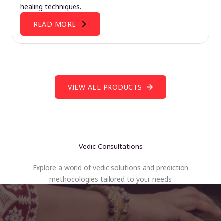
healing techniques.
READ MORE
VIEW ALL PRODUCTS
Vedic Consultations
Explore a world of vedic solutions and prediction
methodologies tailored to your needs