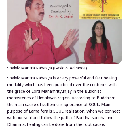
Shalvik Mantra Rahasya (Basic & Advance)
Shalvik Mantra Rahasya is a very powerful and fast healing
modality which has been practiced over the centuries with
the grace of Lord Mahamrityunjay in the Buddhist
monasteries of Himalayan region. According to Buddhism
the main cause of suffering is ignorance of SOUL. Main
purpose of Lama fera is SOUL realization. When we connect
with our soul and follow the path of Buddha-sangha and
Dhamma, healing can be done from the root cause.