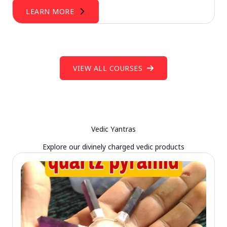
LEARN MORE
VIEW ALL COURSES
Vedic Yantras
Explore our divinely charged vedic products