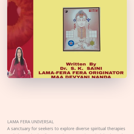
LAMA FERA UNIVERSAL
A sanctuary for seekers to explore diverse spiritual therapies