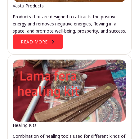
Vastu Products
Products that are designed to attracts the positive
energy and removes negative energies, flowing in a
space, and promote well-being, prosperity, and success.
READ MORE
Healing Kits
Combination of healing tools used for different kinds of