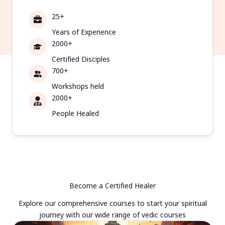
25+
Years of Experience
2000+
Certified Disciples
700+
Workshops held
2000+
People Healed
Become a Certified Healer
Explore our comprehensive courses to start your spiritual
journey with our wide range of vedic courses