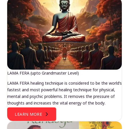
LAMA FERA (upto Grandmaster Level)
LAMA FERA healing technique is considered to be the world’s
fastest and most powerful healing technique for physical,
mental and psychic problems. It removes the pressure of
thoughts and increases the vital energy of the body.
LEARN MORE