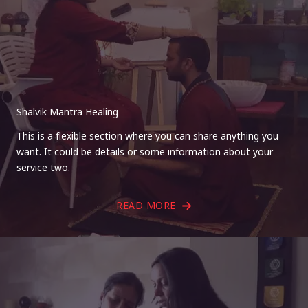
Shalvik Mantra Healing
This is a flexible section where you can share anything you
want. It could be details or some information about your
service two.
READ MORE