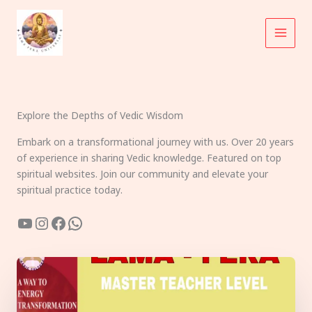
Skip
to
content
Explore the Depths of Vedic Wisdom
Embark on a transformational journey with us. Over 20 years
of experience in sharing Vedic knowledge. Featured on top
spiritual websites. Join our community and elevate your
spiritual practice today.
YouTube
Instagram
Facebook
WhatsApp