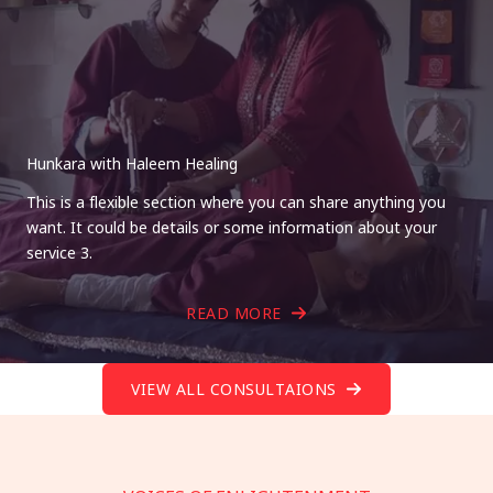
Hunkara with Haleem Healing
This is a flexible section where you can share anything you
want. It could be details or some information about your
service 3.
READ MORE
VIEW ALL CONSULTAIONS