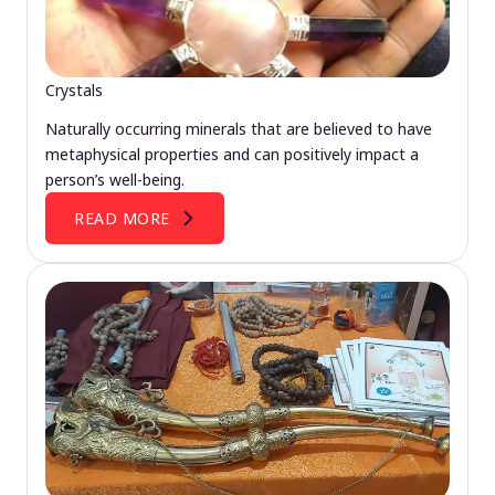
Crystals
Naturally occurring minerals that are believed to have
metaphysical properties and can positively impact a
person’s well-being.
READ MORE