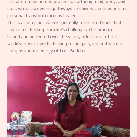
and alternative healing practices, nurturing mind, body, and
soul, while discovering pathways to universal connection and
personal transformation as healers.
This is also a place where spiritually tormented souls find
solace and healing from life’s challenges. Our practices,
honed and perfected over the years, offer some of the
world’s most powerful healing techniques, imbued with the
compassionate energy of Lord Buddha.